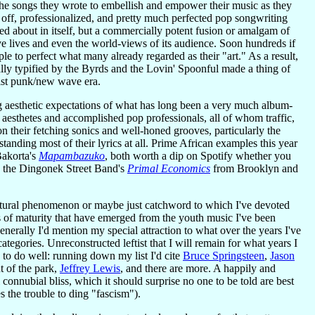
f the songs they wrote to embellish and empower their music as they
 off, professionalized, and pretty much perfected pop songwriting
ed about in itself, but a commercially potent fusion or amalgam of
ove lives and even the world-views of its audience. Soon hundreds if
le to perfect what many already regarded as their "art." As a result,
lly typified by the Byrds and the Lovin' Spoonful made a thing of
list punk/new wave era.
ving aesthetic expectations of what has long been a very much album-
s aesthetes and accomplished pop professionals, all of whom traffic,
 on their fetching sonics and well-honed grooves, particularly the
ding most of their lyrics at all. Prime African examples this year
Bakorta's
Mapambazuko
, both worth a dip on Spotify whether you
ay, the Dingonek Street Band's
Primal Economics
from Brooklyn and
cultural phenomenon or maybe just catchword to which I've devoted
ns of maturity that have emerged from the youth music I've been
enerally I'd mention my special attraction to what over the years I've
tegories. Unreconstructed leftist that I will remain for what years I
d to do well: running down my list I'd cite
Bruce Springsteen
,
Jason
t of the park,
Jeffrey Lewis
, and there are more. A happily and
l connubial bliss, which it should surprise no one to be told are best
 the trouble to ding "fascism").