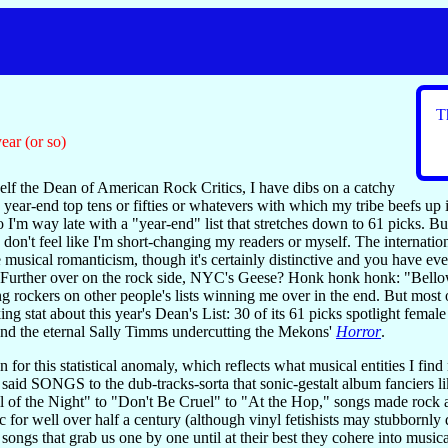
T
ear (or so)
lf the Dean of American Rock Critics, I have dibs on a catchy
year-end top tens or fifties or whatevers with which my tribe beefs up 
I'm way late with a "year-end" list that stretches down to 61 picks. B
I don't feel like I'm short-changing my readers or myself. The internat
 musical romanticism, though it's certainly distinctive and you have ev
 Further over on the rock side, NYC's Geese? Honk honk honk: "Bellowe
rockers on other people's lists winning me over in the end. But most of 
ing stat about this year's Dean's List: 30 of its 61 picks spotlight fem
and the eternal Sally Timms undercutting the Mekons'
Horror
.
n for this statistical anomaly, which reflects what musical entities I fi
s I said SONGS to the dub-tracks-sorta that sonic-gestalt album fanciers 
ll of the Night" to "Don't Be Cruel" to "At the Hop," songs made rock 
c for well over half a century (although vinyl fetishists may stubbornly 
e songs that grab us one by one until at their best they cohere into musi