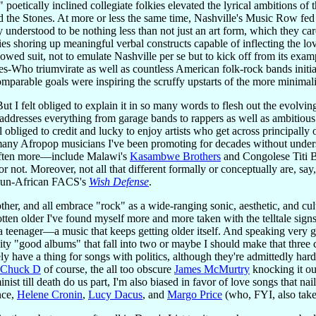
poetically inclined collegiate folkies elevated the lyrical ambitions o
nd the Stones. At more or less the same time, Nashville's Music Row fed
 understood to be nothing less than not just an art form, which they car
ies shoring up meaningful verbal constructs capable of inflecting the l
owed suit, not to emulate Nashville per se but to kick off from its examp
es-Who triumvirate as well as countless American folk-rock bands initia
mparable goals were inspiring the scruffy upstarts of the more minima
 But I felt obliged to explain it in so many words to flesh out the evol
t addresses everything from garage bands to rappers as well as ambitiou
l obliged to credit and lucky to enjoy artists who get across principally
ny Afropop musicians I've been promoting for decades without understan
 often more—include Malawi's
Kasambwe Brothers
and Congolese Titi 
 or not. Moreover, not all that different formally or conceptually are, s
ly un-African FACS's
Wish Defense
.
 other, and all embrace "rock" as a wide-ranging sonic, aesthetic, and 
gotten older I've found myself more and more taken with the telltale sig
 a teenager—a music that keeps getting older itself. And speaking very g
vity "good albums" that fall into two or maybe I should make that three ca
tely have a thing for songs with politics, although they're admittedly har
Chuck D
of course, the all too obscure
James McMurtry
knocking it ou
ist till death do us part, I'm also biased in favor of love songs that nai
nce,
Helene Cronin
,
Lucy Dacus
, and
Margo Price
(who, FYI, also takes