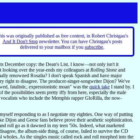
his was originally published as free content, in Robert Christgau's
And It Don't Stop
newsletter. You can have Christgau's posts
delivered to your mailbox if you
subscribe
.
its December copy: the Dean's List. I know—not only isn't it
ut looking over the year-ends my colleagues at
Rolling Stone
and
ionally renowned Rosalia? I don't speak Spanish and have major
ery right to disagree. The producer-singer-songwriter Dijon? We've
d, fatalistic, expressionistic moan" was the
quick take
I stand by. I
the possibilities seem pretty iffy from here, especially the male
ale vocalists who include the Memphis rapper GloRilla, the now-
nd myself responding to as I negotiate my eighties. One way of putting
like Dijon and Geese fans believe prove their aesthetic sophistication.
and roll go as it dawned in my teen '50s. Indeed, what marketed
disagree, the album-side thing, of course, failed to survive the CD
cal wholes. As the singles music called rock and roll morphed into the