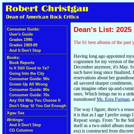
Dean's List: 2025
Consumer Guide:
User's Guide
Grades 1990-
The 61 best albums of the past y
Grades 1969-89
And It Don't Stop
Having long ago appointed myse
Books:
cognomen for my version of the 
Book Reports
December anymore, it's May. So 
Is It Still Good to Ya?
such have long since finalized, 
Going Into the City
reservations about her grandiose
Consumer Guide: 90s
all savored sharper condiments.
Grown Up All Wrong
can imagine other up-and-coming 
Consumer Guide: 80s
ones. Which brings me to a strik
Consumer Guide: 70s
transitioned
Ms. Ezra Furman
, 
Any Old Way You Choose It
Don't Stop 'til You Get Enough
The way I figure, there's a reaso
Xgau Sez
it is that as I age I prefer song
Repeat: songs. From "In the Sti
Writings:
And It Don't Stop
itself as a two-sided album musi
CG Columns
era) is constructed from discret