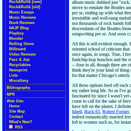
Rock&Roll& [new]
album music dubbed just "rock," 
Rock&Roll& [old]
strove to emulate the Beatles a
Music Essays
per se, ending up with what they
Music Reviews
irresistible and well-sung melod
Book Reviews
not thousands of rock bands foll
NAJP Blog
descendants of the Beatles-Ston
Playboy
songwriting per se. And soon co
Blender
All this is self-evident enough.
Rolling Stone
oriented school of criticism tha
Billboard
once again, in songs. True, I fee
Video Reviews
funk/hip-hop honchos and the ma
Pazz & Jop
—four in all, though there are
Recyclables
think they're your kind of thing
Newsprint
for that matter Chicago's utter
Lists
Miscellany
All these options feed off each
Bibliography
my rather long life. So as I've 
NPR
fascinated by since I wasn't yet
come to call for the sake of bre
Web Site:
have left on the planet, I defini
Home
Isbell
,
Buck 65
,
Robert Forster
,
Site Map
indeed romantically married femin
Contact
left to women such as, for insta
What's New?
RSS