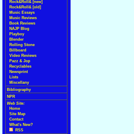
Rock&Roll& [new]
Rock&Roll& [old]
Music Essays
Music Reviews
Book Reviews
NAJP Blog
Playboy
Blender
Rolling Stone
Billboard
Video Reviews
Pazz & Jop
Recyclables
Newsprint
Lists
Miscellany
Bibliography
NPR
Web Site:
Home
Site Map
Contact
What's New?
RSS