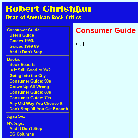
Consumer Guide
Consumer Guide:
User's Guide
Grades 1990-
:
[, ]
Grades 1969-89
And It Don't Stop
Books:
Book Reports
Is It Still Good to Ya?
Going Into the City
Consumer Guide: 90s
Grown Up All Wrong
Consumer Guide: 80s
Consumer Guide: 70s
Any Old Way You Choose It
Don't Stop 'til You Get Enough
Xgau Sez
Writings:
And It Don't Stop
CG Columns