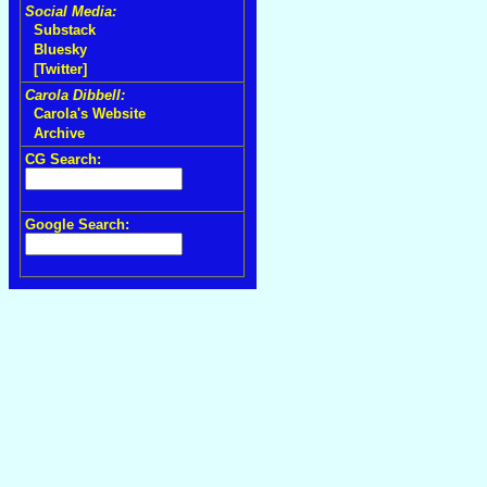
Social Media:
Substack
Bluesky
[Twitter]
Carola Dibbell:
Carola's Website
Archive
CG Search:
Google Search: