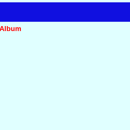
 Album