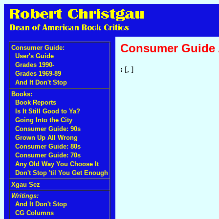
Consumer Guide
Consumer Guide:
User's Guide
Grades 1990-
:
[, ]
Grades 1969-89
And It Don't Stop
Books:
Book Reports
Is It Still Good to Ya?
Going Into the City
Consumer Guide: 90s
Grown Up All Wrong
Consumer Guide: 80s
Consumer Guide: 70s
Any Old Way You Choose It
Don't Stop 'til You Get Enough
Xgau Sez
Writings:
And It Don't Stop
CG Columns