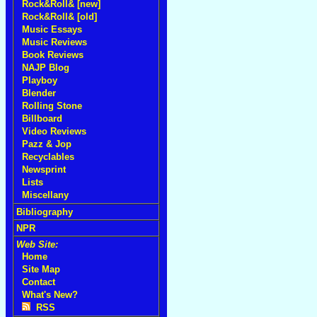
Rock&Roll& [new]
Rock&Roll& [old]
Music Essays
Music Reviews
Book Reviews
NAJP Blog
Playboy
Blender
Rolling Stone
Billboard
Video Reviews
Pazz & Jop
Recyclables
Newsprint
Lists
Miscellany
Bibliography
NPR
Web Site:
Home
Site Map
Contact
What's New?
RSS