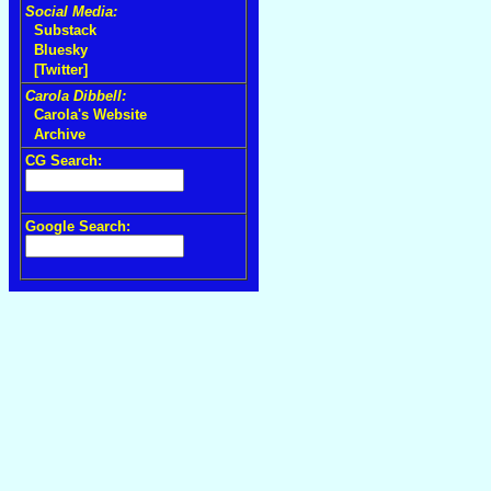
Social Media:
Substack
Bluesky
[Twitter]
Carola Dibbell:
Carola's Website
Archive
CG Search:
Google Search: