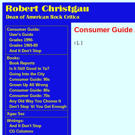
Consumer Guide
Consumer Guide:
User's Guide
Grades 1990-
:
[, ]
Grades 1969-89
And It Don't Stop
Books:
Book Reports
Is It Still Good to Ya?
Going Into the City
Consumer Guide: 90s
Grown Up All Wrong
Consumer Guide: 80s
Consumer Guide: 70s
Any Old Way You Choose It
Don't Stop 'til You Get Enough
Xgau Sez
Writings:
And It Don't Stop
CG Columns