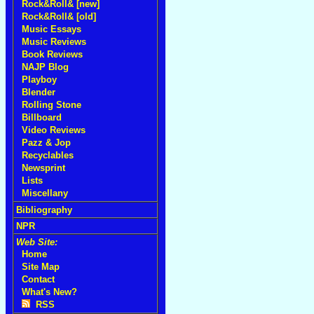
Rock&Roll& [new]
Rock&Roll& [old]
Music Essays
Music Reviews
Book Reviews
NAJP Blog
Playboy
Blender
Rolling Stone
Billboard
Video Reviews
Pazz & Jop
Recyclables
Newsprint
Lists
Miscellany
Bibliography
NPR
Web Site:
Home
Site Map
Contact
What's New?
RSS