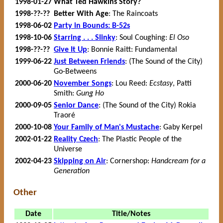
1998-01-27
What Ted Hawkins Story?
1998-??-??
Better With Age
: The Raincoats
1998-06-02
Party in Bounds: B-52s
1998-10-06
Starring . . . Slinky
: Soul Coughing:
El Oso
1998-??-??
Give It Up
: Bonnie Raitt: Fundamental
1999-06-22
Just Between Friends
: (The Sound of the City)
Go-Betweens
2000-06-20
November Songs
: Lou Reed:
Ecstasy
, Patti
Smith:
Gung Ho
2000-09-05
Senior Dance
: (The Sound of the City) Rokia
Traoré
2000-10-08
Your Family of Man's Mustache
: Gaby Kerpel
2002-01-22
Reality Czech
: The Plastic People of the
Universe
2002-04-23
Skipping on Air
: Cornershop:
Handcream for a
Generation
Other
Date
Title/Notes