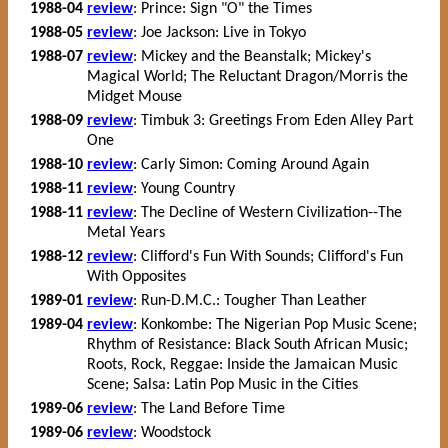
1988-04
review
: Prince: Sign "O" the Times
1988-05
review
: Joe Jackson: Live in Tokyo
1988-07
review
: Mickey and the Beanstalk; Mickey's
Magical World; The Reluctant Dragon/Morris the
Midget Mouse
1988-09
review
: Timbuk 3: Greetings From Eden Alley Part
One
1988-10
review
: Carly Simon: Coming Around Again
1988-11
review
: Young Country
1988-11
review
: The Decline of Western Civilization--The
Metal Years
1988-12
review
: Clifford's Fun With Sounds; Clifford's Fun
With Opposites
1989-01
review
: Run-D.M.C.: Tougher Than Leather
1989-04
review
: Konkombe: The Nigerian Pop Music Scene;
Rhythm of Resistance: Black South African Music;
Roots, Rock, Reggae: Inside the Jamaican Music
Scene; Salsa: Latin Pop Music in the Cities
1989-06
review
: The Land Before Time
1989-06
review
: Woodstock