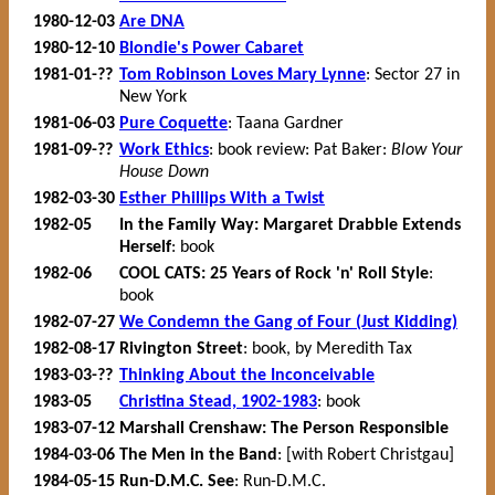
1980-12-03
Are DNA
1980-12-10
Blondie's Power Cabaret
1981-01-??
Tom Robinson Loves Mary Lynne
: Sector 27 in
New York
1981-06-03
Pure Coquette
: Taana Gardner
1981-09-??
Work Ethics
: book review: Pat Baker:
Blow Your
House Down
1982-03-30
Esther Phillips With a Twist
1982-05
In the Family Way: Margaret Drabble Extends
Herself
: book
1982-06
COOL CATS: 25 Years of Rock 'n' Roll Style
:
book
1982-07-27
We Condemn the Gang of Four (Just Kidding)
1982-08-17
Rivington Street
: book, by Meredith Tax
1983-03-??
Thinking About the Inconceivable
1983-05
Christina Stead, 1902-1983
: book
1983-07-12
Marshall Crenshaw: The Person Responsible
1984-03-06
The Men in the Band
: [with Robert Christgau]
1984-05-15
Run-D.M.C. See
: Run-D.M.C.