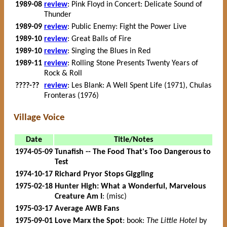
1989-08
review
: Pink Floyd in Concert: Delicate Sound of
Thunder
1989-09
review
: Public Enemy: Fight the Power Live
1989-10
review
: Great Balls of Fire
1989-10
review
: Singing the Blues in Red
1989-11
review
: Rolling Stone Presents Twenty Years of
Rock & Roll
????-??
review
: Les Blank: A Well Spent Life (1971), Chulas
Fronteras (1976)
Village Voice
Date
Title/Notes
1974-05-09
Tunafish -- The Food That's Too Dangerous to
Test
1974-10-17
Richard Pryor Stops Giggling
1975-02-18
Hunter High: What a Wonderful, Marvelous
Creature Am I
: (misc)
1975-03-17
Average AWB Fans
1975-09-01
Love Marx the Spot
: book:
The Little Hotel
by