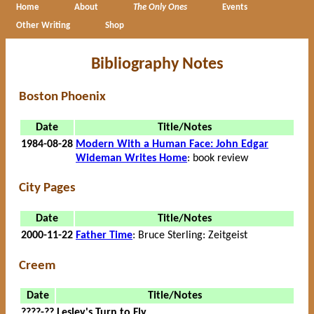
Home
About
The Only Ones
Events
Other Writing
Shop
Bibliography Notes
Boston Phoenix
Date
Title/Notes
1984-08-28
Modern With a Human Face: John Edgar
Wideman Writes Home
: book review
City Pages
Date
Title/Notes
2000-11-22
Father Time
: Bruce Sterling: Zeitgeist
Creem
Date
Title/Notes
????-??
Lesley's Turn to Fly