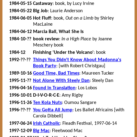
1984-05-15
Castaway
: book, by Lucy Irvine
1984-05-22
Big Job
: Laurie Anderson
1984-06-05
Hot Fluff
: book,
Out on a Limb
by Shirley
MacLaine
1984-06-12
Marcia Ball, What She Is
1984-10-??
book review
:
In a High Place
by Joanne
Meschery book
1984-12
Finishing 'Under the Volcano'
: book
1992-??-??
Things You Didn't Know About Madonna's
Book Party
: [with Robert Christgau]
1989-10-16
Good Time, Bad Times
: Maureen Tucker
1995-11-??
Not Alone With Steely Dan
: Steely Dan
1996-04-16
Found in Translation
: Los Lobos
1996-10-01
D-I-V-O-R-C-E
: Amy Rigby
1996-11-26
Ten Kola Nuts
: Oumou Sangare
1996-??-??
You Gotta All Jump
: Les Ballet Africains [with
Carola Dibbell]
1997-06-24
Irish Catholic
: Fleadh Festival, 1997-06-14
1997-12-09
Big Mac
: Fleetwood Mac