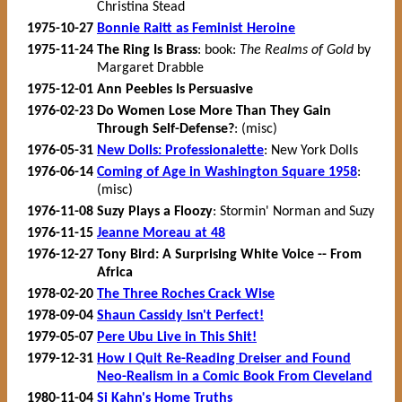
Christina Stead
1975-10-27
Bonnie Raitt as Feminist Heroine
1975-11-24
The Ring Is Brass
: book:
The Realms of Gold
by
Margaret Drabble
1975-12-01
Ann Peebles Is Persuasive
1976-02-23
Do Women Lose More Than They Gain
Through Self-Defense?
: (misc)
1976-05-31
New Dolls: Professionalette
: New York Dolls
1976-06-14
Coming of Age in Washington Square 1958
:
(misc)
1976-11-08
Suzy Plays a Floozy
: Stormin' Norman and Suzy
1976-11-15
Jeanne Moreau at 48
1976-12-27
Tony Bird: A Surprising White Voice -- From
Africa
1978-02-20
The Three Roches Crack Wise
1978-09-04
Shaun Cassidy Isn't Perfect!
1979-05-07
Pere Ubu Live in This Shit!
1979-12-31
How I Quit Re-Reading Dreiser and Found
Neo-Realism in a Comic Book From Cleveland
1980-11-04
Si Kahn's Home Truths