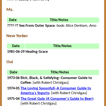
Ms.
Date
Title/Notes
????-??
Sex From Outer Space
: book: Alice Denham,
Amo
New Yorker
Date
Title/Notes
1981-06-29
Healing Grace
Oui
Date
Title/Notes
1973-06
Rich, Black, & Satisfying--Consumer Guide to
Coffee
: [with Robert Christgau]
1974-05
The Loving Spoonfull--A Consumer Guide to
America's Yogurts
: [with Robert Christgau]
1975-04
The Great Gulp (A Consumer's Guide to Beer)
:
[with Robert Christgau]