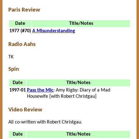
Paris Review
Date
Title/Notes
1977 (#70)
A Misunderstanding
Radio Aahs
TK
Spin
Date
Title/Notes
1997-01
Pass the Mic
: Amy Rigby: Diary of a Mad
Housewife [with Robert Christgau]
Video Review
All co-written with Robert Christgau.
Date
Title/Notes