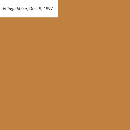
Village Voice
, Dec. 9, 1997