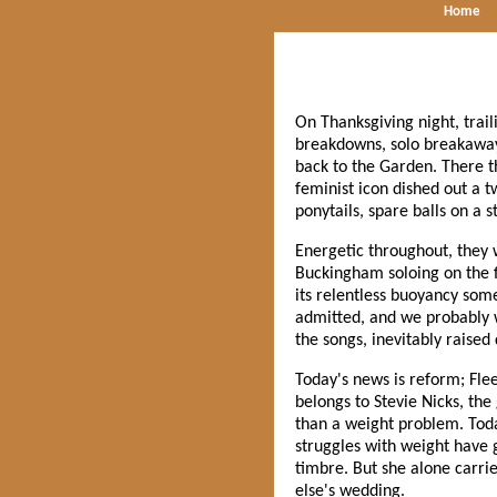
Home
On Thanksgiving night, trail
breakdowns, solo breakaways
back to the Garden. There th
feminist icon dished out a t
ponytails, spare balls on a s
Energetic throughout, they
Buckingham soloing on the f
its relentless buoyancy som
admitted, and we probably w
the songs, inevitably raised
Today's news is reform; Flee
belongs to Stevie Nicks, the
than a weight problem. Toda
struggles with weight have g
timbre. But she alone carrie
else's wedding.