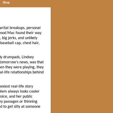
Shop
marital breakups, personal
twood Mac found their way
 big jerks, and unlikely
baseball cap, chest hair,
dy drumpads, Lindsey
e tomorrow's news, was that
en they were playing, they
l-life relationships behind
xiest real-life story
oblem always looks cooler
oice, and her public
key passages or thinning
d to get silly at someone