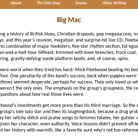
About
The Only Ones
Events
Other Writing
Big Mac
ing a history of British blues, Christian dropouts, pop megasuccess, 
, and this year's reunion, megatour, and surprise-hit live CD, Flee
is combination of major hooksters, five-star rhythm section, fat egos,
wo-and-a-half-hour hitfeast, trimmed with knee breeches, frock coat, 
tring, gravity-defying suede platform boots, and, of course, spins.
 were worst when they tried too hard--Mick Fleetwood beating his bo
loor. One peculiarity of this band's success, back when yuppies wer
etimes seemed desperate, perhaps for success. They only loved us wh
eren't the only ones. The emphasis on the group's groupness, the rea
 questions about how real those lives were.
twood's investments get more press than his third marriage. So the se
 group's sole solo star and then its laughingstock, because a drug pr
y her witchy shtick and praise songs to femmes fatales, her gutsier v
iven her character, even authority. Voice lessons didn't prevent off-
d her history with warmth, like a favorite aunt who's not too reforme