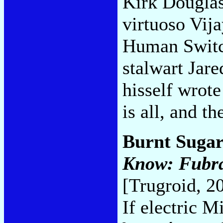
Kirk Douglass
virtuoso Vija
Human Switc
stalwart Jar
hisself wrote
is all, and t
Burnt Sugar
Know: Fubrac
[Trugroid, 2
If electric 