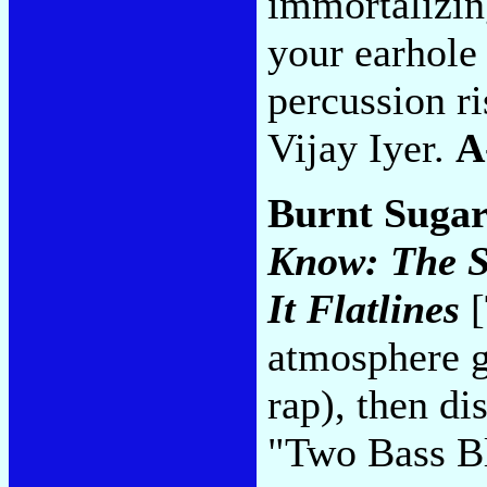
immortalizing
your earhole
percussion ri
Vijay Iyer.
A
Burnt Sugar
Know: The Si
It Flatlines
[
atmosphere ga
rap), then di
"Two Bass B