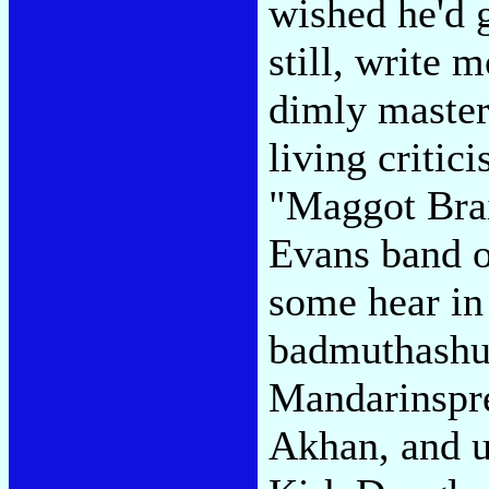
wished he'd g
still, write 
dimly master
living critici
"Maggot Brai
Evans band o
some hear in
badmuthashut
Mandarinspre
Akhan, and u