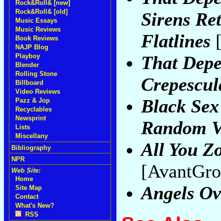
Rock&Roll& [new]
Rock&Roll& [old]
Sirens Ret
Music Essays
Music Reviews
Flatlines
[
Book Reviews
NAJP Blog
That Dep
Playboy
Blender
Rolling Stone
Crepescu
Billboard
Video Reviews
Black Sex
Pazz & Jop
Recyclables
Newsprint
Random Vi
Lists
Miscellany
All You Z
Bibliography
NPR
[AvantGro
Web Site:
Home
Angels O
Site Map
Contact
What's New?
RSS