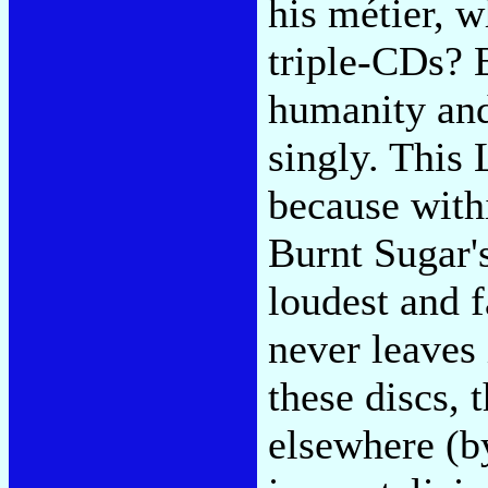
his métier, w
triple-CDs? E
humanity and 
singly. This 
because with
Burnt Sugar'
loudest and f
never leaves 
these discs, 
elsewhere (b