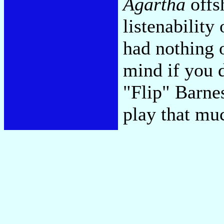
Agartha
offsh
listenability
had nothing o
mind if you 
"Flip" Barnes
play that mu