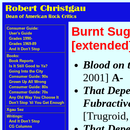
Burnt Sug
Consumer Guide:
User's Guide
Grades 1990-
[extended
Grades 1969-89
And It Don't Stop
Books:
Blood on 
Book Reports
Is It Still Good to Ya?
Going Into the City
2001]
A-
Consumer Guide: 90s
Grown Up All Wrong
That Dep
Consumer Guide: 80s
Consumer Guide: 70s
Any Old Way You Choose It
Fubractive
Don't Stop 'til You Get Enough
Xgau Sez
[Trugroid
Writings:
And It Don't Stop
That Dep
CG Columns