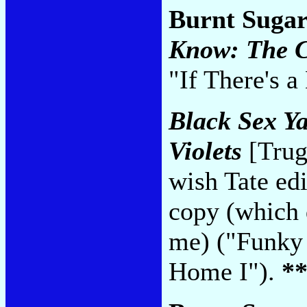
Burnt Sugar
Know: The C
"If There's 
Black Sex Y
Violets
[Trug
wish Tate edi
copy (which 
me) ("Funky
Home I").
*