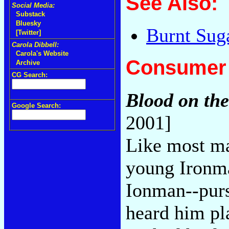
See Also:
Social Media:
Substack
Bluesky
Burnt Sug
[Twitter]
Carola Dibbell:
Carola's Website
Consumer 
Archive
CG Search:
Blood on the
Google Search:
2001]
Like most ma
young Ironma
Ionman--purs
heard him pla