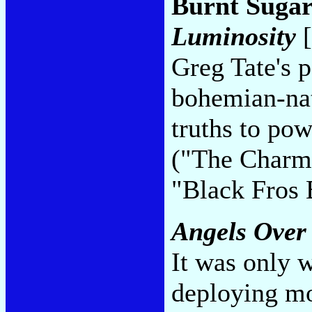
Burnt Sugar
Luminosity
[
Greg Tate's 
bohemian-nat
truths to pow
("The Charm
"Black Fros
Angels Over
It was only 
deploying mo