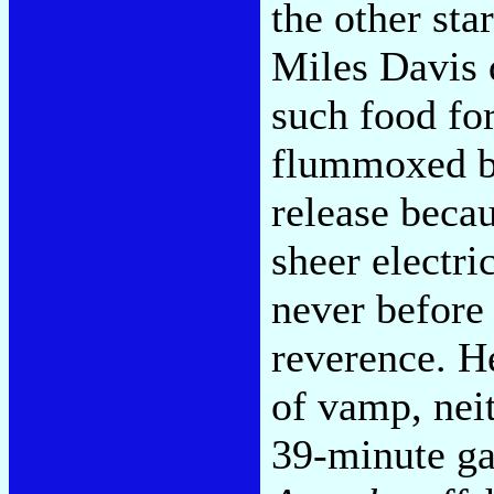
the other st
Miles Davis
such food for
flummoxed by
release becau
sheer electri
never before
reverence. H
of vamp, neit
39-minute ga