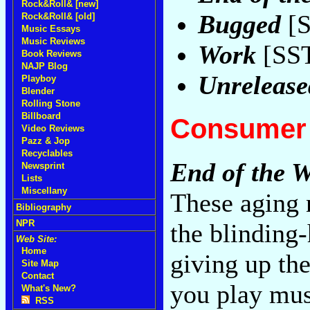
Rock&Roll& [new]
Bugged
[S
Rock&Roll& [old]
Music Essays
Music Reviews
Work
[SST
Book Reviews
NAJP Blog
Unrelease
Playboy
Blender
Rolling Stone
Billboard
Consumer 
Video Reviews
Pazz & Jop
Recyclables
End of the 
Newsprint
Lists
Miscellany
These aging 
Bibliography
NPR
the blinding
Web Site:
Home
giving up the
Site Map
Contact
you play mus
What's New?
RSS