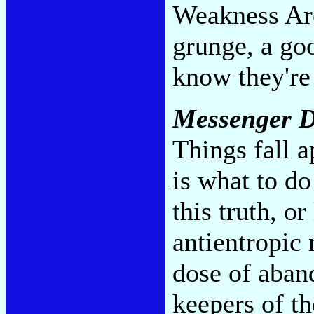
Weakness Are
grunge, a go
know they're 
Messenger D
Things fall 
is what to d
this truth, or
antientropic
dose of aban
keepers of th