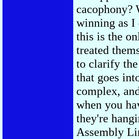
cacophony? Wi
winning as I
this is the o
treated them
to clarify th
that goes int
complex, and
when you hav
they're hangi
Assembly Li