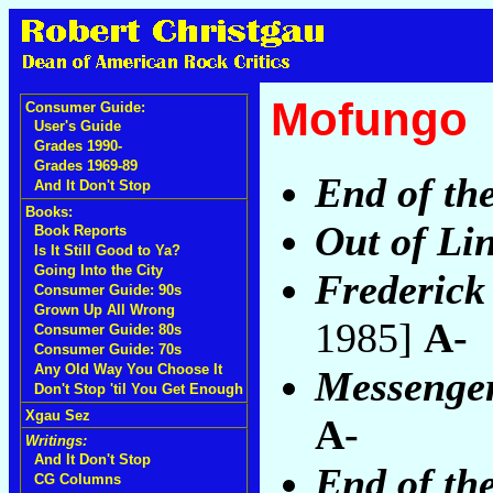
Mofungo
Consumer Guide:
User's Guide
Grades 1990-
Grades 1969-89
End of th
And It Don't Stop
Books:
Out of Li
Book Reports
Is It Still Good to Ya?
Going Into the City
Frederick
Consumer Guide: 90s
Grown Up All Wrong
1985]
A-
Consumer Guide: 80s
Consumer Guide: 70s
Any Old Way You Choose It
Messenger
Don't Stop 'til You Get Enough
Xgau Sez
A-
Writings:
And It Don't Stop
End of the
CG Columns