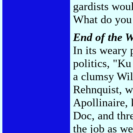
gardists woul
What do you
End of the W
In its weary 
politics, "Ku
a clumsy Wil
Rehnquist, w
Apollinaire,
Doc, and thr
the job as we