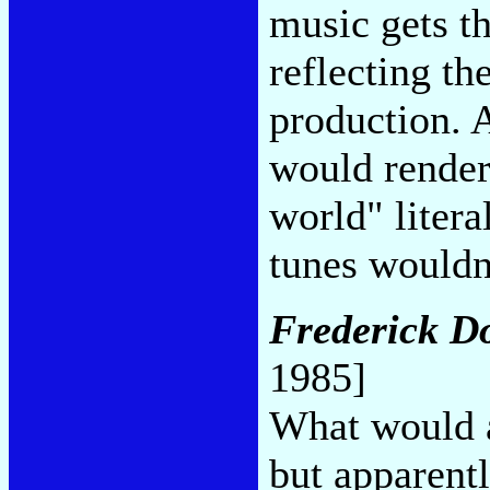
music gets t
reflecting th
production. 
would render
world" litera
tunes wouldn
Frederick D
1985]
What would a
but apparent