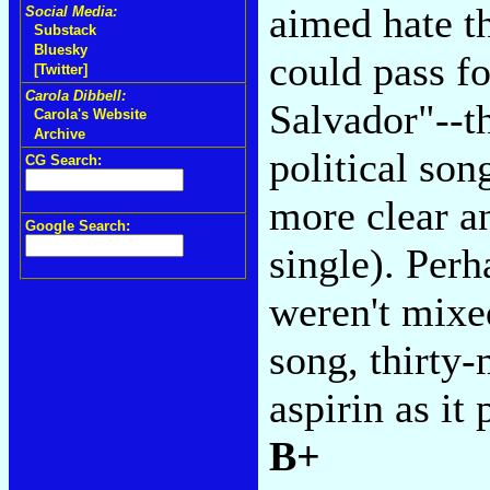
aimed hate t
Social Media:
Substack
Bluesky
could pass fo
[Twitter]
Carola Dibbell:
Salvador"--the
Carola's Website
Archive
political son
CG Search:
more clear a
Google Search:
single). Perh
weren't mixe
song, thirty-
aspirin as it 
B+