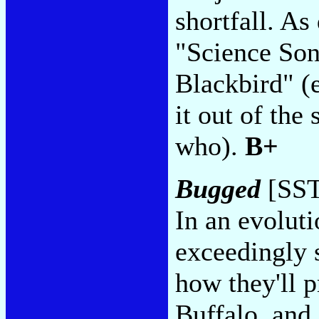
shortfall. As
"Science Son
Blackbird" (
it out of th
who).
B+
Bugged
[SST
In an evoluti
exceedingly s
how they'll p
Buffalo, and 