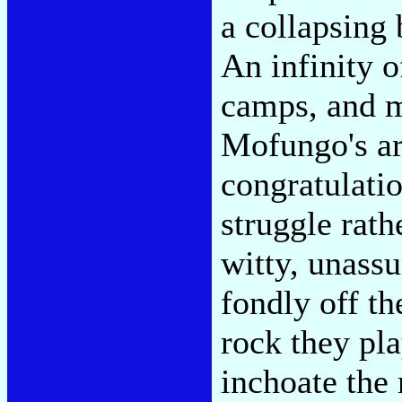
a collapsing 
An infinity o
camps, and m
Mofungo's are
congratulatio
struggle rath
witty, unass
fondly off th
rock they pla
inchoate the