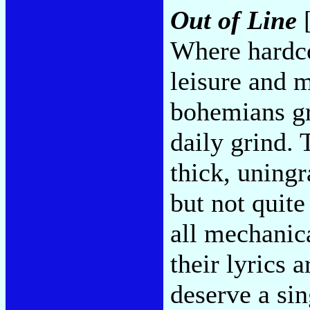
Out of Line
[
Where hardco
leisure and 
bohemians gr
daily grind. 
thick, uningr
but not quite
all mechanic
their lyrics 
deserve a sin