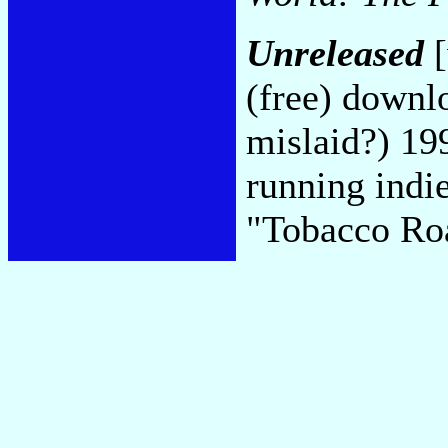
Unreleased
[
(free) downlo
mislaid?) 19
running indie
"Tobacco Ro