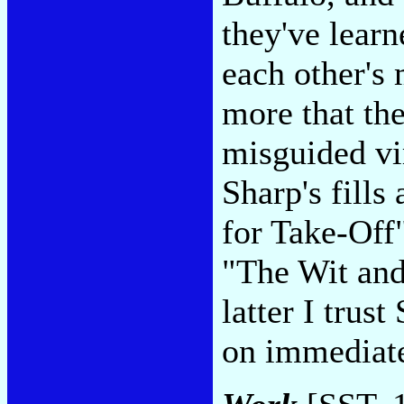
they've lear
each other's
more that the
misguided vir
Sharp's fills
for Take-Off
"The Wit an
latter I trus
on immediat