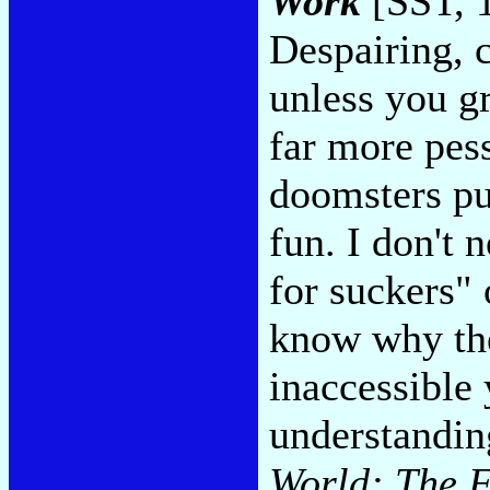
Work
[SST, 
Despairing, c
unless you gra
far more pes
doomsters pur
fun. I don't 
for suckers" 
know why the
inaccessible
understanding
World: The F