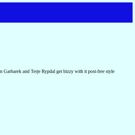
 Garbarek and Terje Rypdal get bizzy with it post-free style