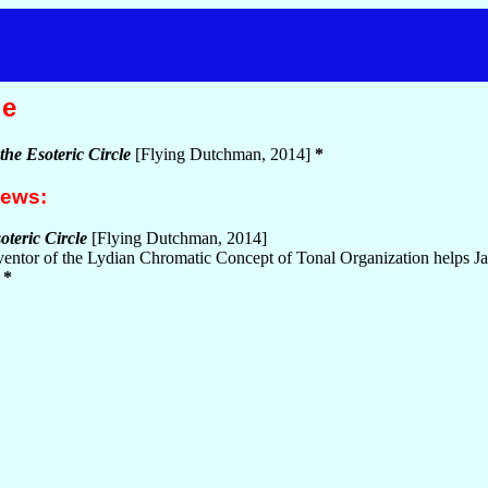
le
the Esoteric Circle
[Flying Dutchman, 2014]
*
iews:
oteric Circle
[Flying Dutchman, 2014]
ventor of the Lydian Chromatic Concept of Tonal Organization helps Jan
)
*