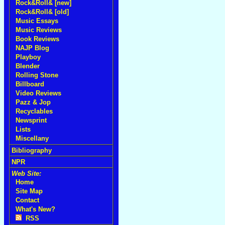
Rock&Roll& [new]
Rock&Roll& [old]
Music Essays
Music Reviews
Book Reviews
NAJP Blog
Playboy
Blender
Rolling Stone
Billboard
Video Reviews
Pazz & Jop
Recyclables
Newsprint
Lists
Miscellany
Bibliography
NPR
Web Site:
Home
Site Map
Contact
What's New?
RSS