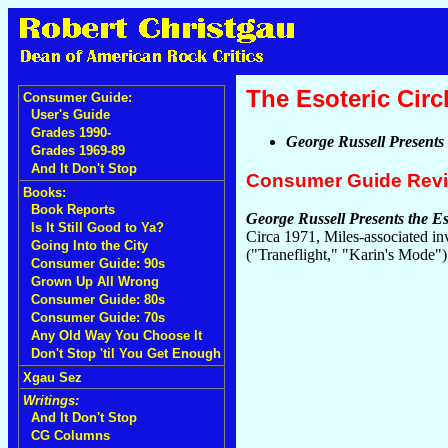
The Esoteric Circ
Consumer Guide:
User's Guide
Grades 1990-
George Russell Presents 
Grades 1969-89
And It Don't Stop
Consumer Guide Rev
Books:
Book Reports
George Russell Presents the Es
Is It Still Good to Ya?
Circa 1971, Miles-associated in
Going Into the City
("Traneflight," "Karin's Mode"
Consumer Guide: 90s
Grown Up All Wrong
Consumer Guide: 80s
Consumer Guide: 70s
Any Old Way You Choose It
Don't Stop 'til You Get Enough
Xgau Sez
Writings:
And It Don't Stop
CG Columns