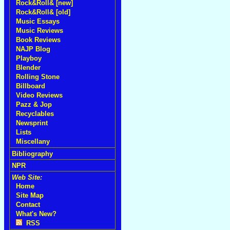
Rock&Roll& [new]
Rock&Roll& [old]
Music Essays
Music Reviews
Book Reviews
NAJP Blog
Playboy
Blender
Rolling Stone
Billboard
Video Reviews
Pazz & Jop
Recyclables
Newsprint
Lists
Miscellany
Bibliography
NPR
Web Site:
Home
Site Map
Contact
What's New?
RSS