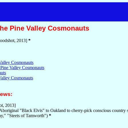
he Pine Valley Cosmonauts
oodshot, 2013]
*
Valley Cosmonauts
 Pine Valley Cosmonauts
uts
 Valley Cosmonauts
iews:
t, 2013]
 Aboriginal "Black Elvis" to Oakland to cherry-pick conscious count
ay," "Steets of Tamworth")
*