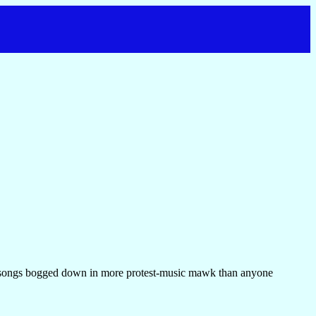
ry songs bogged down in more protest-music mawk than anyone