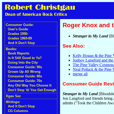
Roger Knox and t
Consumer Guide:
User's Guide
Grades 1990-
Stranger in My Land
[Bl
Grades 1969-89
And It Don't Stop
See Also:
Books:
Book Reports
Kelly Hogan & the Pine 
Is It Still Good to Ya?
Jonboy Langford and the
Going Into the City
The Pine Valley Cosmona
Consumer Guide: 90s
Neal Pollack & the Pine
Grown Up All Wrong
merge all
Consumer Guide: 80s
Consumer Guide: 70s
Consumer Guide Rev
Any Old Way You Choose It
Don't Stop 'til You Get Enough
Stranger in My Land
[Bloodsho
Xgau Sez
Jon Langford and friends bring
Writings:
admits ("Took the Children Aw
And It Don't Stop
CG Columns