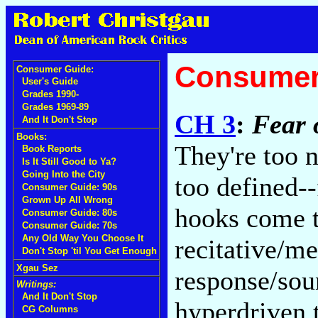
Consumer
Consumer Guide:
User's Guide
Grades 1990-
Grades 1969-89
CH 3
:
Fear 
And It Don't Stop
Books:
They're too n
Book Reports
Is It Still Good to Ya?
Going Into the City
too defined--
Consumer Guide: 90s
Grown Up All Wrong
hooks come t
Consumer Guide: 80s
Consumer Guide: 70s
Any Old Way You Choose It
recitative/me
Don't Stop 'til You Get Enough
Xgau Sez
response/sou
Writings:
And It Don't Stop
hyperdriven 
CG Columns