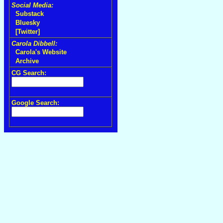
Social Media:
Substack
Bluesky
[Twitter]
Carola Dibbell:
Carola's Website
Archive
CG Search:
Google Search: