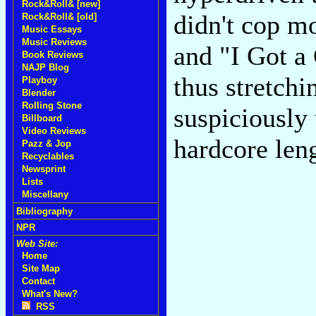
Rock&Roll& [new]
didn't cop m
Rock&Roll& [old]
Music Essays
Music Reviews
and "I Got a
Book Reviews
NAJP Blog
thus stretchi
Playboy
Blender
Rolling Stone
suspiciously
Billboard
Video Reviews
hardcore len
Pazz & Jop
Recyclables
Newsprint
Lists
Miscellany
Bibliography
NPR
Web Site:
Home
Site Map
Contact
What's New?
RSS