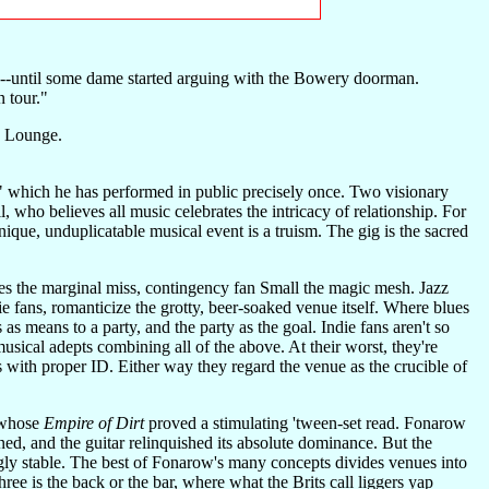
y"--until some dame started arguing with the Bowery doorman.
 tour."
e Lounge.
 which he has performed in public precisely once. Two visionary
 who believes all music celebrates the intricacy of relationship. For
nique, unduplicatable musical event is a truism. The gig is the sacred
sures the marginal miss, contingency fan Small the magic mesh. Jazz
die fans, romanticize the grotty, beer-soaked venue itself. Where blues
as means to a party, and the party as the goal. Indie fans aren't so
musical adepts combining all of the above. At their worst, they're
 with proper ID. Either way they regard the venue as the crucible of
, whose
Empire of Dirt
proved a stimulating 'tween-set read. Fonarow
ed, and the guitar relinquished its absolute dominance. But the
ngly stable. The best of Fonarow's many concepts divides venues into
e is the back or the bar, where what the Brits call liggers yap