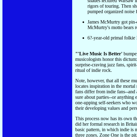
shades lectured Warsaw in
rigors of touring. Then s
pumped organized noise fr
James McMurtry got pin-d
McMurtry's motto bears r
6?-year-old primal folkie
"'Live Music Is Better'
bumper 
musicologists honor this dictum:
surprise-craving jazz fans, spir
ritual of indie rock.
Note, however, that all these mu
locates inspiration in the mortal
fans differ from indie fans--and
sure about parties--or anything e
one-upping self-seekers who wou
their developing values and pers
This process now has its own th
did her formal research in Brit
basic pattern, in which indie i
three zones. Zone One is the pit