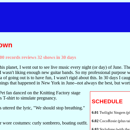
Town
0 records reviews 32 shows in 30 days
his planet, I went out to see live music every night (or day) of June. T
I wasn't liking enough new guitar bands. So my professional purpose w
ea of going out is to have fun, I wasn't rigid about this. In 30 days I caug
w things that happened in New York in June--not always the best, but wo
t fan danced on the Knitting Factory stage
s T-shirt to simulate pregnancy.
SCHEDULE
s uttered the lyric, "We should stop breathing."
6.01
Twilight Singers (pl
6.02
CocoRosie (plus ta
 wore costumes: curly sombrero, boating outfit.
6.03
Stylofone (with the