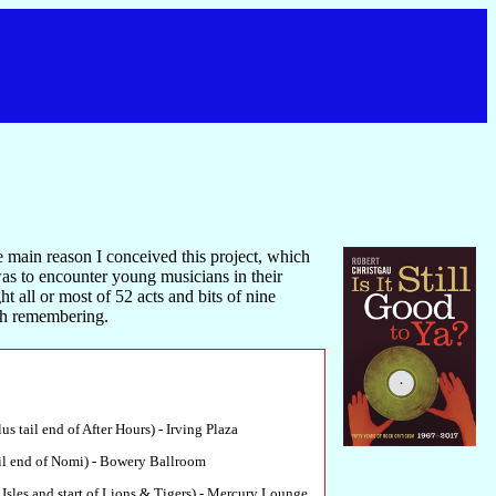
he main reason I conceived this project, which
as to encounter young musicians in their
ht all or most of 52 acts and bits of nine
rth remembering.
us tail end of After Hours) - Irving Plaza
il end of Nomi) - Bowery Ballroom
 Isles and start of Lions & Tigers) - Mercury Lounge