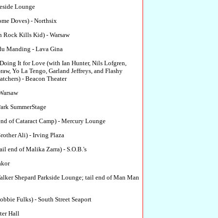
eside Lounge
ome Doves) - Northsix
Rock Kills Kid) - Warsaw
du Manding - Lava Gina
Doing It for Love (with Ian Hunter, Nils Lofgren,
w, Yo La Tengo, Garland Jeffreys, and Flashy
tchers) - Beacon Theater
 Warsaw
Park SummerStage
l end of Cataract Camp) - Mercury Lounge
other Ali) - Irving Plaza
ail end of Malika Zarra) - S.O.B.'s
kor
alker Shepard Parkside Lounge; tail end of Man Man
bbie Fulks) - South Street Seaport
ter Hall