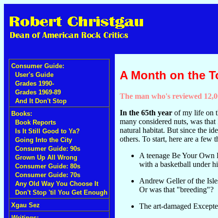
Consumer Guide:
A Month on the 
User's Guide
Grades 1990-
Grades 1969-89
The man who's reviewed 12,00
And It Don't Stop
In the 65th year
of my life on t
Books:
many considered nuts, was that 
Book Reports
natural habitat. But since the id
Is It Still Good to Ya?
others. To start, here are a fe
Going Into the City
Consumer Guide: 90s
A teenage Be Your Own Pe
Grown Up All Wrong
with a basketball under hi
Consumer Guide: 80s
Consumer Guide: 70s
Andrew Geller of the Isle
Any Old Way You Choose It
Or was that "breeding"?
Don't Stop 'til You Get Enough
Xgau Sez
The art-damaged Excepter
Writings: