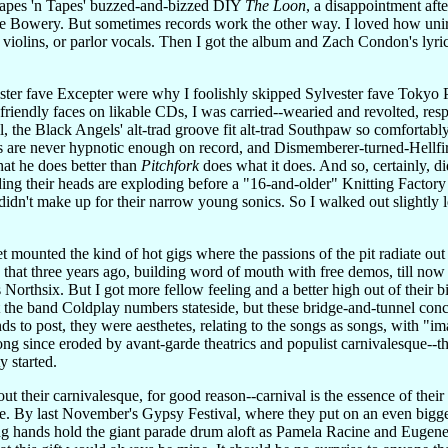
Tapes 'n Tapes' buzzed-and-bizzed DIY
The Loon
, a disappointment aft
he Bowery. But sometimes records work the other way. I loved how uniro
y violins, or parlor vocals. Then I got the album and Zach Condon's lyri
ster fave Excepter were why I foolishly skipped Sylvester fave Tokyo 
friendly faces on likable CDs, I was carried--wearied and revolted, res
 the Black Angels' alt-trad groove fit alt-trad Southpaw so comfortably
 are never hypnotic enough on record, and Dismemberer-turned-Hellfire
at he does better than
Pitchfork
does what it does. And so, certainly, 
ing their heads are exploding before a "16-and-older" Knitting Factory
didn't make up for their narrow young sonics. So I walked out slightly 
t mounted the kind of hot gigs where the passions of the pit radiate ou
 that three years ago, building word of mouth with free demos, till now
orthsix. But I got more fellow feeling and a better high out of their 
st the band Coldplay numbers stateside, but these bridge-and-tunnel conc
 to post, they were aesthetes, relating to the songs as songs, with "im
long since eroded by avant-garde theatrics and populist carnivalesque
y started.
ut their carnivalesque, for good reason--carnival is the essence of their
e. By last November's Gypsy Festival, where they put on an even bigge
ng hands hold the giant parade drum aloft as Pamela Racine and Eugene