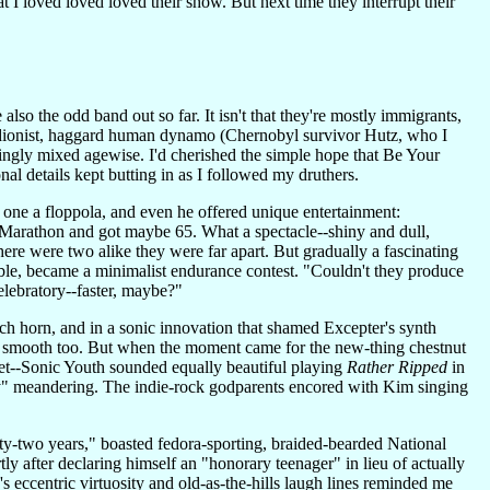
 I loved loved loved their show. But next time they interrupt their
also the odd band out so far. It isn't that they're mostly immigrants,
rdionist, haggard human dynamo (Chernobyl survivor Hutz, who I
kingly mixed agewise. I'd cherished the simple hope that Be Your
l details kept butting in as I followed my druthers.
ly one a floppola, and even he offered unique entertainment:
arathon and got maybe 65. What a spectacle--shiny and dull,
here were two alike they were far apart. But gradually a fascinating
ble, became a minimalist endurance contest. "Couldn't they produce
elebratory--faster, maybe?"
nch horn, and in a sonic innovation that shamed Excepter's synth
was smooth too. But when the moment came for the new-thing chestnut
yet--Sonic Youth sounded equally beautiful playing
Rather Ripped
in
 Boy" meandering. The indie-rock godparents encored with Kim singing
rty-two years," boasted fedora-sporting, braided-bearded National
y after declaring himself an "honorary teenager" in lieu of actually
ccentric virtuosity and old-as-the-hills laugh lines reminded me