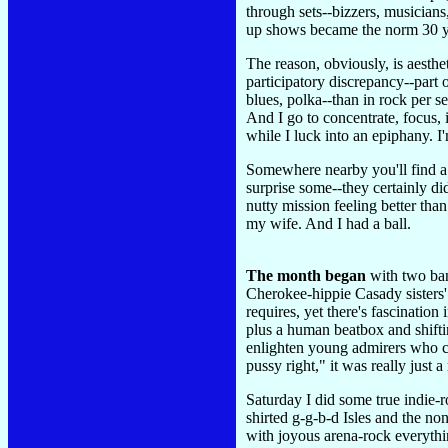
through sets--bizzers, musicians
up shows became the norm 30 y
The reason, obviously, is aesthet
participatory discrepancy--part o
blues, polka--than in rock per s
And I go to concentrate, focus,
while I luck into an epiphany. I
Somewhere nearby you'll find a s
surprise some--they certainly d
nutty mission feeling better tha
my wife. And I had a ball.
The month began
with two ban
Cherokee-hippie Casady sisters'
requires, yet there's fascinatio
plus a human beatbox and shifti
enlighten young admirers who 
pussy right," it was really ju
Saturday I did some true indie-r
shirted g-g-b-d Isles and the n
with joyous arena-rock everythi