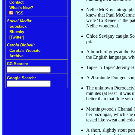
Contact
What's New?
Nellie McKay autographed
RSS
knew that Paul McCartne
write 'To Renee'?" the pat
Social Media:
Nellie wondered.
Substack
Bluesky
Chloë Sevigny caught So
[Twitter]
pit.
Carola Dibbell:
Carola's Website
A bunch of guys at the B
Archive
the English language, whe
CG Search:
Tapes 'n Tapes' Jeremy H
A 20-minute Dungen song 
Google Search:
The unknown Pterodactyl r
minutes (at least--it was
better than that flute solo.
Morningwood's Chantal Cl
her bazongas, which she c
tasted like sweat and colo
A short, slightly stout pe