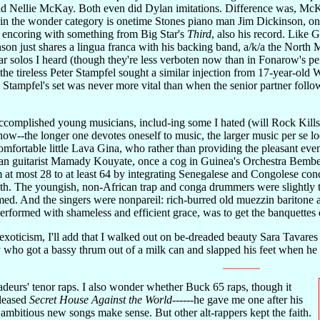
ld Nellie McKay. Both even did Dylan imitations. Difference was, McKa
so in the wonder category is onetime Stones piano man Jim Dickinson, on
 encoring with something from Big Star's
Third
, also his record. Like
on just shares a lingua franca with his backing band, a/k/a the North Mis
tar solos I heard (though they're less verboten now than in Fonarow's p
he tireless Peter Stampfel sought a similar injection from 17-year-old 
t. Stampfel's set was never more vital than when the senior partner fol
omplished young musicians, includ-ing some I hated (will Rock Kills K
ow--the longer one devotes oneself to music, the larger music per se lo
ortable little Lava Gina, who rather than providing the pleasant eve
an guitarist Mamady Kouyate, once a cog in Guinea's Orchestra Bembeya
 at most 28 to at least 64 by integrating Senegalese and Congolese conc
h. The youngish, non-African trap and conga drummers were slightly t
med. And the singers were nonpareil: rich-burred old muezzin baritone a
performed with shameless and efficient grace, was to get the banquettes
xoticism, I'll add that I walked out on be-dreaded beauty Sara Tavares
y who got a bassy thrum out of a milk can and slapped his feet when 
eurs' tenor raps. I also wonder whether Buck 65 raps, though it
eleased
Secret House Against the World
------he gave me one after his
mbitious new songs make sense. But other alt-rappers kept the faith.