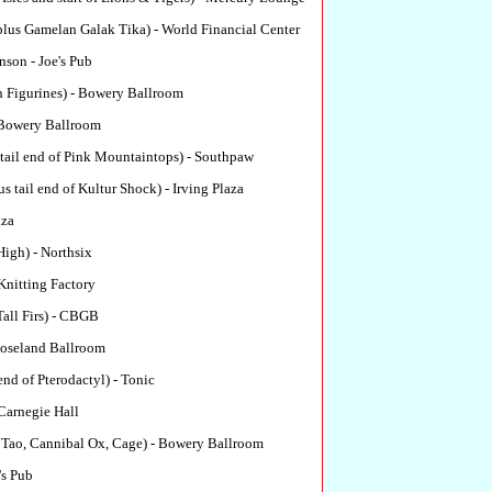
lus Gamelan Galak Tika) - World Financial Center
son - Joe's Pub
h Figurines) - Bowery Ballroom
Bowery Ballroom
tail end of Pink Mountaintops) - Southpaw
s tail end of Kultur Shock) - Irving Plaza
aza
High) - Northsix
Knitting Factory
all Firs) - CBGB
oseland Ballroom
end of Pterodactyl) - Tonic
Carnegie Hall
 Tao, Cannibal Ox, Cage) - Bowery Ballroom
's Pub