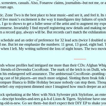
, scenesters, casuals. Also, Fonarow claims, journalists--but not me, or
ears ago.
ic. Zone Two is the best place to hear music--and see it, and feel it. It
f live music's excitement is the way it transfigures tiny failures of sync
e. I go to shows to get a fuller sense of the artist and to augment my e
 immerse. Invariably I find myself registering new details and making n
'm a record guy, always will be. But records can't match the exhilaration
chedule and an order of preference for 32 lead acts (twice I doubled up)
id me. But let me emphasize the numbers: 11 great, 13 good, eight bad. 
n when I left. My writing suffered the loss of night hours. The two mov
ds whose profiles had intrigued me more than their CDs: Afghan Whig 
 friends-of-Devendra CocoRosie. The mark of the letch is on Dulli, wh
n in his endangered self-assurance. The ambisexual CocoRosie--prattling
ng cast of bit players--are much more original. Slotting them freak fo
compare Bianca to Billie Holiday because nobody can stop them. Thou
st a relief--my enjoyment dimmed once I imagined how much deeper an a
ock spelunking at the Merc with Nick Sylvester pick Stylofone, an enter
on- descript hoodies-and-tees g-k-b-d Lions & Tigers. Stylofone have o
ng-old-is-new. Go see them--but don't expect their DIY EP to shake y