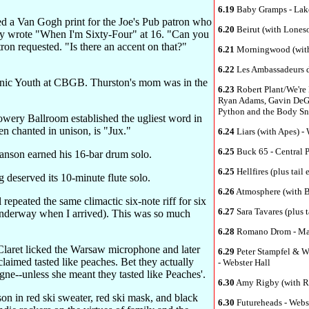
6.19
Baby Gramps - Lak
 a Van Gogh print for the Joe's Pub patron who
6.20
Beirut (with Lones
y wrote "When I'm Sixty-Four" at 16. "Can you
ron requested. "Is there an accent on that?"
6.21
Morningwood (with 
6.22
Les Ambassadeurs 
nic Youth at CBGB. Thurston's mom was in the
6.23
Robert Plant/We're 
Ryan Adams, Gavin DeGra
Python and the Body Sna
owery Ballroom established the ugliest word in
n chanted in unison, is "Jux."
6.24
Liars (with Apes) -
6.25
Buck 65 - Central 
anson earned his 16-bar drum solo.
6.25
Hellfires (plus tai
deserved its 10-minute flute solo.
6.26
Atmosphere (with Br
epeated the same climactic six-note riff for six
6.27
Sara Tavares (plus t
 underway when I arrived). This was so much
6.28
Romano Drom - Ma
aret licked the Warsaw microphone and later
6.29
Peter Stampfel & W
laimed tasted like peaches. Bet they actually
- Webster Hall
gne--unless she meant they tasted like Peaches'.
6.30
Amy Rigby (with Ro
rson in red ski sweater, red ski mask, and black
6.30
Futureheads - Webs