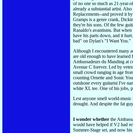
of no one so much as 21-year-o
already a substantial artist. Al
Replacements--and proved it by
Gramps is a genre crank, Dickins
they're his sons. Of the few gui
Ranaldo's avantisms. But when t
have his parts down, and it hur
bad" on Dylan's "I Want You."
Although I encountered many acc
are old enough to have learned h
Ambassadeurs du Manding at comf
Avenue C forever. Led by veter
small crowd ranging in age from
counting Ornette and Sonic Yout
outshone every guitarist I've na
white XL tee. One of his jobs, 
Lest anyone smell world-music e
drought. And despite the fat gu
I wonder whether
the Ambassad
would have helped if V2 had r
Summer-Stage set, and now his a