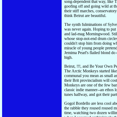
song-dependent that way, like 
goofing off and going wild at t
their stiff marches, conservator
think Beirut are beautiful.
The synth fulminations of Sylve
was never again. Hoping to put 
and lad-mag Morningwood. Still,
whose stop-not-end drum circles
couldn't stop him from doing wh
miracle of young people pretend
Jemima Pearl's flailed blond do 
high.
Beirut, !!!, and Be Your Own Pe
The Arctic Monkeys started like
communal you mean as small as N
their Brit provincialism will co
Monkeys are one of the few bands
classic indie manner--an ethos 
tunes halfway, and got their part
Gogol Bordello are less cool abo
the rabble they roused roused m
time, watching two dozen willi