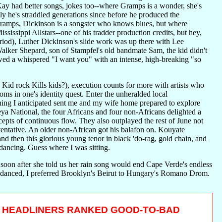
y had better songs, jokes too--where Gramps is a wonder, she's
ly he's straddled generations since before he produced the
 Gramps, Dickinson is a songster who knows blues, but where
sissippi Allstars--one of his tradder production credits, but hey,
eriod), Luther Dickinson's slide work was up there with Lee
Walker Shepard, son of Stampfel's old bandmate Sam, the kid didn't
lowed a whispered "I want you" with an intense, high-breaking "so
id rock Kills kids?), execution counts for more with artists who
oms in one's identity quest. Enter the unheralded local
ning I anticipated sent me and my wife home prepared to explore
 National, the four Africans and four non-Africans delighted a
epts of continuous flow. They also outplayed the rest of June not
entative. An older non-African got his balafon on. Kouyate
nd then this glorious young tenor in black 'do-rag, gold chain, and
 dancing. Guess where I was sitting.
 soon after she told us her rain song would end Cape Verde's endless
he danced, I preferred Brooklyn's Beirut to Hungary's Romano Drom.
HEADLINERS RANKED GOOD-TO-BAD