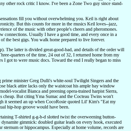
 any other rock critic I know. I've been a Zone Two guy since stand-
s sensations fill you without overwhelming you. Keil is right about
hronicity. But this counts for more in the musics Keil loves--jazz,
xperience of the music with other people's cheers and pheromones.
ew connections. Usually I have a good time, and every once in a
 of the best gigs. You walk home prepared to live forever.
. The latter is divided great-good-bad, and details of the order will
Three-quarters of the time, 24 out of 32, I returned home from my
ies I got to were music docs. Toward the end I really began to miss
prime minister Greg Dulli's white-soul Twilight Singers and the
ose black attire lacks only the waistcoat his ample bay window
 model-vocalist Bianca and preening opera-trained harpist Sierra,
lk is cheap. But citing Yma Sumac and the Cocteau Twins won't
gh it seemed an up when CocoRosie quoted Lil' Kim's "Eat my
ctual hip-hop groove would have been.
taining T-shirted g-g-b-d slotted twixt the overweening button-
ne dynamite gimmick: doubled guitar leads on every hook, executed
our sternum or hippocampus. Especially at home volume, records are