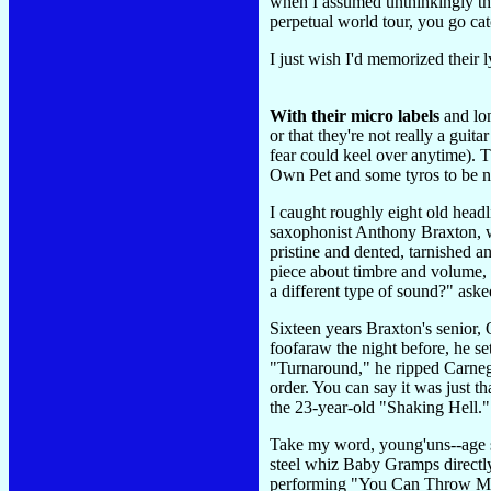
when I assumed unthinkingly that
perpetual world tour, you go ca
I just wish I'd memorized their l
With their micro labels
and lon
or that they're not really a guitar
fear could keel over anytime). 
Own Pet and some tyros to be nam
I caught roughly eight old headl
saxophonist Anthony Braxton, w
pristine and dented, tarnished a
piece about timbre and volume, 
a different type of sound?" ask
Sixteen years Braxton's senior, 
foofaraw the night before, he s
"Turnaround," he ripped Carnegi
order. You can say it was just 
the 23-year-old "Shaking Hell
Take my word, young'uns--age se
steel whiz Baby Gramps directly 
performing "You Can Throw Me i