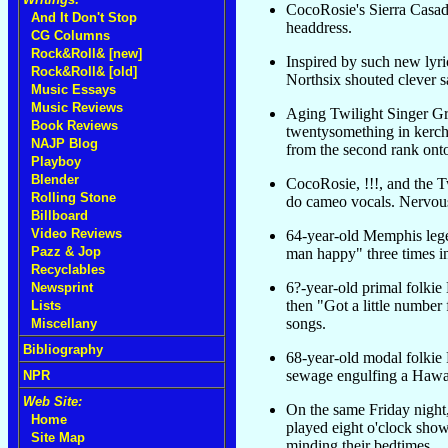
CocoRosie's Sierra Casad
And It Don't Stop
headdress.
CG Columns
Rock&Roll& [new]
Inspired by such new lyri
Rock&Roll& [old]
Northsix shouted clever 
Music Essays
Music Reviews
Aging Twilight Singer Gr
Book Reviews
twentysomething in kerchi
NAJP Blog
from the second rank onto
Playboy
Blender
CocoRosie, !!!, and the T
Rolling Stone
do cameo vocals. Nervou
Billboard
Video Reviews
64-year-old Memphis lege
Pazz & Jop
man happy" three times in
Recyclables
6?-year-old primal folki
Newsprint
then "Got a little number 
Lists
songs.
Miscellany
Bibliography
68-year-old modal folkie
sewage engulfing a Hawai
NPR
Web Site:
On the same Friday night
Home
played eight o'clock show
Site Map
minding their bedtimes.