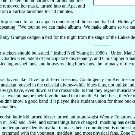
die rockers on the virtues of family and the
he removed her mask, turned into an Ape, and
om a Farfisa facsimile for 40 minutes.
rop silence for an a cappella rendering of the second half of "Holida
epeating: "We tour so we can make albums. We make albums so we can
 Baby Gramps cadged a bed for the night from the stage of the Lakesid
stickers should be issued," joshed Neil Young in 1980's "Union Man,"
 Charles Keil, adept of participatory discrepancy, and Christopher Small,
it-feeling gospel fans, and house-rocking blues fans, the primacy of the u
sic lovers like it live for different reasons. Contingency fan Keil trea
 musician, gospel in the celestial divine--while blues fans, not unlike in
 always have, even down at the crossroads--is that they regard musicians 
lse, except maybe their favorite band that month. At their best, they're 
ldn't know a good band if it played their student union for three bucks
onalities.
eorist: indie kid turned bizzer turned anthropol-ogist Wendy Fonarow
ain in 1993 and 1994, and some things have changed--moshing has declin
s more temporary identity marker than aesthetic commitment, is depressi
, crammed with the youngest, maddest, and most physical fans. Zone Thre