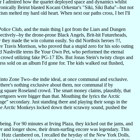
er I admired how the quartet deployed space and dynamics whilst
nically Beirut blasted Kocani Orkestar's "Siki, Siki Baba"--but not
cism melted my hard old heart. When next our paths cross, I bet I'll
Police Club, and the main thing I got from the Liars and Dungen
pectively--by the drone-prone Black Angels, Brit-hit Futureheads,
 they made the win column easily. So did Northsix heroes !!!,
 Travis Morrison, who proved that a stupid zero for his solo outing
did Nashville teens Be Your Own Pet, who performed the eternal
 crowd utilizing fake PG-17 IDs. But Jonas Stein's twisty chops and
less sold on an album I'd gone for. The kids walked out flushed,
t into Zone Two--the indie ideal, at once communal and exclusive.
 there's nothing exclusive about them, nor communal if by
big square Roseland crowd. The smart money claims, plausibly, that
ertgoers were bigger than that. Mouthing the lyrics the Arctic
age" secondary. Just standing there and playing their songs in the
--the Arctic Monkeys locked down their scrawny sound, pushed the
 being. For 90 minutes at Irving Plaza, they kicked out the jams, and
r and longer show, their drum-surfing encore was legendary. This
 Hutz clambered on, I recalled the heyday of the New York Dolls,