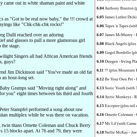
y came out in white shaman paint and white
6.04
Anthony Braxton (p
6.05
James Luther Dickin
cs as "Got to be real now baby," the !!! crowd at
sayings like "Chk-chk-chk rocks!"
6.06
Tapes 'n Tapes (wit
eg Dulli reached over an adoring
6.07
James McMurtry - 
ef and glasses to pull a more glamorous girl
6.08
Black Angels (plus 
 the stage.
6.09
Gogol Bordello (plu
wilight Singers all had African American friends
s, guys?
6.10
Dungen - Irving Pl
6.11
!!! (plus Mountain 
nd Jim Dickinson said "You've made an old fat
 an hour-long set.
6.12
Be Your Own Pet - 
e Baby Gramps said "Moving right along" and
6.13
Sonic Youth (with T
for you" eight times between his third and fourth
6.14
Arctic Monkeys - R
6.15
Excepter (plus tail 
 Peter Stampfel performed a song about raw
ian multiplex while he was there on vacation.
6.16
Ornette Coleman - 
6.17
Mr. Lif (with Camu
, twin titans Ornette Coleman and Chuck Berry
s 15 blocks apart. At 76 and 79, they were
6.18
Nellie McKay - Joe