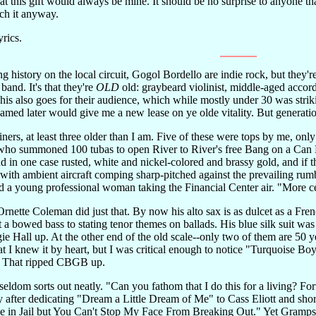
 this gift would always be mine. It should be no surprise to anyone that
tch it anyway.
yrics.
g history on the local circuit, Gogol Bordello are indie rock, but they're 
 band. It's that they're
OLD
old: graybeard violinist, middle-aged acco
This also goes for their audience, which while mostly under 30 was stri
ed later would give me a new lease on ye olde vitality. But generationa
iners, at least three older than I am. Five of these were tops by me, on
ho summoned 100 tubas to open River to River's free Bang on a Can M
nd in one case rusted, white and nickel-colored and brassy gold, and if t
with ambient aircraft comping sharp-pitched against the prevailing rum
ed a young professional woman taking the Financial Center air. "More c
Ornette Coleman did just that. By now his alto sax is as dulcet as a Fre
et a bowed bass to stating tenor themes on ballads. His blue silk suit 
e Hall up. At the other end of the old scale--only two of them are 50 
that I knew it by heart, but I was critical enough to notice "Turquoise
." That ripped CBGB up.
ldom sorts out neatly. "Can you fathom that I do this for a living? Fo
after dedicating "Dream a Little Dream of Me" to Cass Eliott and shortl
n Jail but You Can't Stop My Face From Breaking Out." Yet Gramps's e