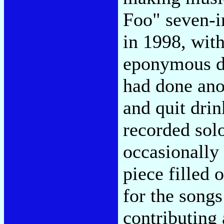
Foo" seven-i
in 1998, with
eponymous de
had done ano
and quit dri
recorded sol
occasionally 
piece filled 
for the songs
contributing a