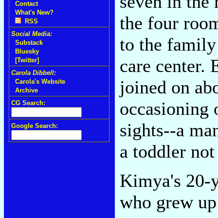
seven in the 
Contact
What's New?
the four room
RSS
Social Media:
to the family
Substack
Bluesky
care center.
[Twitter]
Carola Dibbell:
joined on ab
Carola's Website
Archive
occasioning 
CG Search:
sights--a ma
Google Search:
a toddler not
Kimya's 20-y
who grew up 