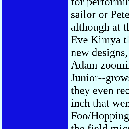
for performin
sailor or Pet
although at 
Eve Kimya th
new designs,
Adam zoomin
Junior--grows
they even re
inch that we
Foo/Hopping 
the field mi