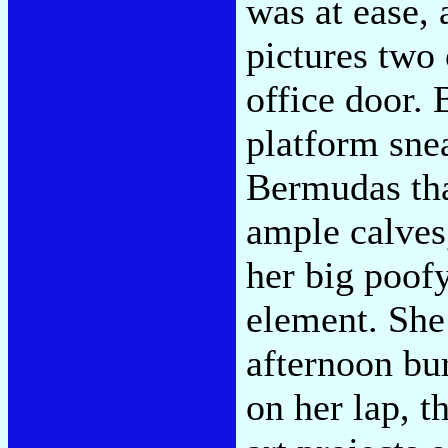
was at ease, 
pictures two
office door.
platform sne
Bermudas tha
ample calves,
her big poof
element. She 
afternoon bur
on her lap, t