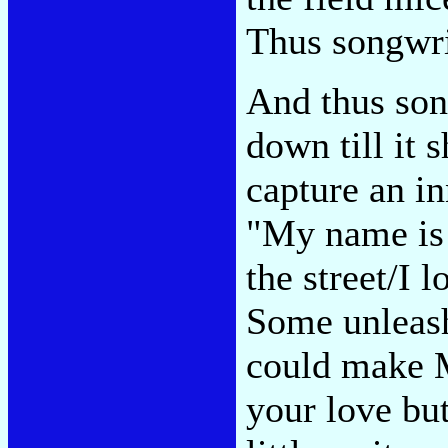
Thus songwri
And thus son
down till it
capture an 
"My name is 
the street/I 
Some unleash
could make M
your love bu