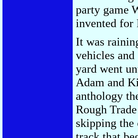
party game 
invented for
It was rainin
vehicles and
yard went un
Adam and Ki
anthology th
Rough Trade e
skipping the
track that be