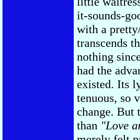
little waitres
it-sounds-go
with a pretty
transcends t
nothing sinc
had the adva
existed. Its 
tenuous, so v
change. But t
than
"Love a
merely felt p