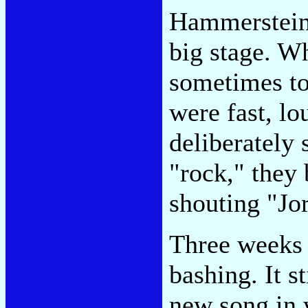
Hammerstein.
big stage. W
sometimes to
were fast, lo
deliberately
"rock," they 
shouting "Jo
Three weeks l
bashing. It st
new song in 