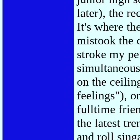
later), the r
It's where t
mistook the 
stroke my pe
simultaneous
on the ceili
feelings"), o
fulltime fri
the latest tr
and roll sin