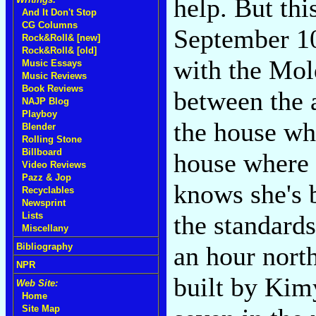
help. But th
And It Don't Stop
CG Columns
September 10
Rock&Roll& [new]
Rock&Roll& [old]
with the Mol
Music Essays
Music Reviews
Book Reviews
between the 
NAJP Blog
Playboy
the house w
Blender
Rolling Stone
Billboard
house where s
Video Reviews
Pazz & Jop
knows she's b
Recyclables
Newsprint
the standards
Lists
Miscellany
an hour nort
Bibliography
NPR
built by Kim
Web Site:
Home
Site Map