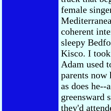
female singer
Mediterranean
coherent inte
sleepy Bedfo
Kisco. I took
Adam used to
parents now 
as does he--
greensward s
they'd attend