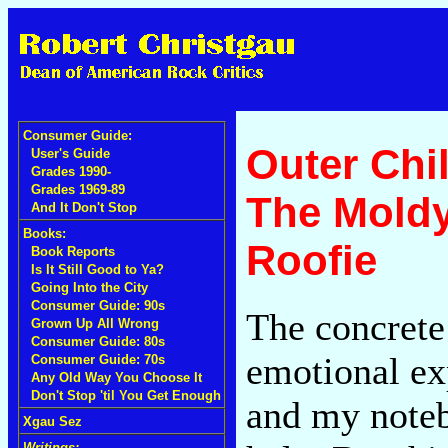
Consumer Guide:
Outer Chi
User's Guide
Grades 1990-
Grades 1969-89
The Moldy
And It Don't Stop
Books:
Roofie
Book Reports
Is It Still Good to Ya?
Going Into the City
Consumer Guide: 90s
The concrete 
Grown Up All Wrong
Consumer Guide: 80s
emotional ex
Consumer Guide: 70s
Any Old Way You Choose It
Don't Stop 'til You Get Enough
and my noteb
Xgau Sez
Writings: