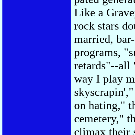
Like a Gravey
rock stars do
married, bar
programs, "s
retards"--all
way I play m
skyscrapin',"
on hating," t
cemetery," t
climax their 