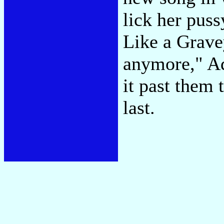
lick her pus
Like a Gravey
anymore," Ad
it past them 
last.