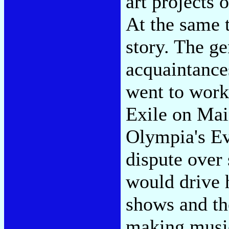
art projects 
At the same 
story. The ge
acquaintance
went to work
Exile on Main
Olympia's Ev
dispute over
would drive h
shows and th
making music