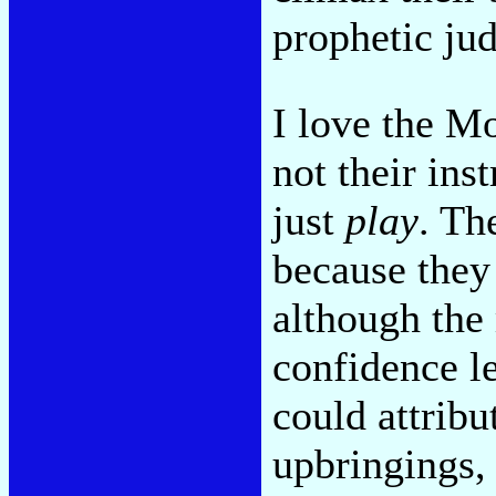
prophetic ju
I love the M
not their ins
just
play
. Th
because they
although the
confidence le
could attribut
upbringings, 