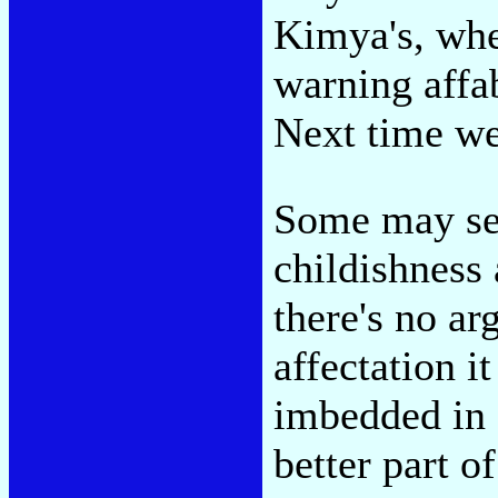
Kimya's, whe
warning affa
Next time w
Some may se
childishness 
there's no a
affectation it
imbedded in 
better part o