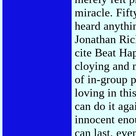
miracle. Fift
heard anythin
Jonathan Ric
cite Beat Ha
cloying and 
of in-group p
loving in thi
can do it aga
innocent eno
can last, even