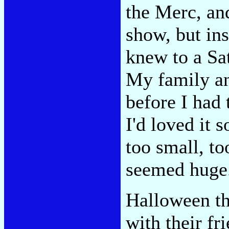
the Merc, an
show, but in
knew to a Sa
My family an
before I had 
I'd loved it 
too small, too
seemed huge
Halloween th
with their fr