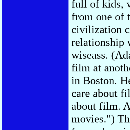
full of kids,
from one of 
civilization 
relationship 
wiseass. (Ad
film at anot
in Boston. He
care about fi
about film. A
movies.") Th