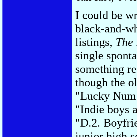
I could be w
black-and-wh
listings,
The
single sponta
something re
though the o
"Lucky Numbe
"Indie boys a
"D.2. Boyfri
junior high 