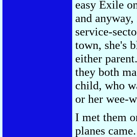
easy Exile o
and anyway,
service-secto
town, she's b
either parent
they both mai
child, who w
or her wee-we
I met them o
planes came.