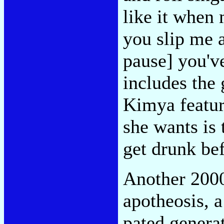
like it when 
you slip me a
pause] you've
includes the 
Kimya featur
she wants is
get drunk bef
Another 2000
apotheosis, a
pated genera