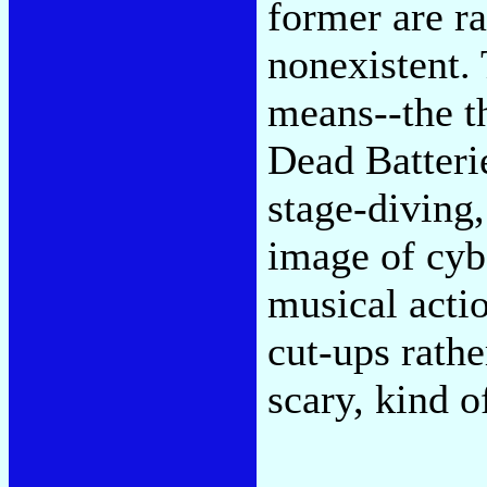
former are ra
nonexistent. 
means--the t
Dead Batterie
stage-diving
image of cyb
musical acti
cut-ups rathe
scary, kind 