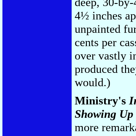
deep, 30-by-
4½ inches ap
unpainted fur
cents per ca
over vastly 
produced the
would.)
Ministry's
I
Showing Up 
more remarka