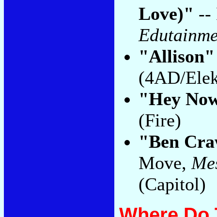
Love)"
--
Edutainme
"Allison"
(4AD/Elek
"Hey No
(Fire)
"Ben Cra
Move,
Mes
(Capitol)
Where Do 