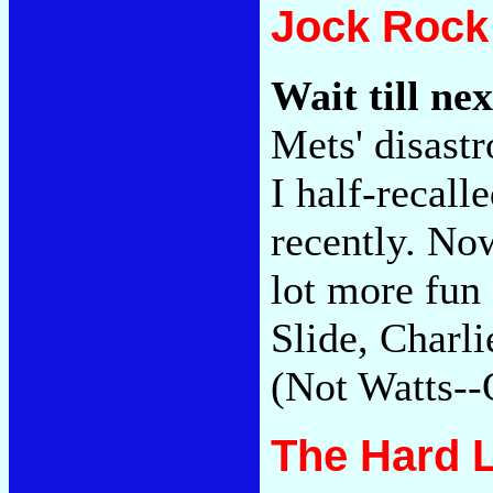
Jock Rock
Wait till nex
Mets' disast
I half-recall
recently. No
lot more fun
Slide, Charli
(Not Watts--
The Hard 