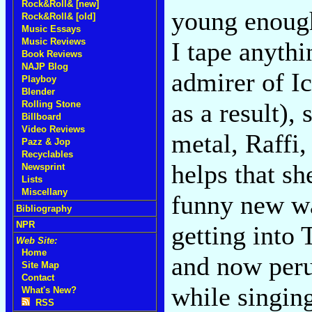
Rock&Roll& [new]
young enough
Rock&Roll& [old]
Music Essays
Music Reviews
I tape anyth
Book Reviews
NAJP Blog
admirer of I
Playboy
Blender
as a result), 
Rolling Stone
Billboard
Video Reviews
metal, Raffi,
Pazz & Jop
Recyclables
helps that sh
Newsprint
Lists
Miscellany
funny new wa
Bibliography
NPR
getting into 
Web Site:
Home
and now peru
Site Map
Contact
while singin
What's New?
RSS