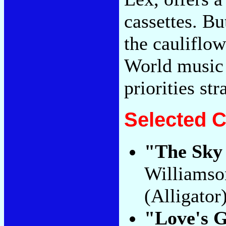
cassettes. Bu
the cauliflow
World music i
priorities str
Selected C
"The Sky 
Williamso
(Alligator
"Love's G