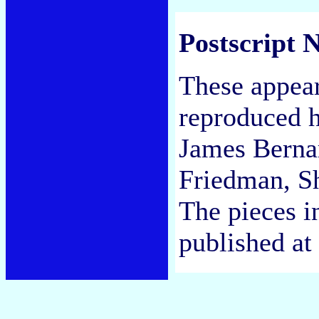
Postscript N
These appea
reproduced h
James Bernar
Friedman, S
The pieces in
published at 