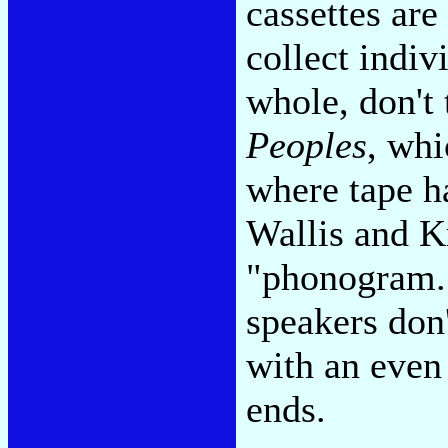
cassettes are
collect indiv
whole, don't
Peoples
, whi
where tape h
Wallis and K
"phonogram."
speakers don
with an even
ends.