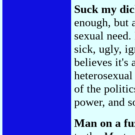
Suck my dic
enough, but a
sexual need.
sick, ugly, 
believes it's
heterosexual 
of the politic
power, and so
Man on a fu