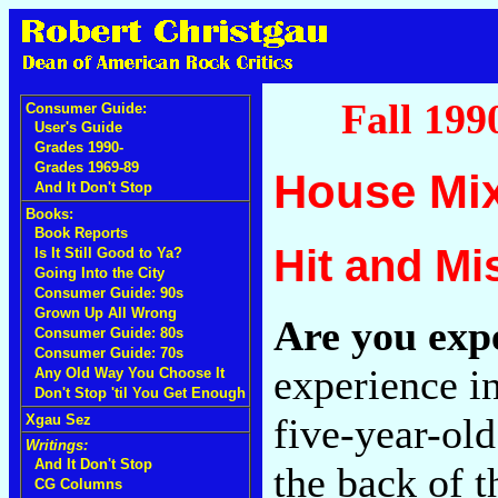
Fall 199
Consumer Guide:
User's Guide
Grades 1990-
Grades 1969-89
House Mi
And It Don't Stop
Books:
Book Reports
Hit and Mi
Is It Still Good to Ya?
Going Into the City
Consumer Guide: 90s
Grown Up All Wrong
Are you exp
Consumer Guide: 80s
Consumer Guide: 70s
experience i
Any Old Way You Choose It
Don't Stop 'til You Get Enough
five-year-old
Xgau Sez
Writings:
And It Don't Stop
the back of th
CG Columns