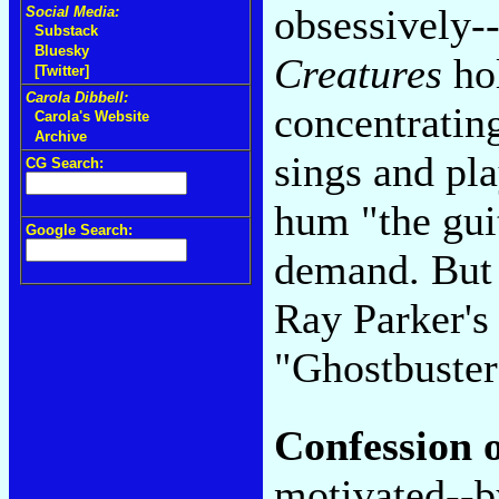
obsessively--
Social Media:
Substack
Bluesky
Creatures
hol
[Twitter]
Carola Dibbell:
concentratin
Carola's Website
Archive
sings and pl
CG Search:
hum "the guit
Google Search:
demand. But 
Ray Parker's
"Ghostbuster
Confession o
motivated--b