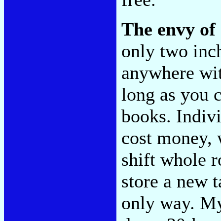
The envy of 
only two inc
anywhere wit
long as you c
books. Indivi
cost money, 
shift whole 
store a new t
only way. My