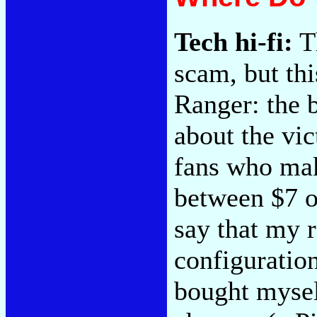
Tech hi-fi:
Th
scam, but th
Ranger: the 
about the vi
fans who mak
between $7 o
say that my r
configuration
bought mysel