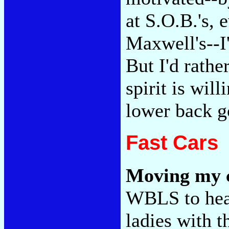
at S.O.B.'s,
Maxwell's--I'
But I'd rather
spirit is will
lower back g
Fast Cars
Moving my c
WBLS to hear
ladies with t