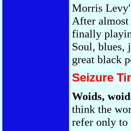
Morris Levy'
After almost 
finally playi
Soul, blues, 
great black p
Seizure T
Woids, woid
think the wo
refer only to