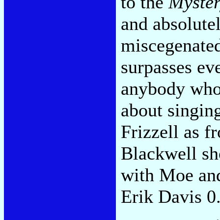
to the
Myster
and absolutel
miscegenated
surpasses ev
anybody who 
about singin
Frizzell as 
Blackwell sh
with Moe and
Erik Davis 0