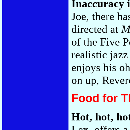
Inaccuracy 
Joe, there ha
directed at
M
of the Five 
realistic ja
enjoys his oh
on up, Revere
Food for 
Hot, hot, ho
Lex, offers a