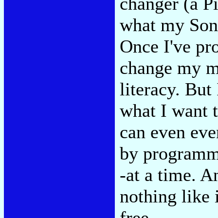
changer (a Pi
what my Sony
Once I've pr
change my mi
literacy. But
what I want t
can even eve
by programmin
-at a time. A
nothing like 
free.