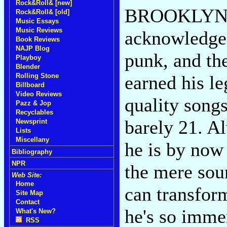
Rock&Roll& [new]
BROOKLYN--E
Rock&Roll& [old]
Music Essays
Music Reviews
acknowledged
Book Reviews
NAJP Blog
punk, and the
Playboy
Blender
earned his le
Rolling Stone
Billboard
Video Reviews
quality song
Pazz & Jop
Recyclables
barely 21. Al
Newsprint
Lists
Miscellany
he is by now
Bibliography
NPR
the mere sou
Web Site:
Home
can transfor
Site Map
Contact
he's so immer
What's New?
RSS