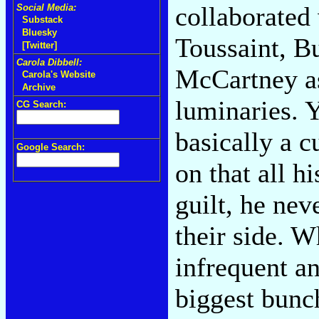
collaborated
Social Media:
Substack
Bluesky
Toussaint, B
[Twitter]
Carola Dibbell:
McCartney as
Carola's Website
Archive
luminaries. Y
CG Search:
basically a 
Google Search:
on that all h
guilt, he ne
their side. 
infrequent an
biggest bunc