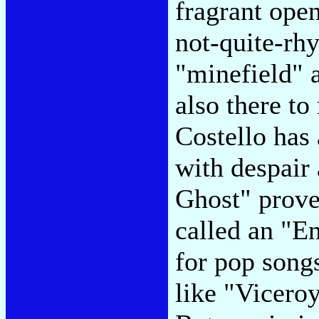
fragrant ope
not-quite-rh
"minefield" 
also there to
Costello has
with despair
Ghost" prove
called an "E
for pop songs
like "Vicero