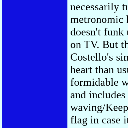
necessarily t
metronomic h
doesn't funk
on TV. But th
Costello's s
heart than us
formidable w
and includes 
waving/Keep 
flag in case 