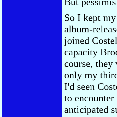
But pessimis
So I kept my 
album-releas
joined Coste
capacity Bro
course, they 
only my third
I'd seen Cost
to encounter 
anticipated 