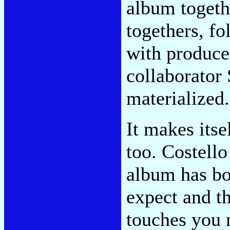
album togethe
togethers, fo
with produce
collaborator
materialized.
It makes itsel
too. Costello
album has bo
expect and th
touches you m