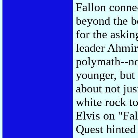
Fallon conne
beyond the be
for the aski
leader Ahmir
polymath--not
younger, but 
about not ju
white rock to
Elvis on "Fa
Quest hinted