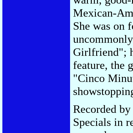
Mexican-Amer
She was on fo
uncommonly 
Girlfriend";
feature, the 
"Cinco Minut
showstoppin
Recorded by 
Specials in r