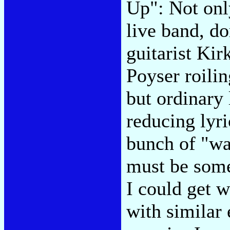
Up": Not onl
live band, d
guitarist Ki
Poyser roilin
but ordinary 
reducing lyri
bunch of "wa
must be some
I could get 
with similar 