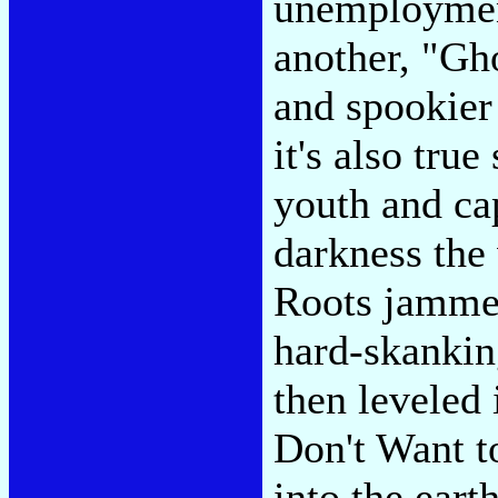
unemployment
another, "Gh
and spookier
it's also tru
youth and ca
darkness the 
Roots jammed 
hard-skankin
then leveled 
Don't Want t
into the ear