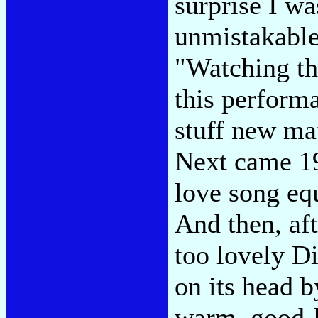
surprise I wa
unmistakable 
"Watching the
this perform
stuff new mat
Next came 19
love song eq
And then, aft
too lovely D
on its head 
warm, good-