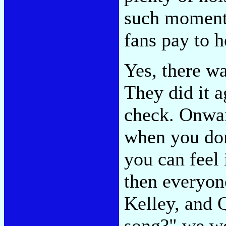
such moments
fans pay to he
Yes, there w
They did it a
check. Onwar
when you don'
you can feel 
then everyone
Kelley, and Q
song?" we wo