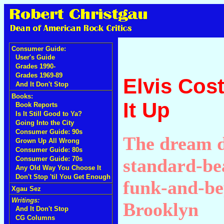
Consumer Guide:
User's Guide
Grades 1990-
Grades 1969-89
Elvis Cos
And It Don't Stop
Books:
It Up
Book Reports
Is It Still Good to Ya?
Going Into the City
Consumer Guide: 90s
The dream 
Grown Up All Wrong
Consumer Guide: 80s
standard-be
Consumer Guide: 70s
Any Old Way You Choose It
Don't Stop 'til You Get Enough
funk-and-be
Xgau Sez
Writings:
Brooklyn
And It Don't Stop
CG Columns