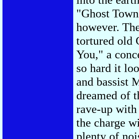
"Ghost Town"
however. The
tortured old
You," a conce
so hard it l
and bassist 
dreamed of th
rave-up with 
the charge wi
plenty of noi