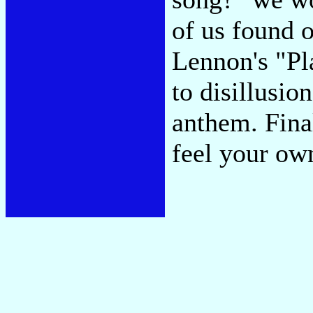
of us found 
Lennon's "Pl
to disillusi
anthem. Fina
feel your own