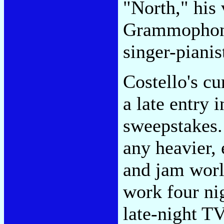
"North," his
Grammophon a
singer-pianis
Costello's cu
a late entry 
sweepstakes. 
any heavier, 
and jam worl
work four ni
late-night TV