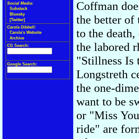
Coffman does
Social Media:
Substack
Bluesky
the better of
[Twitter]
Carola Dibbell:
to the death
Carola's Website
Archive
the labored 
CG Search:
"Stillness Is
Google Search:
Longstreth ce
the one-dimen
want to be s
or "Miss You
ride" are for