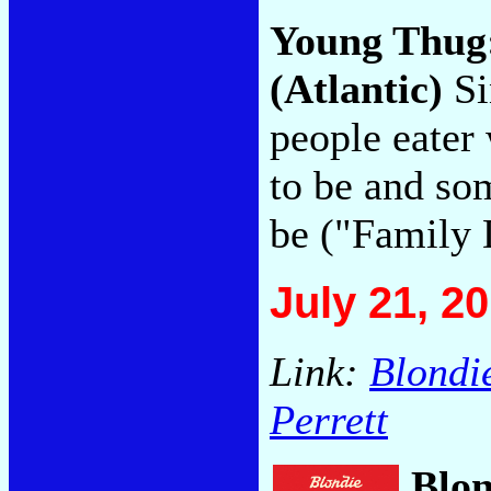
Young Thug
(Atlantic)
Si
people eater
to be and so
be ("Family 
July 21, 2
Link:
Blondi
Perrett
Blo