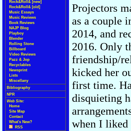
Rock&Roll& [new]
Projectors m
Rock&Roll& [old]
Music Essays
as a couple 
Music Reviews
Book Reviews
NAJP Blog
2014, and rec
Playboy
Blender
2016. Only t
Rolling Stone
Billboard
Video Reviews
friendship/r
Pazz & Jop
Recyclables
kicked her ou
Newsprint
Lists
Miscellany
first time. H
Bibliography
disquieting 
NPR
Web Site:
Home
arrangements
Site Map
Contact
when I liked
What's New?
RSS