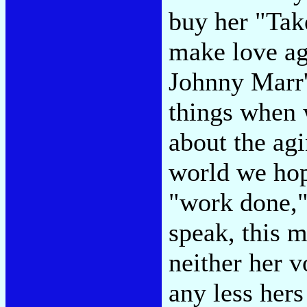
buy her "Ta
make love ag
Johnny Marr'
things when 
about the agi
world we hope
"work done,"
speak, this m
neither her v
any less hers