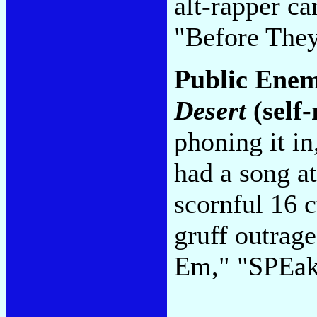
alt-rapper c
"Before The
Public Ene
Desert
(self-
phoning it in
had a song at
scornful 16 c
gruff outrag
Em," "SPEa