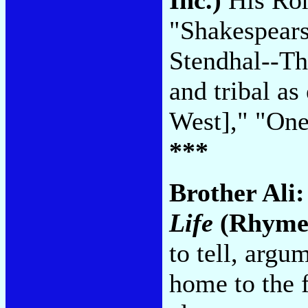
"Shakespears
Stendhal--Th
and tribal 
West]," "On
***
Brother Ali
Life
(Rhymes
to tell, arg
home to the f