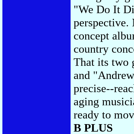
"We Do It Di
perspective. 
concept albu
country conc
That its two
and "Andrew 
precise--reac
aging musicia
ready to mov
B PLUS