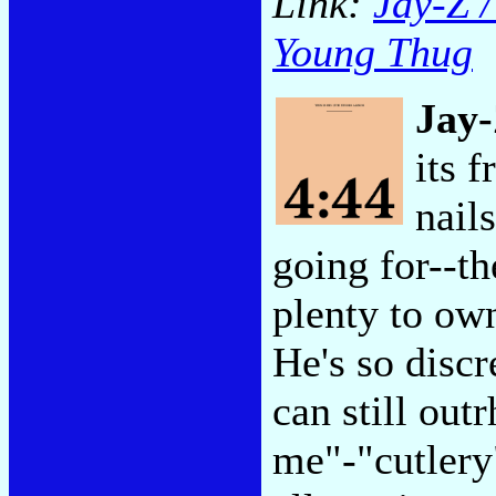
Link:
Jay-Z /
Young Thug
Jay
its 
nail
going for--th
plenty to own
He's so discr
can still out
me"-"cutlery"