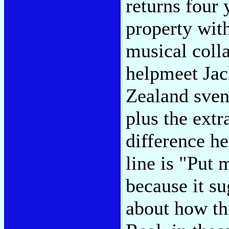
returns four 
property with
musical coll
helpmeet Jac
Zealand sveng
plus the extr
difference h
line is "Put 
because it s
about how th