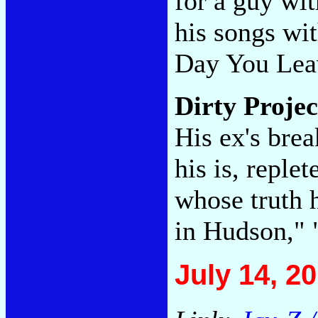
for a guy wit
his songs wi
Day You Lea
Dirty Proje
His ex's bre
his is, reple
whose truth 
in Hudson,"
July 14, 2