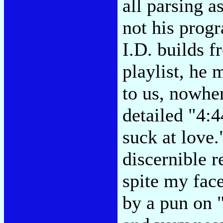
all parsing a
not his prog
I.D. builds f
playlist, he 
to us, nowher
detailed "4:4
suck at love.
discernible r
spite my fac
by a pun on 