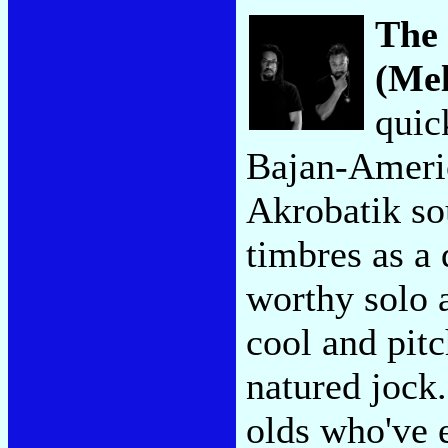
The 
(Mel
quic
Bajan-Americ
Akrobatik so
timbres as a 
worthy solo a
cool and pit
natured jock.
olds who've 