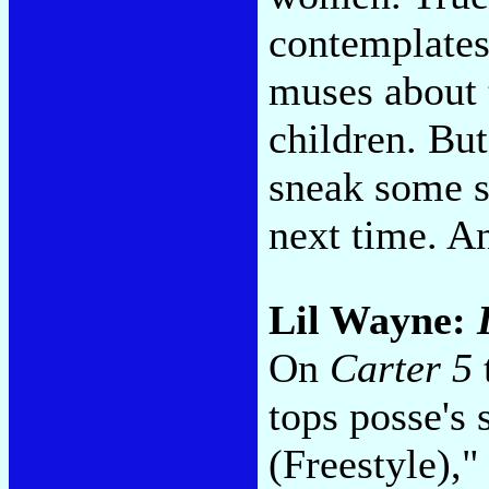
contemplates 
muses about 
children. Bu
sneak some so
next time. A
Lil Wayne:
On
Carter 5
tops posse's
(Freestyle),