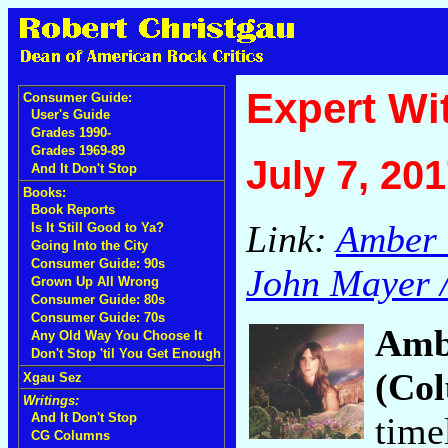
Expert Wi
Consumer Guide:
User's Guide
Grades 1990-
Grades 1969-89
July 7, 20
And It Don't Stop
Books:
Book Reports
Link:
Amber 
Is It Still Good to Ya?
Going Into the City
Consumer Guide: 90s
John Mayer /
Grown Up All Wrong
Consumer Guide: 80s
Consumer Guide: 70s
Amb
Any Old Way You Choose It
Don't Stop 'til You Get Enough
(Co
Xgau Sez
Writings:
time
And It Don't Stop
CG Columns