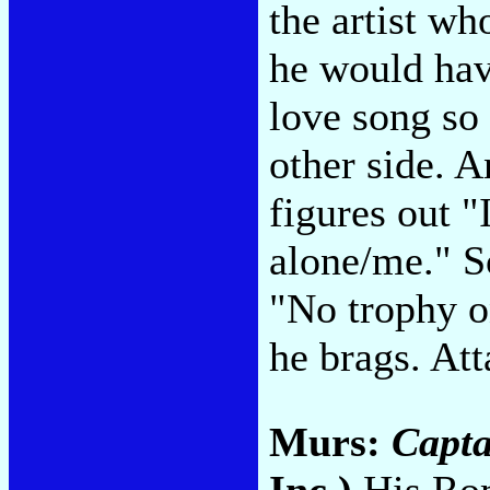
the artist w
he would hav
love song so
other side. A
figures out "
alone/me." So
"No trophy o
he brags. At
Murs:
Capta
Inc.)
His Rom