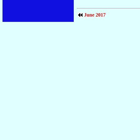
June 2017