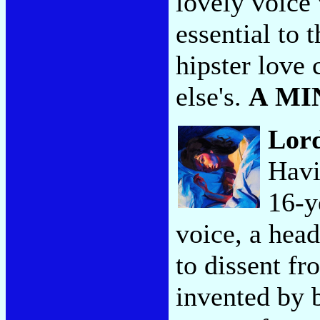
lovely voice 
essential to 
hipster love 
else's.
A MI
Lor
Havi
16-y
voice, a head
to dissent fr
invented by 