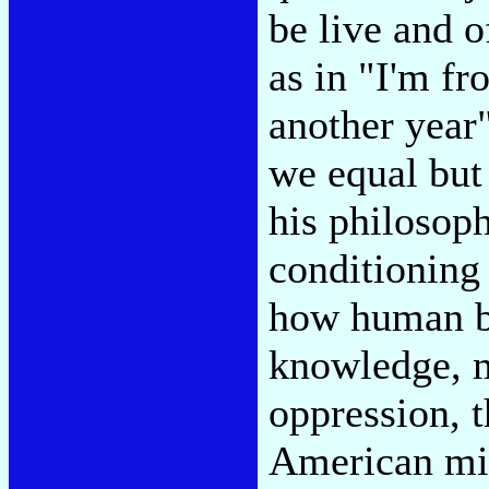
be live and o
as in "I'm fr
another year
we equal but 
his philosoph
conditioning 
how human be
knowledge, m
oppression, t
American mid