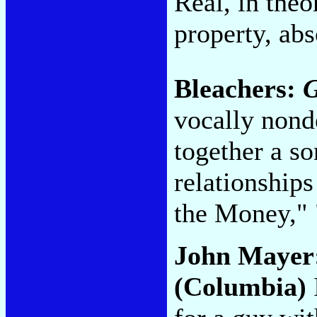
Real, in theo
property, abs
Bleachers:
vocally nond
together a s
relationships
the Money," 
John Mayer
(Columbia)