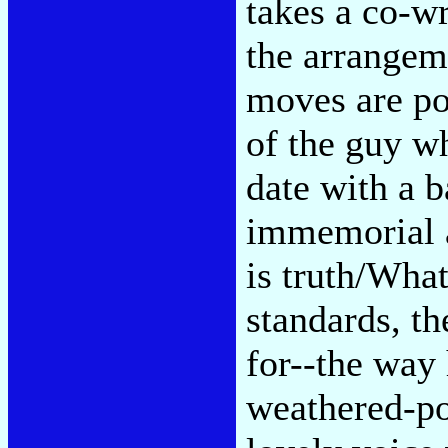
takes a co-wr
the arrangeme
moves are po
of the guy w
date with a 
immemorial a
is truth/Wha
standards, th
for--the way 
weathered-po