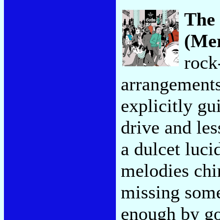
The
(Me
rock
arrangements
explicitly gu
drive and les
a dulcet luci
melodies chi
missing some 
enough by go