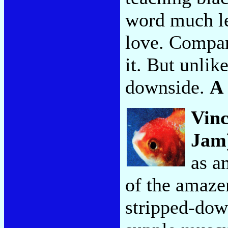
word much le
love. Compare
it. But unlike
downside.
A
Vinc
Jam
as a
of the amaze
stripped-dow