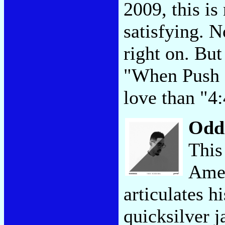
2009, this is 
satisfying. N
right on. But
"When Push 
love than "4
Odd
This
Amer
articulates h
quicksilver j