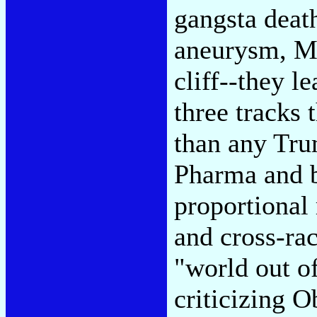
gangsta deat
aneurysm, Mr
cliff--they l
three tracks 
than any Tru
Pharma and b
proportional 
and cross-rac
"world out of
criticizing 