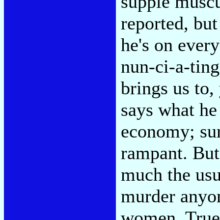
supple muscul
reported, but
he's on ever
nun-ci-a-tin
brings us to
says what he 
economy; sur
rampant. But 
much the usua
murder anyon
women. True,