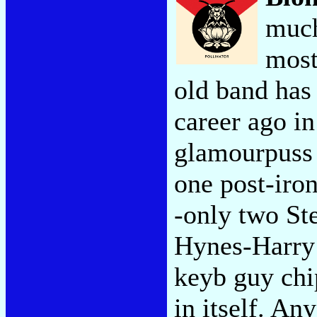
much
most
old band has
career ago in
glamourpuss t
one post-iron
-only two Ste
Hynes-Harry 
keyb guy chip
in itself. A