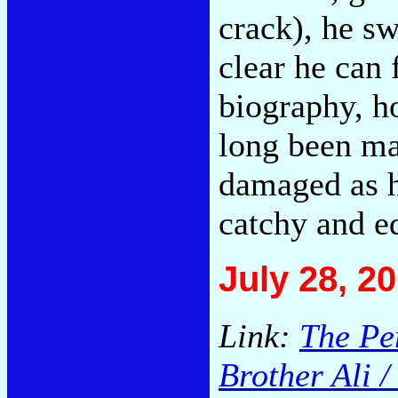
crack), he swe
clear he can
biography, h
long been ma
damaged as he
catchy and e
July 28, 2
Link:
The Per
Brother Ali 