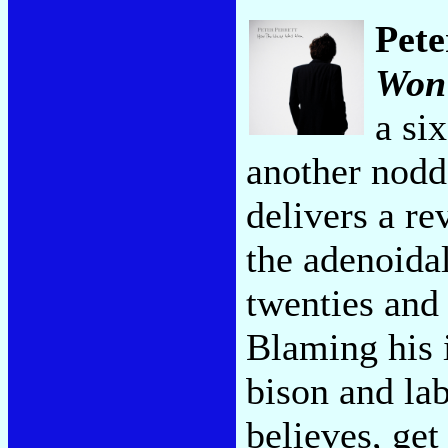
Pete
Won
a si
another nodde
delivers a re
the adenoida
twenties and 
Blaming his i
bison and lab
believes, get