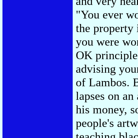
and very nea
"You ever wo
the property
you were won
OK principle-
advising you
of Lambos. Bu
lapses on an
his money, s
people's artw
teaching bla