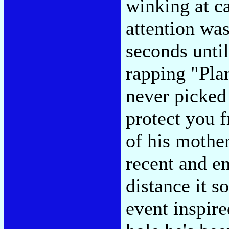
winking at c
attention was
seconds until
rapping "Plan
never picked 
protect you 
of his mothe
recent and e
distance it so
event inspir