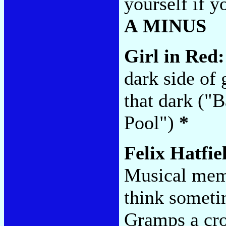
yourself if y
A MINUS
Girl in Red
dark side of 
that dark ("B
Pool")
*
Felix Hatfie
Musical memo
think someti
Gramps a cro