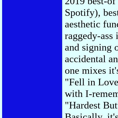
2019 best-of 
Spotify), best
aesthetic fun
raggedy-ass 
and signing o
accidental a
one mixes it
"Fell in Lov
with I-remem
"Hardest But
Basically, it