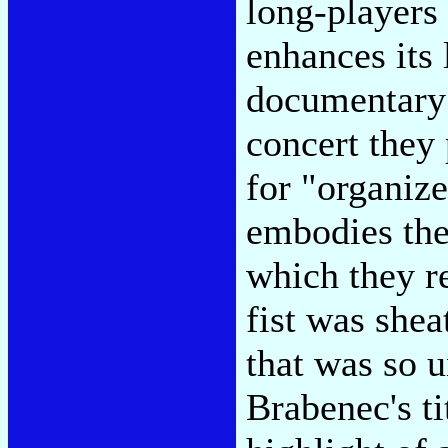
long-players 
enhances its 
documentary b
concert they
for "organize
embodies the 
which they r
fist was shea
that was so 
Brabenec's ti