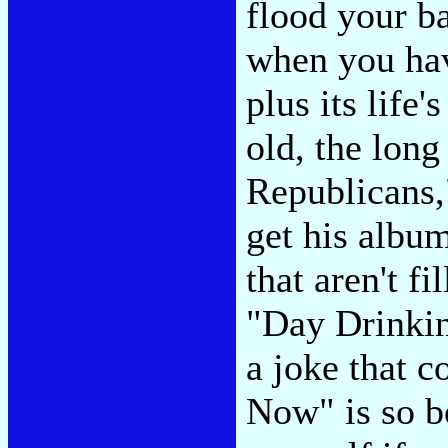
flood your b
when you hav
plus its lif
old, the lon
Republicans,"
get his albu
that aren't f
"Day Drinkin
a joke that c
Now" is so be