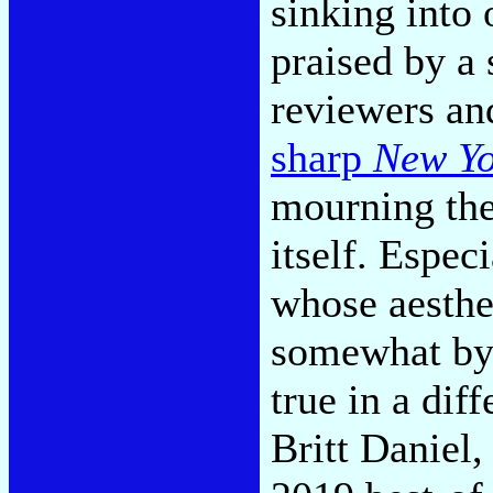
sinking into 
praised by a 
reviewers an
sharp
New Yo
mourning the
itself. Espec
whose aesthet
somewhat by 
true in a dif
Britt Daniel,