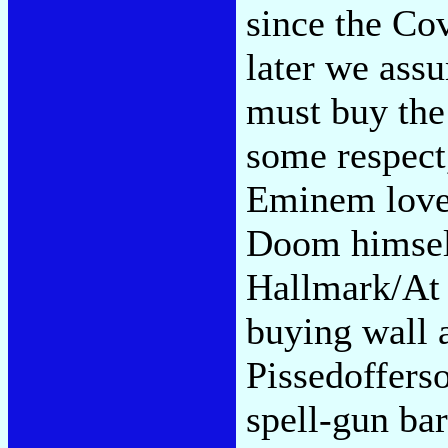
since the Co
later we ass
must buy the
some respect
Eminem love
Doom himself
Hallmark/At 
buying wall a
Pissedoffers
spell-gun bar