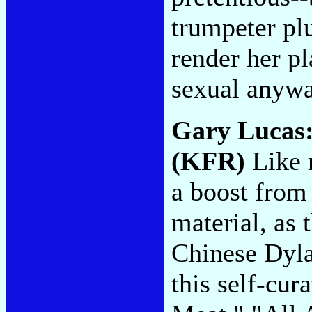
trumpeter pl
render her pl
sexual anyw
Gary Lucas
(KFR)
Like m
a boost from 
material, as
Chinese Dyla
this self-cu