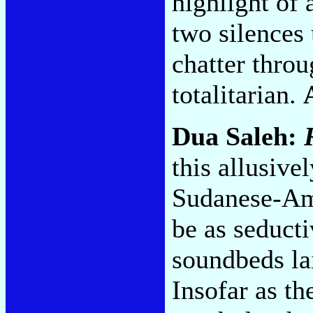
highlight of
two silences
chatter throu
totalitarian.
Dua Saleh:
this allusive
Sudanese-Ame
be as seduct
soundbeds la
Insofar as th