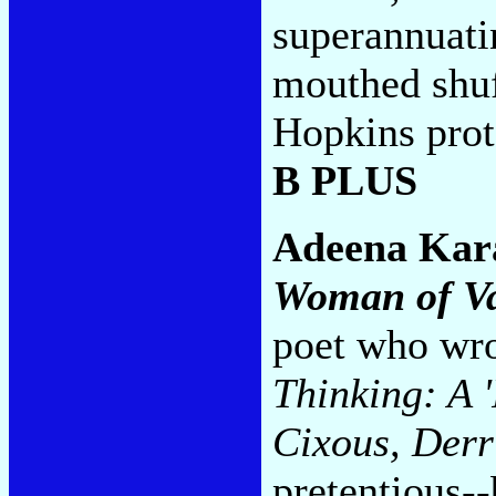
superannuat
mouthed shuf
Hopkins prot
B PLUS
Adeena Kar
Woman of Va
poet who wro
Thinking: A '
Cixous, Derr
pretentious-