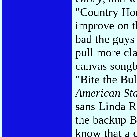
"Country Hom
improve on th
bad the guys
pull more cla
canvas songba
"Bite the Bul
American Sta
sans Linda R
the backup B
know that a c