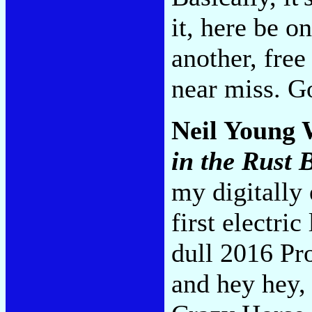
it, here be on
another, free
near miss. G
Neil Young 
in the Rust 
my digitally 
first electri
dull 2016 Pr
and hey hey, 