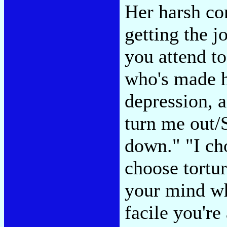
Her harsh con
getting the j
you attend to
who's made h
depression, a
turn me out/S
down." "I ch
choose tortu
your mind wh
facile you'r