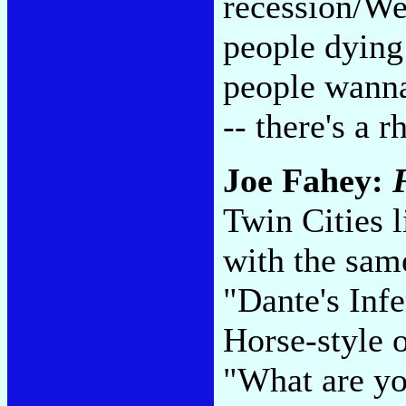
recession/We
people dying
people wanna
-- there's a 
Joe Fahey:
Twin Cities l
with the same
"Dante's Inf
Horse-style o
"What are yo