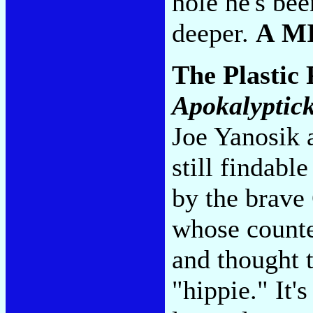
hole he's bee
deeper.
A M
The Plastic 
Apokalyptick
Joe Yanosik a
still findabl
by the brave
whose counte
and thought t
"hippie." It'