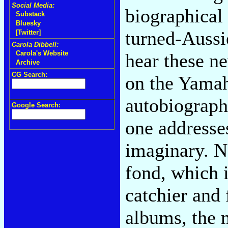
Social Media:
biographical 
Substack
Bluesky
turned-Aussie
[Twitter]
Carola Dibbell:
Carola's Website
hear these n
Archive
CG Search:
on the Yamah
autobiograph
Google Search:
one addresses
imaginary. N
fond, which i
catchier and 
albums, the m