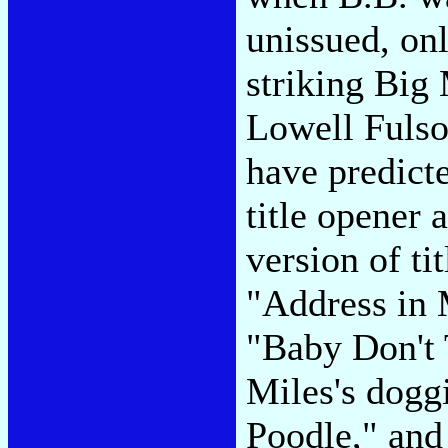
unissued, on
striking Big
Lowell Fulso
have predict
title opener 
version of ti
"Address in
"Baby Don't
Miles's dogg
Poodle," and