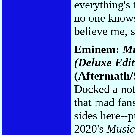
everything's 
no one knows
believe me, 
Eminem:
Mu
(Deluxe Edit
(Aftermath/
Docked a not
that mad fan
sides here--p
2020's
Music