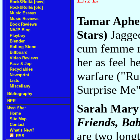
Rock&Roll& [new]
Rock&Roll& [old]
Music Essays
Tamar Aph
Music Reviews
Book Reviews
NAJP Blog
Stars)
Jagged
Playboy
Blender
cum femme m
Rolling Stone
Billboard
her as feel h
Video Reviews
Pazz & Jop
Recyclables
warfare ("Ru
Newsprint
Lists
Surprise Me
Miscellany
Bibliography
NPR
Sarah Mary
Web Site:
Home
Friends, Ba
Site Map
Contact
What's New?
are two long
RSS