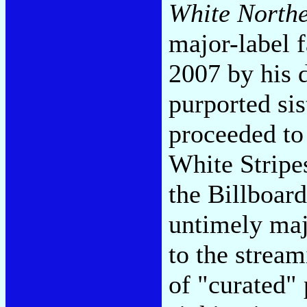
White Northe
major-label 
2007 by his 
purported si
proceeded to 
White Stripe
the Billboard
untimely majo
to the stream
of "curated" 