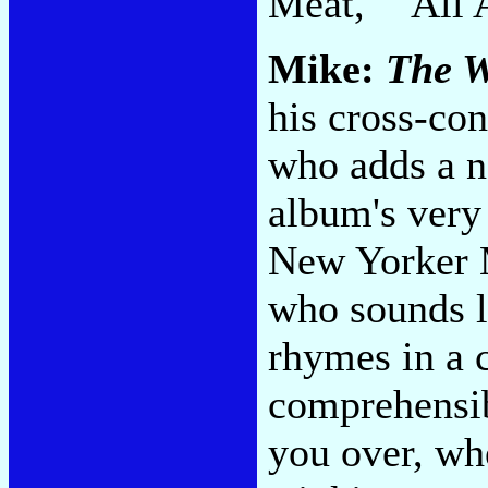
Meat," "All 
Mike:
The W
his cross-con
who adds a ne
album's very 
New Yorker 
who sounds l
rhymes in a c
comprehensib
you over, wh