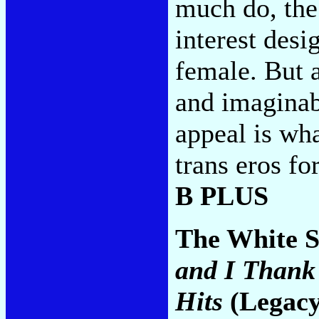
much do, the 
interest desi
female. But 
and imaginab
appeal is wha
trans eros fo
B PLUS
The White S
and I Thank 
Hits
(Legacy