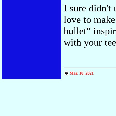
I sure didn't
love to make
bullet" inspi
with your tee
Mar. 10, 2021