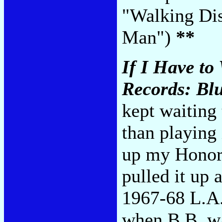
"Walking Dis
Man")
**
If I Have to
Records: Blu
kept waiting 
than playing
up my Honora
pulled it up
1967-68 L.A.
when B.B. wa