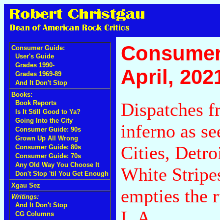
Consumer
Consumer Guide:
User's Guide
Grades 1990-
April, 202
Grades 1969-89
And It Don't Stop
Books:
Dispatches f
Book Reports
Is It Still Good to Ya?
Going Into the City
inferno as s
Consumer Guide: 90s
Grown Up All Wrong
Cities, Detr
Consumer Guide: 80s
Consumer Guide: 70s
Any Old Way You Choose It
White Stripes
Don't Stop 'til You Get Enough
Xgau Sez
empties the r
Writings:
And It Don't Stop
L.A.
CG Columns