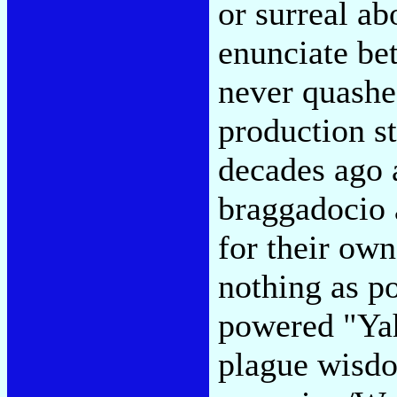
or surreal ab
enunciate bet
never quashe
production st
decades ago 
braggadocio 
for their own
nothing as p
powered "Yah
plague wisdo