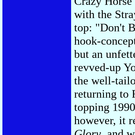
Crazy Horse
with the Stra
top: "Don't 
hook-concept-
but an unfett
revved-up Yo
the well-tai
returning to
topping 199
however, it r
Glory
, and w