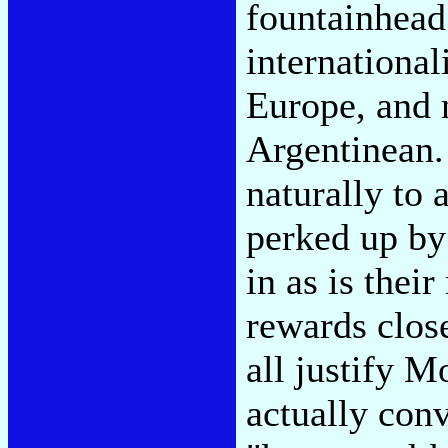
fountainhead
international
Europe, and n
Argentinean.
naturally to 
perked up by
in as is thei
rewards close
all justify 
actually con