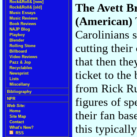
Rock&Roll& [new]
The Avett B
Rock&Roll& [old]
Music Essays
(American)
Music Reviews
Book Reviews
NAJP Blog
Carolinians 
Playboy
Blender
cutting their
Rolling Stone
Billboard
Video Reviews
that then the
Pazz & Jop
Recyclables
ticket to the
Newsprint
Lists
from Rick Ru
Miscellany
Bibliography
figures of sp
NPR
Web Site:
Home
their fan bas
Site Map
Contact
this typicall
What's New?
RSS