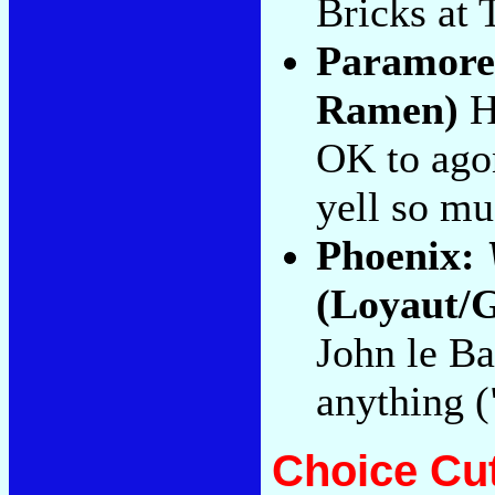
Bricks at 
Paramor
Ramen)
Ha
OK to agon
yell so mu
Phoenix:
(Loyaut/G
John le Ba
anything 
Choice Cu