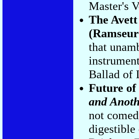
Master's V
The Avett
(Ramseur
that unamb
instrument
Ballad of 
Future of
and Anoth
not comed
digestible