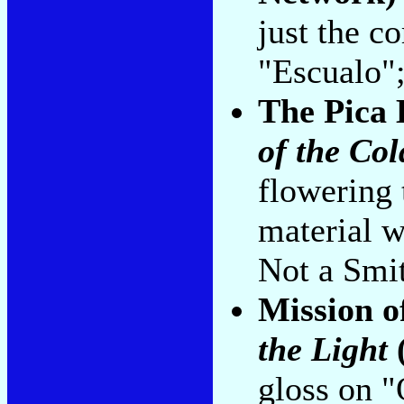
just the c
"Escualo";
The Pica 
of the Col
flowering 
material 
Not a Smit
Mission 
the Light
gloss on 