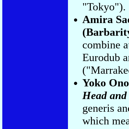
"Tokyo").
Amira Sa
(Barbarit
combine au
Eurodub a
("Marrake
Yoko Ono
Head and 
generis and
which mean