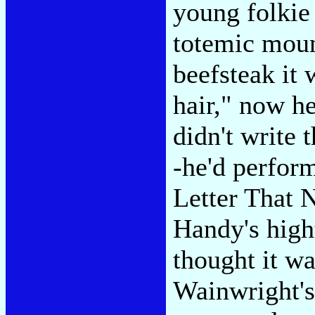
young folkie
totemic moun
beefsteak it 
hair," now h
didn't write 
-he'd perfor
Letter That 
Handy's high
thought it wa
Wainwright's 