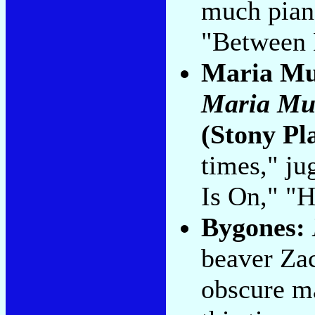
much pian
"Between 
Maria Mu
Maria Mu
(Stony Pl
times," ju
Is On," "H
Bygones:
beaver Zac
obscure ma