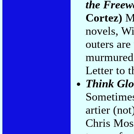
the Freew
Cortez)
Mo
novels, Wi
outers ar
murmured 
Letter to 
Think Glo
Sometimes
artier (no
Chris Mos