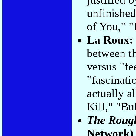
unfinished
of You," "
La Roux
between th
versus "fe
"fascinatio
actually al
Kill," "Bu
The Rough
Network)