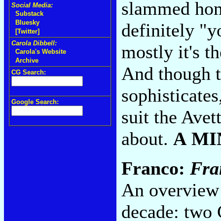
slammed home
Social Media:
Substack
Bluesky
definitely "y
[Twitter]
Carola Dibbell:
mostly it's t
Carola's Website
Archive
And though th
CG Search:
sophisticates
Google Search:
suit the Avett
about.
A MI
Franco:
Fra
An overview 
decade: two 