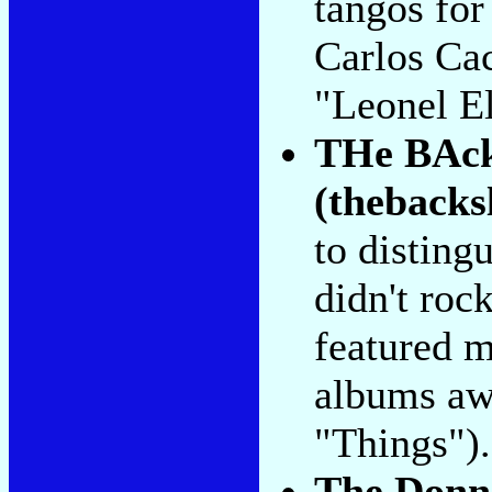
tangos for
Carlos Ca
"Leonel El
THe BAck
(thebacks
to disting
didn't rock
featured m
albums aw
"Things").
The Donn