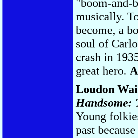
"boom-and-bu
musically. T
become, a bo
soul of Carl
crash in 1935
great hero.
A
Loudon Wai
Handsome: T
Young folkies
past because