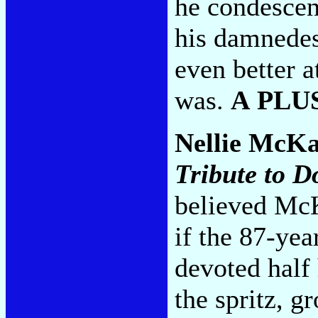
he condescen
his damnedes
even better a
was.
A PLU
Nellie McK
Tribute to D
believed Mc
if the 87-yea
devoted half 
the spritz, g