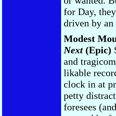
or wanted. B
for Day, they
driven by an 
Modest Mou
Next
(Epic)
S
and tragicom
likable recor
clock in at p
petty distrac
foresees (an