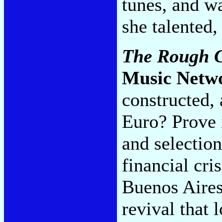
tunes, and w
she talented,
The Rough G
Music Netw
constructed,
Euro? Prove 
and selectio
financial cri
Buenos Aires
revival that 