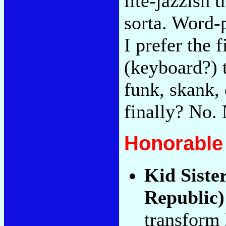
lite-jazzish 
sorta. Word-
I prefer the 
(keyboard?) 
funk, skank, 
finally? No. 
Honorable
Kid Siste
Republic)
transform 