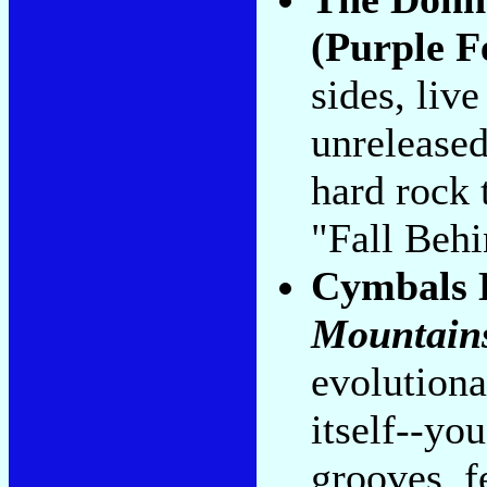
(Purple F
sides, liv
unrelease
hard rock 
"Fall Beh
Cymbals 
Mountain
evolutiona
itself--you
grooves, f