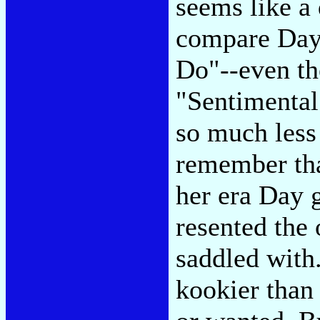
seems like a
compare Day
Do"--even the
"Sentimental
so much less
remember that
her era Day 
resented the 
saddled with
kookier than