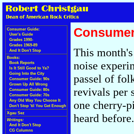
Consumer
Consumer Guide:
User's Guide
Grades 1990-
Grades 1969-89
This month's 
And It Don't Stop
Books:
noise experi
Book Reports
Is It Still Good to Ya?
Going Into the City
passel of fol
Consumer Guide: 90s
Grown Up All Wrong
revivals per 
Consumer Guide: 80s
Consumer Guide: 70s
Any Old Way You Choose It
one cherry-p
Don't Stop 'til You Get Enough
Xgau Sez
heard before
Writings:
And It Don't Stop
CG Columns