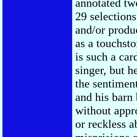
annotated tw
29 selection
and/or produ
as a touchst
is such a car
singer, but h
the sentiment
and his barn 
without appr
or reckless 