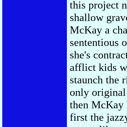
this project 
shallow grav
McKay a chan
sententious 
she's contrac
afflict kids 
staunch the r
only original
then McKay ha
first the jaz