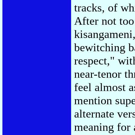
tracks, of wh
After not to
kisangameni
bewitching b
respect," wit
near-tenor t
feel almost a
mention supe
alternate ver
meaning for 