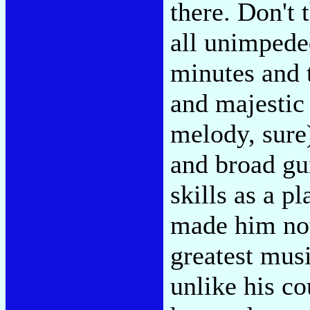
there. Don't 
all unimpeded
minutes and 
and majestic
melody, sure)
and broad gui
skills as a p
made him not
greatest mus
unlike his c