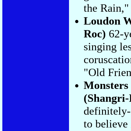
the Rain," 
Loudon W
Roc)
62-ye
singing le
coruscatio
"Old Frien
Monsters 
(Shangri-
definitely
to believe