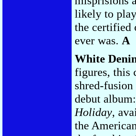
misprisions a
likely to pla
the certified
ever was.
A
White Deni
figures, thi
shred-fusion 
debut album:
Holiday
, ava
the America