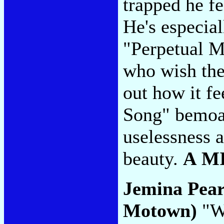
trapped he fe
He's especial
"Perpetual M
who wish the
out how it fe
Song" bemoa
uselessness a
beauty.
A M
Jemina Pea
Motown)
"Wa