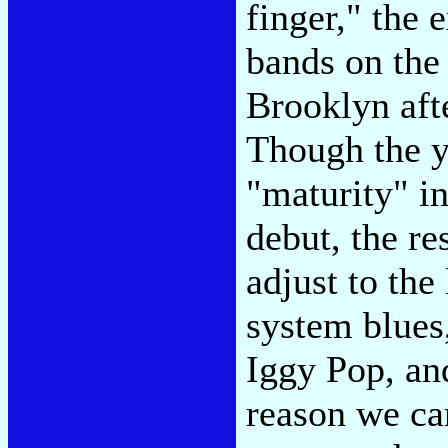
finger," the
bands on the
Brooklyn afte
Though the y
"maturity" in
debut, the re
adjust to the
system blues
Iggy Pop, and
reason we car