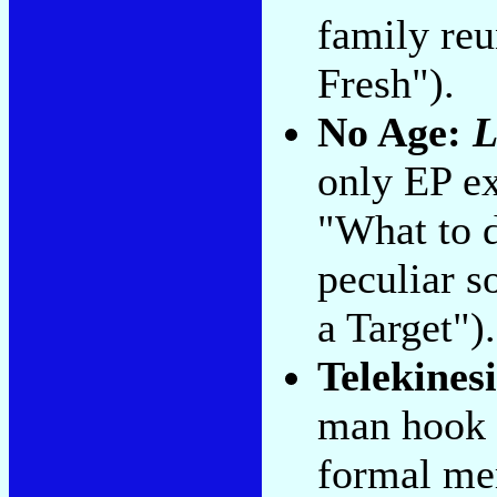
family reu
Fresh").
No Age:
L
only EP ex
"What to d
peculiar s
a Target").
Telekines
man hook 
formal mer