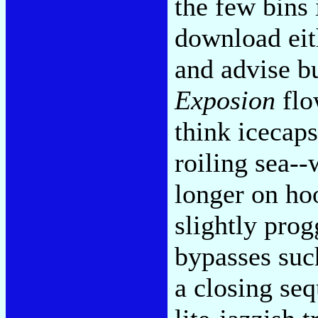
the few bins 
download eit
and advise b
Exposion
flo
think icecap
roiling sea-
longer on hoo
slightly pro
bypasses such
a closing se