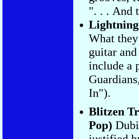
". . . And
Lightning
What they 
guitar and
include a 
Guardians
In").
Blitzen T
Pop)
Dubio
justified 