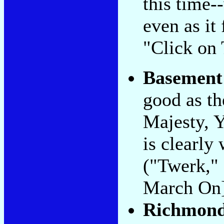
this time-
even as it
"Click on 
Basement
good as th
Majesty, 
is clearly
("Twerk,"
March On]
Richmond