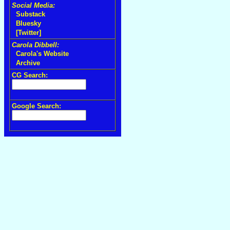
Social Media:
Substack
Bluesky
[Twitter]
Carola Dibbell:
Carola's Website
Archive
CG Search:
Google Search: