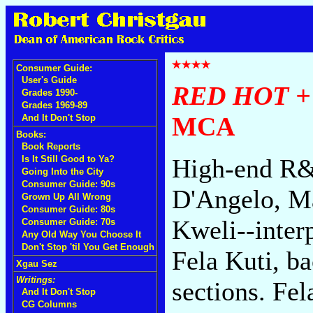
Consumer Guide:
User's Guide
RED HOT +
Grades 1990-
Grades 1969-89
MCA
And It Don't Stop
Books:
Book Reports
Is It Still Good to Ya?
High-end R&B
Going Into the City
Consumer Guide: 90s
D'Angelo, Ma
Grown Up All Wrong
Consumer Guide: 80s
Kweli--inter
Consumer Guide: 70s
Any Old Way You Choose It
Don't Stop 'til You Get Enough
Fela Kuti, b
Xgau Sez
Writings:
sections. Fel
And It Don't Stop
CG Columns