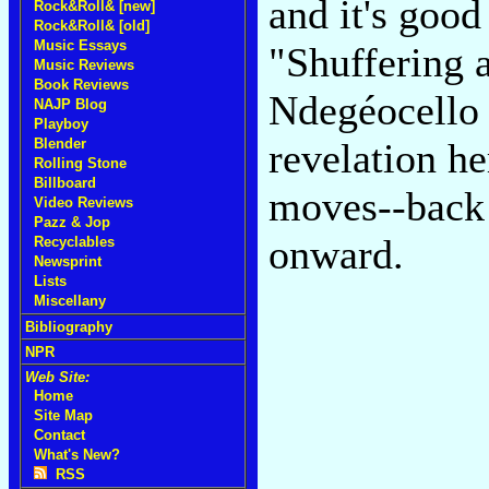
and it's goo
Rock&Roll& [new]
Rock&Roll& [old]
Music Essays
"Shuffering 
Music Reviews
Book Reviews
Ndegéocello 
NAJP Blog
Playboy
Blender
revelation he
Rolling Stone
Billboard
moves--back 
Video Reviews
Pazz & Jop
onward.
Recyclables
Newsprint
Lists
Miscellany
Bibliography
NPR
Web Site:
Home
Site Map
Contact
What's New?
RSS