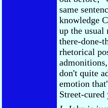
same sentenc
knowledge Ce
up the usual 
there-done-t
rhetorical po
admonitions,
don't quite a
emotion that'
Street-cured