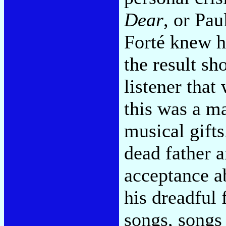
Dear
, or Pa
Forté knew h
the result s
listener that
this was a ma
musical gifts
dead father a
acceptance ab
his dreadful 
songs, songs 