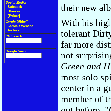
Social Media:
their new alb
Substack
Bluesky
[Twitter]
With his high
Carola Dibbell:
Carola's Website
tolerant Dirt
Archive
CG Search:
far more dist
Google Search:
not surprisin
Green and Hi
most solo spi
center in a g
member of t
out before, "