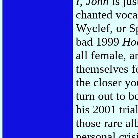
I, John
is jus
chanted voca
Wyclef, or Sp
bad 1999
Ho
all female, 
themselves fe
the closer yo
turn out to 
his 2001 tria
those rare a
personal cri