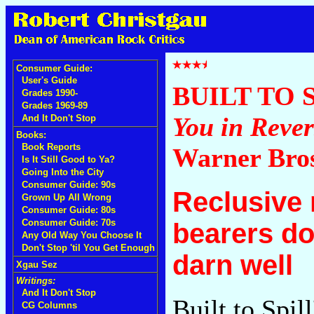
Consumer Guide:
User's Guide
BUILT TO 
Grades 1990-
Grades 1969-89
You in Rever
And It Don't Stop
Books:
Book Reports
Warner Bro
Is It Still Good to Ya?
Going Into the City
Consumer Guide: 90s
Reclusive 
Grown Up All Wrong
Consumer Guide: 80s
Consumer Guide: 70s
bearers do
Any Old Way You Choose It
Don't Stop 'til You Get Enough
darn well
Xgau Sez
Writings:
And It Don't Stop
Built to Spil
CG Columns