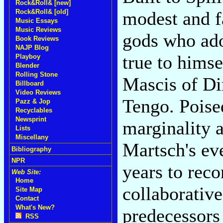
Rock&Roll& [new]
Rock&Roll& [old]
modest and fa
Music Essays
Music Reviews
gods who ado
Book Reviews
NAJP Blog
true to himse
Playboy
Blender
Rolling Stone
Mascis of Di
Billboard
Video Reviews
Tengo. Poised
Pazz & Jop
Recyclables
Newsprint
marginality 
Lists
Miscellany
Martsch's ev
Bibliography
NPR
years to rec
Web Site:
Home
collaborativ
Site Map
Contact
What's New?
predecessors
RSS