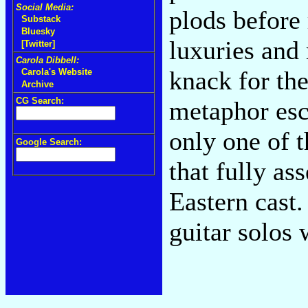
Social Media:
plods before 
Substack
Bluesky
luxuries and
[Twitter]
Carola Dibbell:
knack for the
Carola's Website
Archive
CG Search:
metaphor esc
only one of t
Google Search:
that fully ass
Eastern cast
guitar solos w