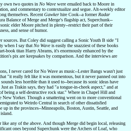
-my own two quotes in
No Wave
were emailed back to Moore in
nation, and commentary to contextualize and segue. Alt-weekly editor
among themselves. Recent
Gawker
hire Cook--a former
Radar
ra Balance of Merge and Merge's flagship act, Superchunk--
onic elder Moore pitched in plenty--restrict their part of their
sness, and sense of humor.
 sources. But Coley did suggest calling a Sonic Youth B side "I
ty when I say that
No Wave
is easily the snazziest of these books
 art-book titan Harry Abrams, it's enormously enhanced by the
tion's pix are keepsakes by comparison. And the interviews are
ns, I never cared for No Wave as music--Lester Bangs wasn't just
at "it really felt like it was momentous, but it never panned out into
ounds less horrible than it used to--because its sonic ideas have
 Just as Trakin says, they had "a tongue-in-cheek aspect," and at
 being a self-destructive rock star." Where in Chapel Hill and
e New Yorker. Though a smattering went on to more conventional
 emigrated to Weirdo Central in search of other dissatisfied
 up in the provinces--Minneapolis, Boston, Austin, Seattle, and
 island.
r like any of the above. And though Merge did begin local, releasing
significant ones beyond Superchunk were the Archers of Loaf, who