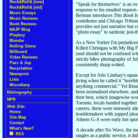
Rock&Roll& [new]
"Speak for themselves" is an ov
Rock&Roll& [old]
response to his emailed request
Music Essays
Berman introduces
This Book I
Music Reviews
contributor and
Chicago Tribun
Book Reviews
provides not just narrative but c
NAJP Blog
"photo essay" to sardonic just-t
Playboy
Blender
As a New Yorker I'm prejudiced,
Rolling Stone
Killed Christgau with My Big Fu
Billboard
(and should not be confused wit
Video Reviews
strictly b&w photography of Jul
Pazz & Jop
consistently sharp-witted.
Recyclables
Newsprint
Except for Arto Lindsay's squa
Lists
jiving when he called it "horrib
Miscellany
anything commercial." Yet Bria
been normalized elsewhere, and b
Bibliography
their best, which imagewise wou
NPR
Toronto, locals banded together
Web Site:
careers, these were intensely al
Home
troublemakers with zapped pleas
Site Map
Athens G-A were early hot spots-
Contact
What's New?
A decade after No Wave, the ind
RSS
singles as a public service, it 