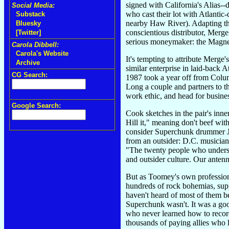
signed with California's Alias-
Social Media:
who cast their lot with Atlanti
Substack
nearby Haw River). Adapting the
Bluesky
conscientious distributor, Merge
[Twitter]
serious moneymaker: the Magnet
Carola Dibbell:
Carola's Website
It's tempting to attribute Merge
Archive
similar enterprise in laid-bac
CG Search:
1987 took a year off from Colum
Long a couple and partners to t
work ethic, and head for busine
Google Search:
Cook sketches in the pair's inne
Hill it," meaning don't beef wi
consider Superchunk drummer Jo
from an outsider: D.C. musician
"The twenty people who understa
and outsider culture. Our antenn
But as Toomey's own professiona
hundreds of rock bohemias, supp
haven't heard of most of them 
Superchunk wasn't. It was a goo
who never learned how to record
thousands of paying allies who 