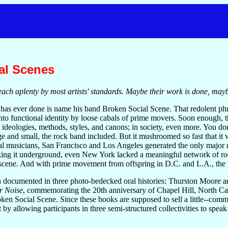
al Scenes
utreach aplenty by most artists' standards. Maybe their work is done, may
has ever done is name his band Broken Social Scene. That redolent phr
into functional identity by loose cabals of prime movers. Soon enough,
 ideologies, methods, styles, and canons; in society, even more. You don'
e and small, the rock band included. But it mushroomed so fast that it 
al musicians, San Francisco and Los Angeles generated the only major r
king it underground, even New York lacked a meaningful network of roc
scene. And with prime movement from offspring in D.C. and L.A., the
 documented in three photo-bedecked oral histories: Thurston Moore 
r Noise
, commemorating the 20th anniversary of Chapel Hill, North C
oken Social Scene. Since these books are supposed to sell a little--com
 by allowing participants in three semi-structured collectivities to spea