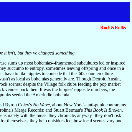
Rock&Roll&
be it isn't, but they've changed something.
ase sums up most bohemias--fragmented subcultures led or inspired
 they succumb to entropy, sometimes leaving offspring and once in a
t have to like hippies to concede that the '60s counterculture
wasn't as local as bohemias generally are. Though Detroit, Austin,
ock scenes; despite the Village folk clubs feeding the pop market
k venues back then. It was the hippies' opposite numbers, the
 punks seeded the Amerindie bohemia.
and Byron Coley's
No Wave
, about New York's anti-punk contrarians
arolina's Merge Records; and Stuart Berman's
This Book Is Broken
,
mensurately with the music they chronicle, anyway--they don't risk
k for themselves, they help outsiders feel how local scenes vary and