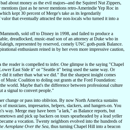
s bad about money as the evil majors--and the Squirrel Nut Zippers,
r mentions (just as he never mentions retro-Amerindie Yep Roc in
hich kept 30 percent of Merge's take as its legendarily
valor that eventually attracted the non-locals who turned it into a
ze Mammoth, sold off to Disney in 1998, and failed to produce a
iable, dreadlocked, music-mad son of an attorney at Duke who in
in Raleigh, represented by reserved, comely UNC goth-punk Balance.
pirational enthusiasm reined in by her even more impressive caution,
a the reader is compelled to infer. One glimpse is the saying "Chapel
Lower East Side it" or "Seattle it" being used the same way. Or
d it rather than what we did." But the sharpest insight comes
f Music Coalition to doling out grants at the Ford Foundation:
he world. Maybe that's the difference between professional culture
t a signal to convert people."
her change or pass into oblivion. By now North America sustains
of musicians, impresarios, helpers, slackers, and hangers-on. You
s way. Merge may have been "a lark," as Balance reports, but
hometown and pick up backers on tours spearheaded by a lead yeller
k became a vocation. Twenty neighbors evolved into the hundreds of
the Aeroplane Over the Sea
, thus turning Chapel Hill into a beacon