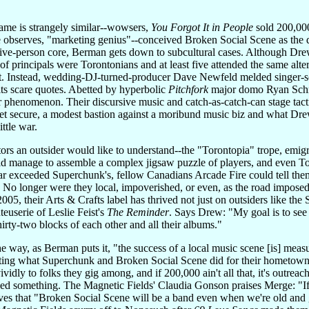
 fame is strangely similar--wowsers,
You Forgot It in People
sold 200,000
observes, "marketing genius"--conceived Broken Social Scene as the di
ive-person core, Berman gets down to subcultural cases. Although Drew'
 of principals were Torontonians and at least five attended the same alt
t. Instead, wedding-DJ-turned-producer Dave Newfeld melded singer-son
rits scare quotes. Abetted by hyperbolic
Pitchfork
major domo Ryan Schrei
 phenomenon. Their discursive music and catch-as-catch-can stage tac
 secure, a modest bastion against a moribund music biz and what Drew 
ittle war.
ors an outsider would like to understand--the "Torontopia" trope, emi
d manage to assemble a complex jigsaw puzzle of players, and even To
r exceeded Superchunk's, fellow Canadians Arcade Fire could tell them
 No longer were they local, impoverished, or even, as the road imposed
 2005, their Arts & Crafts label has thrived not just on outsiders like th
euserie of Leslie Feist's
The Reminder
. Says Drew: "My goal is to see
irty-two blocks of each other and all their albums."
the way, as Berman puts it, "the success of a local music scene [is] me
dating what Superchunk and Broken Social Scene did for their hometowns.
ividly to folks they gig among, and if 200,000 ain't all that, it's outrea
nged something. The Magnetic Fields' Claudia Gonson praises Merge: "I
ves that "Broken Social Scene will be a band even when we're old and gr