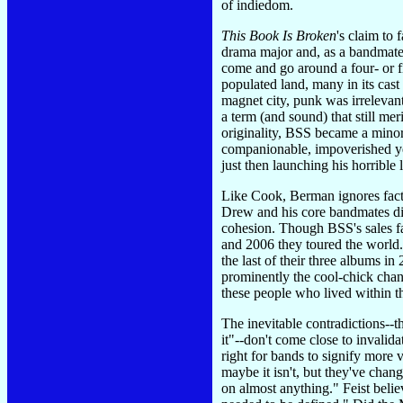
of indiedom.
This Book Is Broken
's claim to
drama major and, as a bandmate 
come and go around a four- or f
populated land, many in its cast
magnet city, punk was irrelevan
a term (and sound) that still me
originality, BSS became a minor
companionable, impoverished yet
just then launching his horrible l
Like Cook, Berman ignores fact
Drew and his core bandmates di
cohesion. Though BSS's sales fa
and 2006 they toured the world.
the last of their three albums in
prominently the cool-chick chant
these people who lived within th
The inevitable contradictions--
it"--don't come close to invali
right for bands to signify more v
maybe it isn't, but they've cha
on almost anything." Feist belie