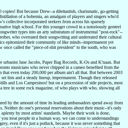
 copies! But because Drew--a dilettantish, charismatic, go-getting
stillation of a bohemia, an amalgam of players and singers who'd
s collective incorporated seekers from across his sparsely
ernative high school. For this younger crowd in a notoriously genteel
gwriter types into an arty substratum of instrumental "post-rock"--
ber, who overrated their songwriting and underrated their cultural
tics epitomized their community of like minds--impermanent yet
once called the "piece-of-shit president" to the south, who was
gre urbanist Jane Jacobs, Paper Bag Records, K-Os and K'naan. But
ronto musicians who never chipped in a cameo benefited from the
 that even today 200,000 per album ain't all that. But between 2003
 set lists and a steady lineup, impermanent. Though they released
e Stills and Los Campesinos! but on a procession of side projects, most
 a tree in some rock magazine, of who plays with who, showing all
asured by the amount of time its leading ambassadors spend away from
 Neither do one's personal reservations about their music--it's only
ch aplenty by most artists' standards. Maybe their work is done,
f you treat people in a human way, we can come to understandings
ey, even if it's just a potluck, because it was never something that