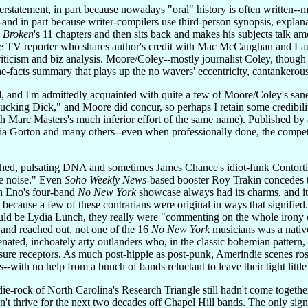
erstatement, in part because nowadays "oral" history is often written-
--and in part because writer-compilers use third-person synopsis, expla
s Broken
's 11 chapters and then sits back and makes his subjects talk 
e
TV reporter who shares author's credit with Mac McCaughan and Lau
riticism and biz analysis. Moore/Coley--mostly journalist Coley, though s
he-facts summary that plays up the no wavers' eccentricity, cantankerou
 and I'm admittedly acquainted with quite a few of Moore/Coley's saner
cking Dick," and Moore did concur, so perhaps I retain some credibili
h Marc Masters's much inferior effort of the same name). Published by
ia Gorton and many others--even when professionally done, the competi
shed, pulsating DNA and sometimes James Chance's idiot-funk Contortio
le noise." Even
Soho Weekly News
-based booster Roy Trakin concedes th
n Eno's four-band
No New York
showcase always had its charms, and it s
ecause a few of these contrarians were original in ways that signified.
ld be Lydia Lunch, they really were "commenting on the whole irony of
 and reached out, not one of the 16
No New York
musicians was a nativ
ienated, inchoately arty outlanders who, in the classic bohemian pattern,
ure receptors. As much post-hippie as post-punk, Amerindie scenes rose
-with no help from a bunch of bands reluctant to leave their tight little
ie-rock of North Carolina's Research Triangle still hadn't come togethe
didn't thrive for the next two decades off Chapel Hill bands. The only 