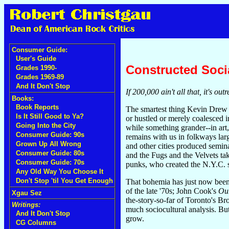
Consumer Guide:
User's Guide
Constructed Soci
Grades 1990-
Grades 1969-89
And It Don't Stop
If 200,000 ain't all that, it's o
Books:
Book Reports
The smartest thing Kevin Drew 
Is It Still Good to Ya?
or hustled or merely coalesced 
Going Into the City
while something grander--in art,
Consumer Guide: 90s
remains with us in folkways larg
Grown Up All Wrong
and other cities produced semin
Consumer Guide: 80s
and the Fugs and the Velvets ta
Consumer Guide: 70s
punks, who created the N.Y.C. 
Any Old Way You Choose It
Don't Stop 'til You Get Enough
That bohemia has just now been
of the late '70s; John Cook's
Ou
Xgau Sez
the-story-so-far of Toronto's Br
Writings:
much sociocultural analysis. But
And It Don't Stop
grow.
CG Columns