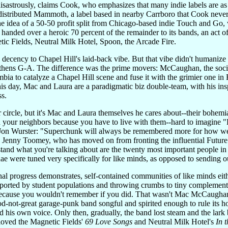
-disastrously, claims Cook, who emphasizes that many indie labels are a
c-distributed Mammoth, a label based in nearby Carrboro that Cook neve
 idea of a 50-50 profit split from Chicago-based indie Touch and Go, w
 handed over a heroic 70 percent of the remainder to its bands, an act of 
ic Fields, Neutral Milk Hotel, Spoon, the Arcade Fire.
's decency to Chapel Hill's laid-back vibe. But that vibe didn't humani
k Athens G-A. The difference was the prime movers: McCaughan, the soc
bia to catalyze a Chapel Hill scene and fuse it with the grimier one 
his day, Mac and Laura are a paradigmatic biz double-team, with his ins
ss.
r circle, but it's Mac and Laura themselves he cares about--their bohemi
th your neighbors because you have to live with them--hard to imagine "
n Wurster: "Superchunk will always be remembered more for how we di
 Jenny Toomey, who has moved on from fronting the influential Future o
nd what you're talking about are the twenty most important people in t
ae were tuned very specifically for like minds, as opposed to sending ou
l progress demonstrates, self-contained communities of like minds eit
orted by student populations and throwing crumbs to tiny complements 
because you wouldn't remember if you did. That wasn't Mac McCaughan'
d-not-great garage-punk band songful and spirited enough to rule its 
 his own voice. Only then, gradually, the band lost steam and the lar
loved the Magnetic Fields'
69 Love Songs
and Neutral Milk Hotel's
In 