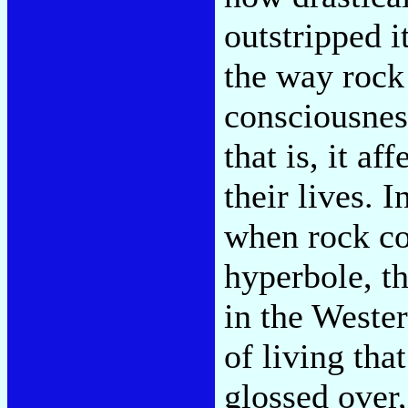
outstripped i
the way rock 
consciousnes
that is, it a
their lives. 
when rock co
hyperbole, th
in the Wester
of living tha
glossed over,