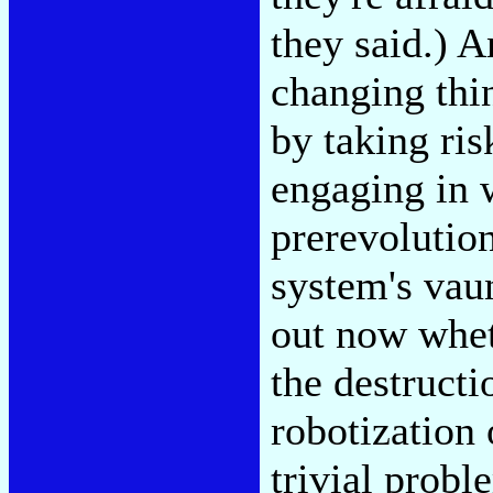
they said.) 
changing thin
by taking ri
engaging in 
prerevolutiona
system's vaun
out now whet
the destructi
robotization 
trivial probl