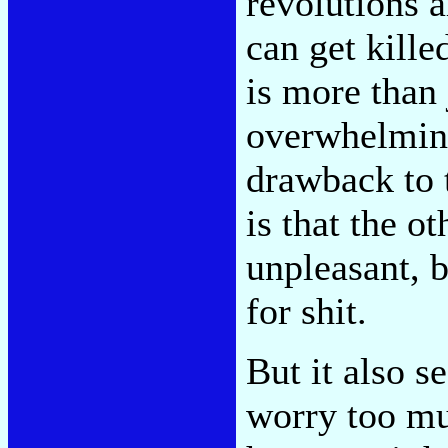
revolutions 
can get kille
is more than 
overwhelmin
drawback to t
is that the o
unpleasant, b
for shit.
But it also s
worry too muc