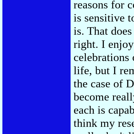
reasons for 
is sensitive 
is. That does
right. I enjo
celebrations
life, but I r
the case of D
become reall
each is capa
think my rese