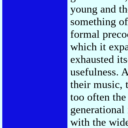
young and th
something of 
formal precoc
which it exp
exhausted itse
usefulness. A
their music,
too often the
generational 
with the wide