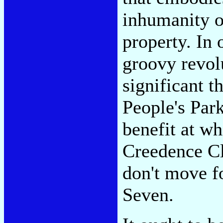
inhumanity of
property. In 
groovy revolu
significant t
People's Par
benefit at wh
Creedence Cl
don't move f
Seven.