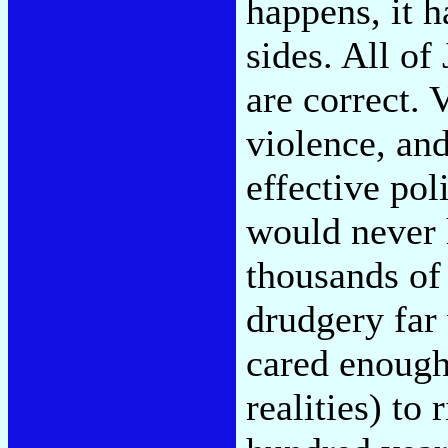
happens, it 
sides. All of
are correct. 
violence, and
effective po
would never 
thousands of 
drudgery far
cared enough
realities) to