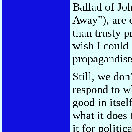
Ballad of Jo
Away"), are 
than trusty p
wish I could
propagandists
Still, we don
respond to w
good in itsel
what it does
it for politic