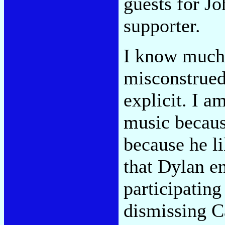
guests for J
supporter.
I know much 
misconstrued
explicit. I 
music becaus
because he l
that Dylan en
participating
dismissing Ca