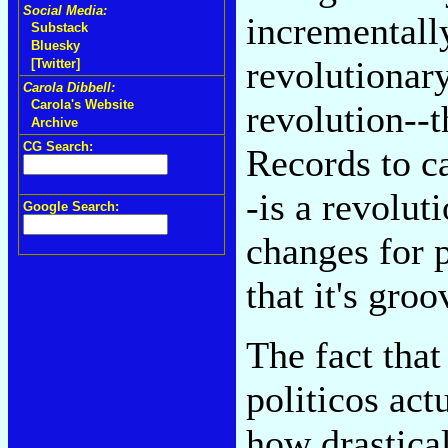
Social Media:
incrementally
Substack
Bluesky
revolutionary
[Twitter]
Carola Dibbell:
Carola's Website
revolution--
Archive
CG Search:
Records to ca
-is a revolut
Google Search:
changes for p
that it's groo
The fact that
politicos act
how drastical