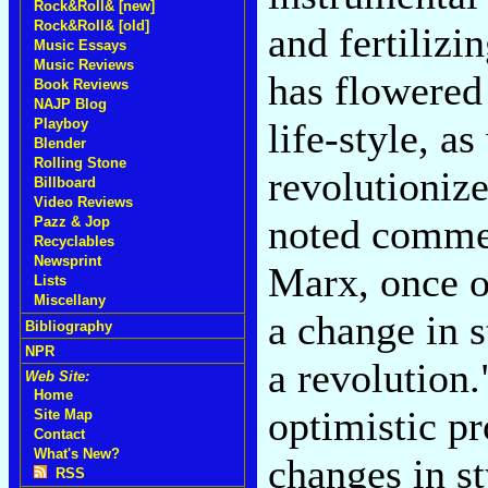
Rock&Roll& [new]
Rock&Roll& [old]
and fertilizi
Music Essays
Music Reviews
has flowered 
Book Reviews
NAJP Blog
life-style, a
Playboy
Blender
Rolling Stone
revolutionize
Billboard
Video Reviews
noted commen
Pazz & Jop
Recyclables
Newsprint
Marx, once o
Lists
Miscellany
a change in s
Bibliography
NPR
a revolution.
Web Site:
Home
optimistic p
Site Map
Contact
What's New?
changes in st
RSS