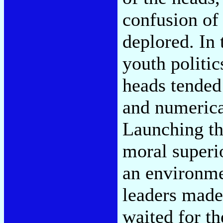
confusion of
deplored. In 
youth politic
heads tended
and numerical
Launching th
moral superi
an environmen
leaders made 
waited for t