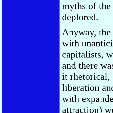
myths of the 
deplored.
Anyway, the 
with unantici
capitalists, 
and there was
it rhetorical
liberation an
with expande
attraction) w