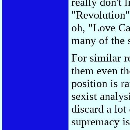
really don't 
"Revolution" 
oh, "Love C
many of the 
For similar r
them even tho
position is r
sexist analy
discard a lot
supremacy is 