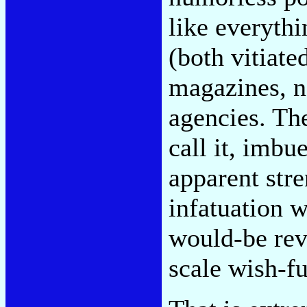
like everyth
(both vitiat
magazines, n
agencies. Th
call it, imb
apparent stre
infatuation w
would-be rev
scale wish-f