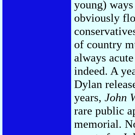
young) ways 
obviously fl
conservative
of country mu
always acute 
indeed. A ye
Dylan release
years,
John 
rare public 
memorial. N