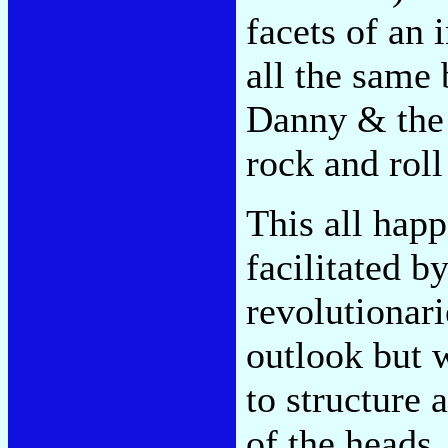
facets of an 
all the same 
Danny & the 
rock and roll
This all happ
facilitated b
revolutionarie
outlook but w
to structure 
of the heads,