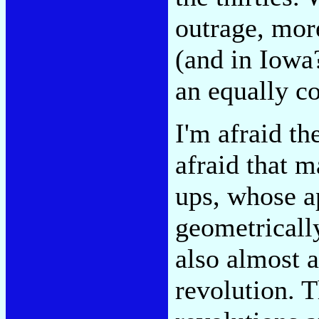
outrage, mor
(and in Iowa
an equally co
I'm afraid t
afraid that 
ups, whose a
geometricall
also almost a
revolution. T