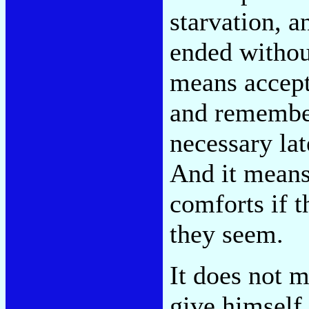
starvation, a
ended without
means accept
and remember
necessary late
And it means
comforts if t
they seem.
It does not 
give himself