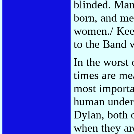
blinded. Ma
born, and men
women./ Keep
to the Band 
In the worst 
times are mea
most importan
human under 
Dylan, both 
when they ar