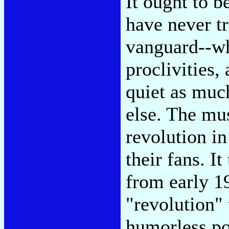
It ought to 
have never tr
vanguard--wh
proclivities,
quiet as muc
else. The mus
revolution in
their fans. I
from early 19
"revolution" 
humorless pol