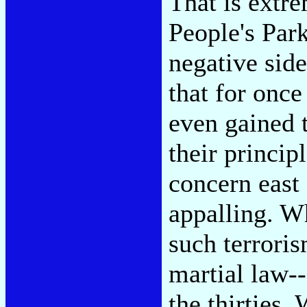
That is extre
People's Park
negative side
that for once
even gained t
their princip
concern east
appalling. W
such terroris
martial law--
the thirties.