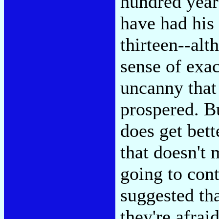
hundred year
have had his
thirteen--alt
sense of exac
uncanny that
prospered. B
does get bette
that doesn't m
going to con
suggested tha
they're afrai