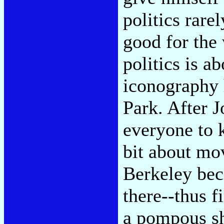
politics rare
good for the 
politics is a
iconography 
Park. After 
everyone to 
bit about mo
Berkeley bec
there--thus f
a pompous s