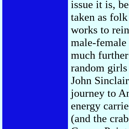
issue it is, b
taken as fol
works to rein
male-female 
much further
random girls 
John Sinclai
journey to An
energy carrie
(and the crab