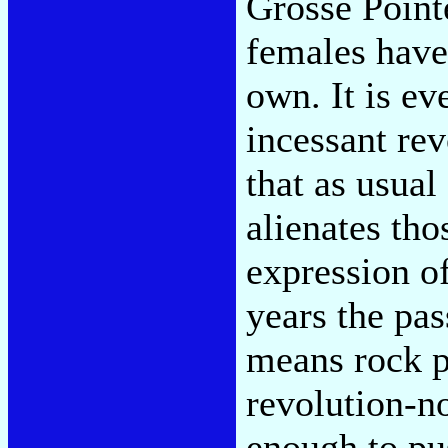
Grosse Pointe
females have
own. It is ev
incessant rev
that as usual
alienates tho
expression o
years the pas
means rock po
revolution-n
enough to pus