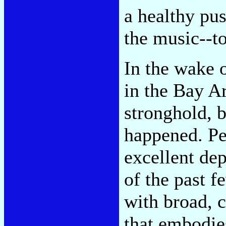
a healthy pus
the music--to
In the wake o
in the Bay Ar
stronghold, b
happened. Pe
excellent dep
of the past f
with broad, c
that embodies