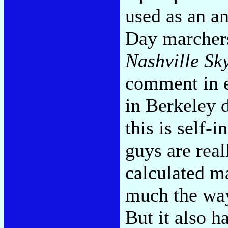
used as an a
Day marchers
Nashville Sk
comment in 
in Berkeley d
this is self-
guys are reall
calculated m
much the way
But it also h