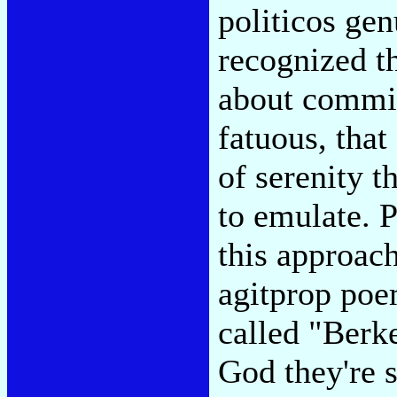
politicos ge
recognized t
about commit
fatuous, tha
of serenity t
to emulate. 
this approach
agitprop poe
called "Berk
God they're 