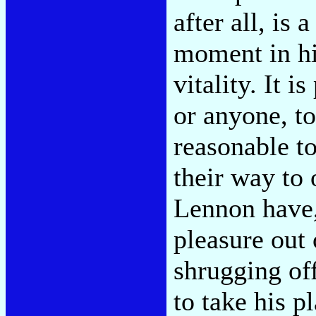
after all, is
moment in his
vitality. It i
or anyone, to
reasonable to
their way to
Lennon have,
pleasure out 
shrugging of
to take his p