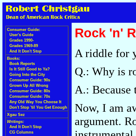
Rock 'n' 
Consumer Guide:
User's Guide
Grades 1990-
Grades 1969-89
A riddle for 
And It Don't Stop
Books:
Book Reports
Q.: Why is ro
Is It Still Good to Ya?
Going Into the City
Consumer Guide: 90s
A.: Because 
Grown Up All Wrong
Consumer Guide: 80s
Consumer Guide: 70s
Any Old Way You Choose It
Now, I am awa
Don't Stop 'til You Get Enough
Xgau Sez
argument. Ro
Writings:
And It Don't Stop
instrumental
CG Columns