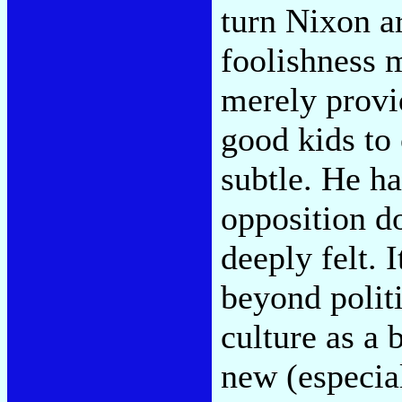
turn Nixon a
foolishness m
merely provi
good kids to
subtle. He has
opposition do
deeply felt. 
beyond politi
culture as a 
new (especial