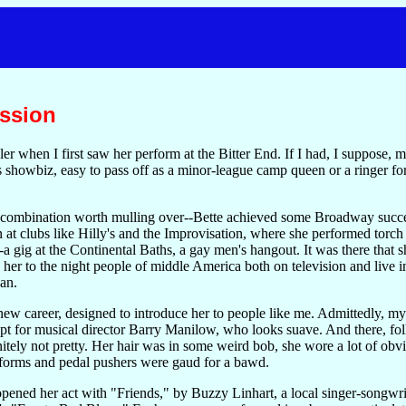
ssion
er when I first saw her perform at the Bitter End. If I had, I suppose,
is showbiz, easy to pass off as a minor-league camp queen or a ringer fo
 combination worth mulling over--Bette achieved some Broadway succes
rn at clubs like Hilly's and the Improvisation, where she performed torc
a gig at the Continental Baths, a gay men's hangout. It was there that 
r to the night people of middle America both on television and live in 
an.
 new career, designed to introduce her to people like me. Admittedly, 
cept for musical director Barry Manilow, who looks suave. And there, f
tely not pretty. Her hair was in some weird bob, she wore a lot of obvi
forms and pedal pushers were gaud for a bawd.
pened her act with "Friends," by Buzzy Linhart, a local singer-songwr