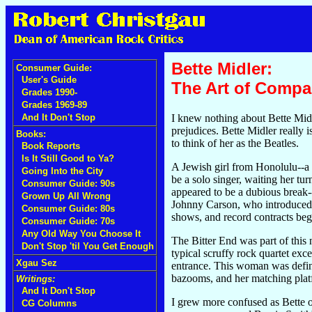
Bette Midler:
Consumer Guide:
User's Guide
The Art of Compa
Grades 1990-
Grades 1969-89
I knew nothing about Bette Midl
And It Don't Stop
prejudices. Bette Midler really 
Books:
to think of her as the Beatles.
Book Reports
Is It Still Good to Ya?
A Jewish girl from Honolulu--a
Going Into the City
be a solo singer, waiting her tu
Consumer Guide: 90s
appeared to be a dubious break--
Grown Up All Wrong
Johnny Carson, who introduced he
Consumer Guide: 80s
shows, and record contracts beg
Consumer Guide: 70s
Any Old Way You Choose It
The Bitter End was part of this
Don't Stop 'til You Get Enough
typical scruffy rock quartet ex
Xgau Sez
entrance. This woman was defini
bazooms, and her matching plat
Writings:
And It Don't Stop
I grew more confused as Bette o
CG Columns