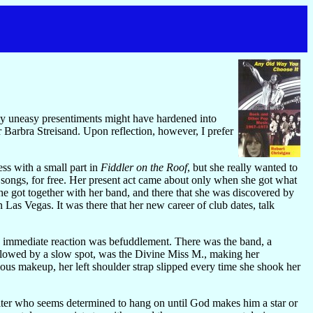
 my uneasy presentiments might have hardened into
r Barbra Streisand. Upon reflection, however, I prefer
s with a small part in
Fiddler on the Roof
, but she really wanted to
h songs, for free. Her present act came about only when she got what
she got together with her band, and there that she was discovered by
Las Vegas. It was there that her new career of club dates, talk
my immediate reaction was befuddlement. There was the band, a
ollowed by a slow spot, was the Divine Miss M., making her
ous makeup, her left shoulder strap slipped every time she shook her
iter who seems determined to hang on until God makes him a star or