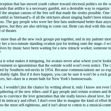
perception that has moved youth culture toward electoral politics on the 
ds that artifice is a necessary gambit, not a desirable way to organize y
 the utopian canons of the free self that made the sixties possible. One 
utiful as Streisand's--if all the strictures about singing hadn't been rel
ons. The gay people who were her first fans understand better than anyo
press, but they are also striving to come out. Bette can deal with this su
 of theater.
more than all the new rock groups put together, and in my palmier mome
 her a two-minute standing ovation just for trotting onto the stage--I 
 lives by music have been waiting for a new miracle worker, someone to 
?
ea is what makes it intriguing, for avatars never arise where you're l
ironment so ignominious that the outside world won't even notice. The 
red by Southern red-necks in 1954. Because communciations are so exp
obably right. But if it does happen, you can be sure it won't be a rock
s, her--dues in a steam bath for New York's homosexuals.
se, I wouldn't jinx the chance by writing about it, only I know not even B
gathering of the new tribes--and if gay people and certain women and th
as to convince the love generation that she really knows about love, for
l its intricacy and effort. I don't even like to imagine the kind of effort 
lso the most self-righteous, and it isn't about to cotton to a musical-co