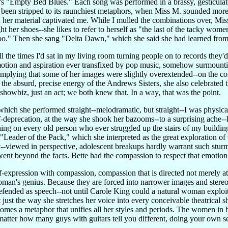
s "Empty Bed Blues." Each song was performed in a brassy, gesticulato
een stripped to its raunchiest metaphors, when Miss M. sounded more l
 her material captivated me. While I mulled the combinations over, Miss
t her shoes--she likes to refer to herself as "the last of the tacky wo
o." Then she sang "Delta Dawn," which she said she had learned fro
l the times I'd sat in my living room turning people on to records they
tion and aspiration ever transfixed by pop music, somehow surmountin
implying that some of her images were slightly overextended--on the con
the absurd, precise energy of the Andrews Sisters, she also celebrated 
 showbiz, just an act; we both knew that. In a way, that was the point.
hich she performed straight--melodramatic, but straight--I was physic
self-deprecation, at the way she shook her bazooms--to a surprising ache-
ng on every old person who ever struggled up the stairs of my building-
' "Leader of the Pack," which she interpreted as the great exploration of
lly--viewed in perspective, adolescent breakups hardly warrant such stu
went beyond the facts. Bette had the compassion to respect that emotion
self-expression with compassion, compassion that is directed not merely a
oman's genius. Because they are forced into narrower images and stereo
efended as speech--not until Carole King could a natural woman exploi
t just the way she stretches her voice into every conceivable theatrical
comes a metaphor that unifies all her styles and periods. The women in 
atter how many guys with guitars tell you different, doing your own sel