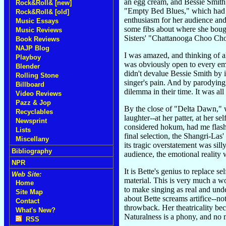
an egg cream, and Bessie Smith'
Rock&Roll& [new]
"Empty Bed Blues," which had b
Rock&Roll& [old]
enthusiasm for her audience and
Music Essays
some fibs about where she bough
Music Reviews
Sisters' "Chattanooga Choo Cho
Book Reviews
NAJP Blog
I was amazed, and thinking of al
Playboy
was obviously open to every emo
Blender
didn't devalue Bessie Smith by 
Rolling Stone
singer's pain. And by parodying 
Billboard
dilemma in their time. It was all
Video Reviews
Pazz & Jop
By the close of "Delta Dawn," w
Recyclables
laughter--at her patter, at her 
Newsprint
considered hokum, had me flashi
Lists
final selection, the Shangri-Las
Miscellany
its tragic overstatement was si
Bibliography
audience, the emotional reality 
NPR
It is Bette's genius to replace 
Web Site:
material. This is very much a w
Home
to make singing as real and und
Site Map
about Bette screams artifice--no
Contact
throwback. Her theatricality be
What's New?
Naturalness is a phony, and no m
RSS