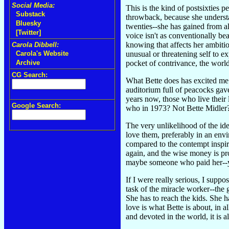
Social Media:
This is the kind of postsixties 
Substack
throwback, because she understan
Bluesky
twenties--she has gained from all
[Twitter]
voice isn't as conventionally bea
knowing that affects her ambiti
Carola Dibbell:
unusual or threatening self to ex
Carola's Website
pocket of contrivance, the world
Archive
CG Search:
What Bette does has excited me 
auditorium full of peacocks gave
years now, those who live their
Google Search:
who in 1973? Not Bette Midler
The very unlikelihood of the id
love them, preferably in an env
compared to the contempt inspi
again, and the wise money is pr
maybe someone who paid her--ye
If I were really serious, I suppo
task of the miracle worker--the 
She has to reach the kids. She h
love is what Bette is about, in al
and devoted in the world, it is a