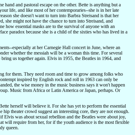
one hand and pastoral escape on the other. Bette is anything but a
our life, and like most of her contemporaries--she is in her late
reason she doesn't want to turn into Barbra Streisand is that her
axed, she might not have the chance to turn into Streisand, and
ne how essential masks are to the survival of anyone with an
rface paradox because she is a child of the sixties who has lived in a
nts--especially at her Carnegie Hall concert in June, where an
wonder whether the messiah will be a woman this time. For several
bring us together again. Elvis in 1955, the Beatles in 1964, and
ooking for them. They need room and time to grow among folks who
contempt inspired by English rock and roll in 1963 can only be
anded, the wise money in the music business says it won't happen
 group. Music from Africa or Latin America or Japan, perhaps. Or
ette herself will believe it. For she has yet to perform the essential
e hip theater crowd suggest an interesting core, they are not enough.
 if Elvis was about sexual rebellion and the Beatles were about joy,
that will require from her, for if the youth audience is the most flexible
medy queen.