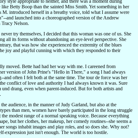
ry style appropriate to neither, and there was a moment during
ike Betty Boop than the sainted Miss Smith. Yet something in her
 M. introduced herself in a breathy voice, told what I assume were
men"--and launched into a choreographed version of the Andrew
m Tracy Nelson.
'd never try themselves, I decided that this woman was one of us. She
g all its forms without abandoning an eye-level perspective. She
trary, that was how she experienced the extremity of the blues
the joy and playful cunning with which they responded to their
ally moved. Bette had had her way with me. I careened from
-her version of John Prine's "Hello in There," a song I had always
-and often I felt both at the same time. The tour de force was her
 the conflict of love and authority I had always known it was. Sure
rm und drang, even when parent-induced. But for both artists and
.
t the audience, in the manner of Judy Garland, but also at the
types than men, women have barely participated in the long struggle
t the modest range of a normal speaking voice. Because everything
 shape, but her clothes, her makeup, her comedy routines--she seems a
her songs inhabit images and play roles, and so does she. Why not?
f-expression just isn't enough. The world is too hostile.