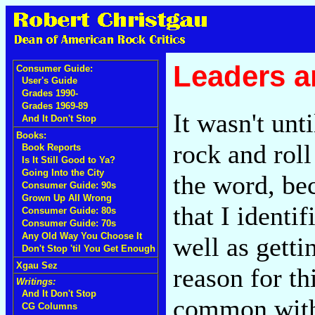
Leaders a
Consumer Guide:
User's Guide
Grades 1990-
Grades 1969-89
It wasn't unti
And It Don't Stop
Books:
rock and roll
Book Reports
Is It Still Good to Ya?
Going Into the City
the word, bec
Consumer Guide: 90s
Grown Up All Wrong
that I identi
Consumer Guide: 80s
Consumer Guide: 70s
Any Old Way You Choose It
well as getti
Don't Stop 'til You Get Enough
Xgau Sez
reason for th
Writings:
And It Don't Stop
common with
CG Columns