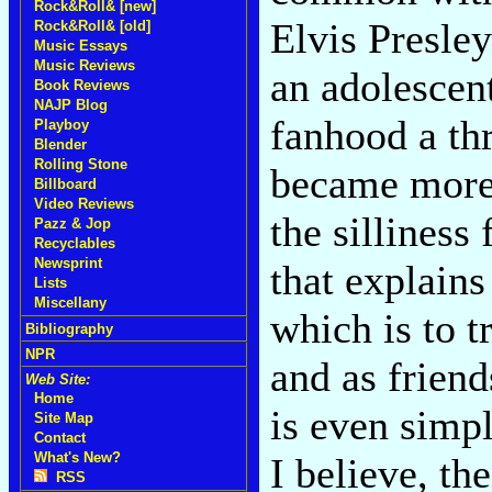
Rock&Roll& [new]
Elvis Presley-
Rock&Roll& [old]
Music Essays
Music Reviews
an adolescen
Book Reviews
NAJP Blog
fanhood a thr
Playboy
Blender
Rolling Stone
became more 
Billboard
Video Reviews
the silliness
Pazz & Jop
Recyclables
Newsprint
that explains
Lists
Miscellany
which is to t
Bibliography
NPR
and as friend
Web Site:
Home
is even simpl
Site Map
Contact
What's New?
I believe, the
RSS