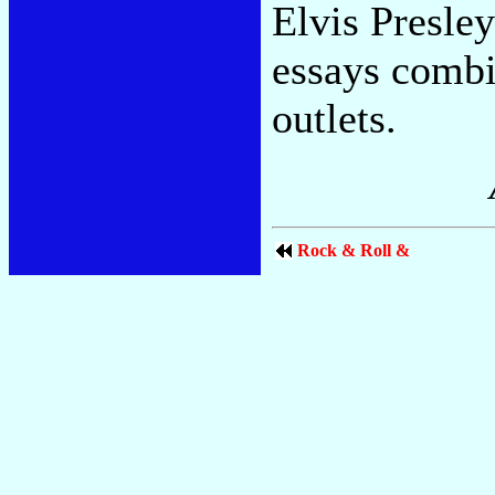
Elvis Presle
essays combi
outlets.
Rock & Roll &