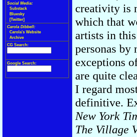
Social Media:
creativity is
Substack
Bluesky
which that wo
[Twitter]
Carola Dibbell:
artists in thi
Carola's Website
Archive
personas by 
CG Search:
exceptions of
Google Search:
are quite cle
I regard most
definitive. 
New York Ti
The Village 