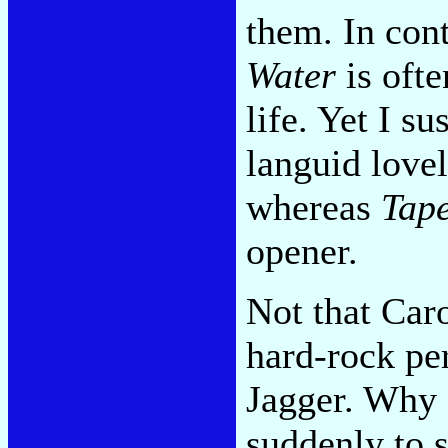
them. In con
Water
is ofte
life. Yet I su
languid lovel
whereas
Tape
opener.
Not that Car
hard-rock pe
Jagger. Why 
suddenly to se