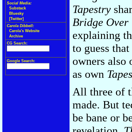
Social Media:
Tapestry
shar
Substack
Bluesky
Bridge Over 
[Twitter]
Carola Dibbell:
Carola's Website
explaining th
Archive
CG Search:
to guess tha
owners also
Google Search:
as own
Tapes
All three of
made. But tec
be bane or b
revelation.
T