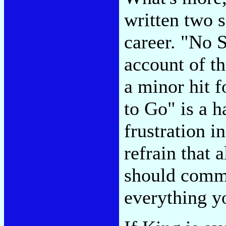
written two 
career. "No 
account of t
a minor hit 
to Go" is a h
frustration i
refrain that 
should commi
everything y