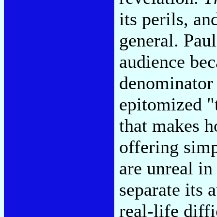
its perils, an
general. Paul
audience be
denominator o
epitomized "
that makes h
offering simp
are unreal in 
separate its 
real-life dif