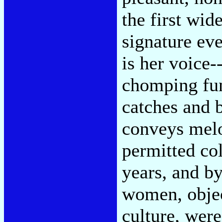
the first wid
signature ev
is her voice-
chomping fun
catches and 
conveys mel
permitted co
years, and b
women, objec
culture, were