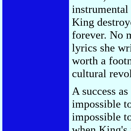
instrumental
King destroy
forever. No 
lyrics she wr
worth a footn
cultural revo
A success as 
impossible t
impossible to
when King's