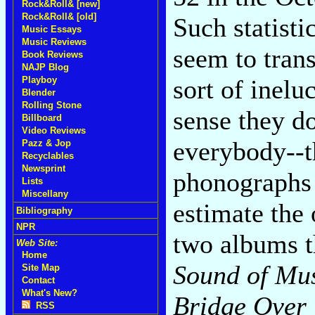
Rock&Roll& [new]
Rock&Roll& [old]
Such statisti
Music Essays
Music Reviews
seem to tran
Book Reviews
NAJP Blog
sort of inelu
Playboy
Blender
Rolling Stone
sense they do
Billboard
Video Reviews
everybody--t
Pazz & Jop
Recyclables
Newsprint
phonographs 
Lists
Miscellany
estimate the
Bibliography
NPR
two albums t
Web Site:
Home
Sound of Mu
Site Map
Contact
What's New?
Bridge Over 
RSS