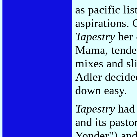
as pacific li
aspirations.
Tapestry
her 
Mama, tended
mixes and sl
Adler decide
down easy.
Tapestry
had 
and its past
Yonder") and 