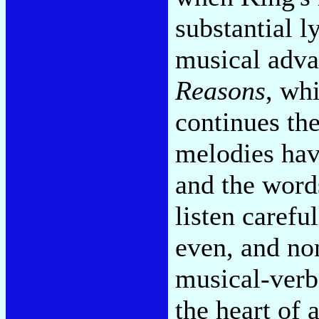
substantial l
musical adva
Reasons
, wh
continues the
melodies have
and the word
listen carefu
even, and no
musical-verba
the heart of 