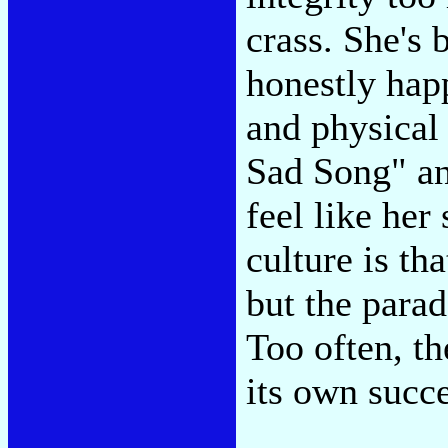
crass. She's 
honestly hap
and physical
Sad Song" an
feel like her
culture is th
but the parad
Too often, th
its own succe