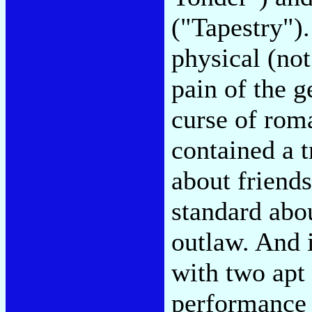
("Tapestry").
physical (not
pain of the g
curse of roma
contained a 
about friends
standard abou
outlaw. And i
with two apt 
performance 