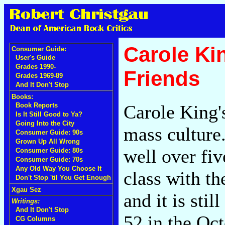
Carole Kin
Consumer Guide:
User's Guide
Grades 1990-
Friends
Grades 1969-89
And It Don't Stop
Books:
Carole King
Book Reports
Is It Still Good to Ya?
Going Into the City
mass culture.
Consumer Guide: 90s
Grown Up All Wrong
well over fiv
Consumer Guide: 80s
Consumer Guide: 70s
Any Old Way You Choose It
class with th
Don't Stop 'til You Get Enough
Xgau Sez
and it is sti
Writings:
And It Don't Stop
52 in the Oc
CG Columns