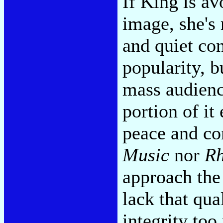
If King is av
image, she's
and quiet con
popularity, b
mass audience
portion of it
peace and co
Music
nor
Rh
approach the
lack that qua
integrity too