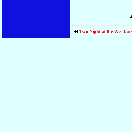
Two Night at the Westbur