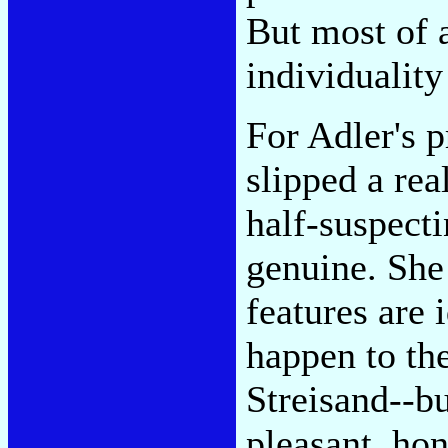
But most of a
individualit
For Adler's p
slipped a rea
half-suspect
genuine. She 
features are 
happen to th
Streisand--bu
pleasant, hon