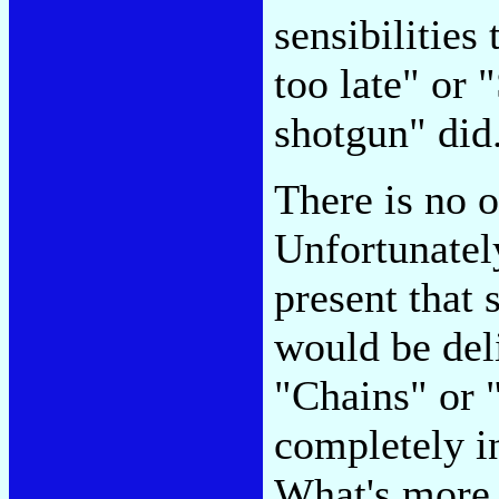
sensibilities 
too late" or
shotgun" did
There is no o
Unfortunatel
present that 
would be deli
"Chains" or 
completely i
What's more, 