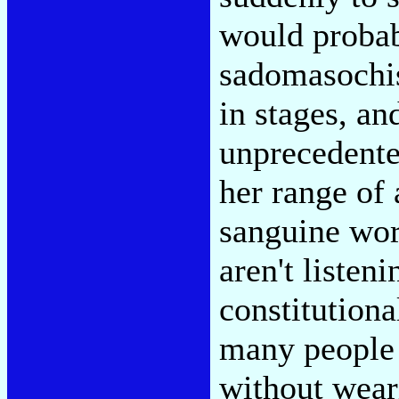
would probab
sadomasochis
in stages, a
unprecedente
her range of
sanguine wor
aren't listeni
constitutiona
many people 
without wear