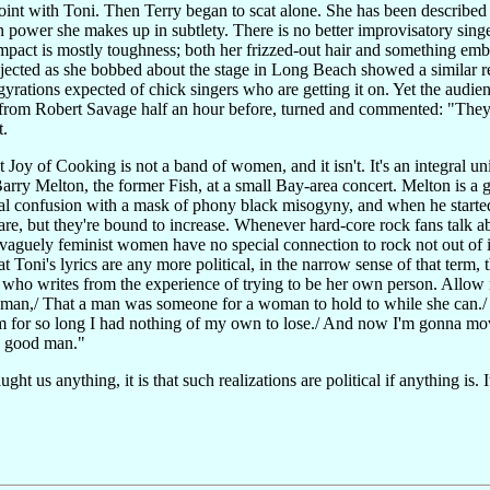
int with Toni. Then Terry began to scat alone. She has been described as
 power she makes up in subtlety. There is no better improvisatory singer 
pact is mostly toughness; both her frizzed-out hair and something embatt
ected as she bobbed about the stage in Long Beach showed a similar rese
gyrations expected of chick singers who are getting it on. Yet the audi
rom Robert Savage half an hour before, turned and commented: "They'v
t.
t Joy of Cooking is not a band of women, and it isn't. It's an integral u
ry Melton, the former Fish, at a small Bay-area concert. Melton is a go
ial confusion with a mask of phony black misogyny, and when he started
are, but they're bound to increase. Whenever hard-core rock fans talk ab
 vaguely feminist women have no special connection to rock not out of 
t Toni's lyrics are any more political, in the narrow sense of that term,
d who writes from the experience of trying to be her own person. Allow m
man,/ That a man was someone for a woman to hold to while she can.
 him for so long I had nothing of my own to lose./ And now I'm gonna mo
 a good man."
ht us anything, it is that such realizations are political if anything is