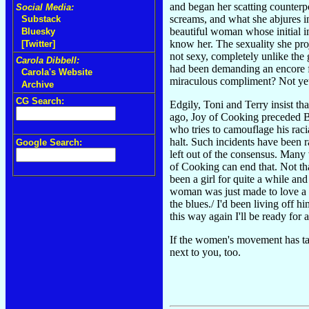
and began her scatting counterpo
Social Media:
screams, and what she abjures in
Substack
beautiful woman whose initial im
Bluesky
know her. The sexuality she proj
[Twitter]
not sexy, completely unlike the 
Carola Dibbell:
had been demanding an encore f
Carola's Website
miraculous compliment? Not ye
Archive
CG Search:
Edgily, Toni and Terry insist tha
ago, Joy of Cooking preceded Bar
who tries to camouflage his rac
halt. Such incidents have been r
Google Search:
left out of the consensus. Many
of Cooking can end that. Not tha
been a girl for quite a while an
woman was just made to love a 
the blues./ I'd been living off
this way again I'll be ready for
If the women's movement has taug
next to you, too.