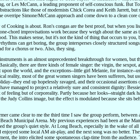
g, or Les McCann, a leading proponent of self-conscious funk. But Ton
 abstractions like those of modernists Chick Corea and Keith Jarrett, but
 the overripe Simone/McCann approach and come down to a clean core 
of Cooking is about. Ron's congas are the best proof, but when you liste
's one-chord improvisations work because they weigh about the same as t
od. This makes sense, but it's not the kind of thing that occurs to you, 
yrhythms can get boring, the group intersperses closely structured song
ad for a chorus or two. Also, they sing.
 instruments is an almost unprecedented breakthrough for women, but th
asically, there are three kinds of female singer: the virgin, the sexpot, 
upon the world, and the exceptions--little girl Melanie, for instance--
al reality, most of the great women singers have been sufferers, but usual
Holiday--they end up hopelessly ravaged, and their occasional assertions 
 have managed to project a relatively sure and consistent dignity: Bess
t of feeling but of corporeality. Partly because her looks--straight dark h
o the Judy Collins image, but the effect is modulated because she sits b
rmer came clear to me the third time I saw the group perform, between
Beach Municipal Arena. My previous experiences had been at the Mand
ed the group's quiet style. At Long Beach, especially in the wake of all
enjoyed some local AM air-play, and the next song was no better. The
nt, the intro elicited some spontaneous clap-time from the audience. 