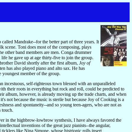
called Mandrake--for the better part of three years. It
olk scene. Toni does most of the composing, plays
r. The other band members are men. Conga drummer
e he gave up at age thirty-five to join the group.
rother David shortly after the first album,
Joy of
en has also played piano and alto sax. He has
e youngest member of the group.
an incestuous, self-righteous town blessed with an unparalleled
th their roots in everything but rock and roll, could be predicted to
Their album, however, is already moving up the trade charts, and when
 it's not because the music is sterile but because Joy of Cooking is a
freshness and spontaneity--and so young teen-agers, who are not as
n touch.
liever in the highbrow-lowbrow synthesis, I have always favored the
tellectual inventions of the great jazz pianists--the angular,
icklers like Nina Simone, whose histrionic rolls insert