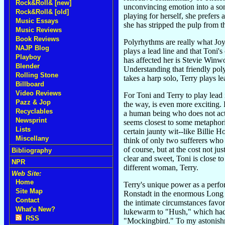
Rock&Roll& [new]
unconvincing emotion into a son
Rock&Roll& [old]
playing for herself, she prefers
Music Essays
she has stripped the pulp from
Music Reviews
Book Reviews
Polyrhythms are really what Joy 
NAJP Blog
plays a lead line and that Toni
Playboy
has affected her is Stevie Winwo
Blender
Understanding that friendly pol
Rolling Stone
takes a harp solo, Terry plays le
Billboard
Video Reviews
For Toni and Terry to play lead
Pazz & Jop
the way, is even more exciting. B
Recyclables
a human being who does not act 
Newsprint
seems closest to some metaphoric
Lists
certain jaunty wit--like Billie 
Miscellany
think of only two sufferers who
of course, but at the cost not jus
Bibliography
clear and sweet, Toni is close t
NPR
different woman, Terry.
Web Site:
Home
Terry's unique power as a perfo
Site Map
Ronstadt in the enormous Long 
Contact
the intimate circumstances favor
What's New?
lukewarm to "Hush," which had 
RSS
"Mockingbird." To my astonishme