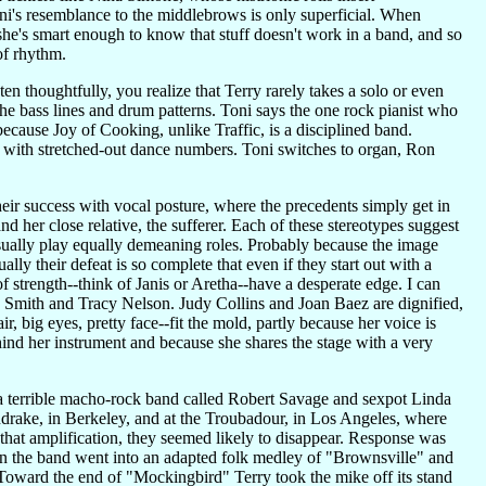
i's resemblance to the middlebrows is only superficial. When
 she's smart enough to know that stuff doesn't work in a band, and so
of rhythm.
n thoughtfully, you realize that Terry rarely takes a solo or even
he bass lines and drum patterns. Toni says the one rock pianist who
because Joy of Cooking, unlike Traffic, is a disciplined band.
s with stretched-out dance numbers. Toni switches to organ, Ron
eir success with vocal posture, where the precedents simply get in
and her close relative, the sufferer. Each of these stereotypes suggest
usually play equally demeaning roles. Probably because the image
ly their defeat is so complete that even if they start out with a
of strength--think of Janis or Aretha--have a desperate edge. I can
ie Smith and Tracy Nelson. Judy Collins and Joan Baez are dignified,
air, big eyes, pretty face--fit the mold, partly because her voice is
ehind her instrument and because she shares the stage with a very
 a terrible macho-rock band called Robert Savage and sexpot Linda
rake, in Berkeley, and at the Troubadour, in Los Angeles, where
 that amplification, they seemed likely to disappear. Response was
n the band went into an adapted folk medley of "Brownsville" and
Toward the end of "Mockingbird" Terry took the mike off its stand