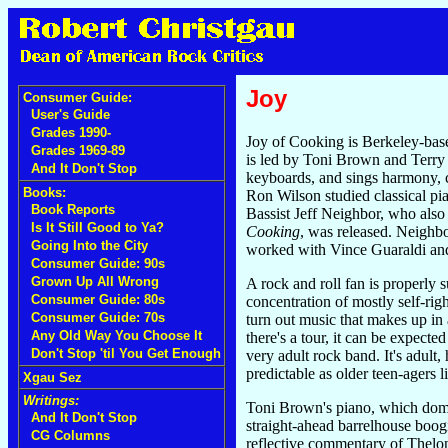
Joy
Consumer Guide:
User's Guide
Grades 1990-
Joy of Cooking is Berkeley-based
Grades 1969-89
is led by Toni Brown and Terry 
And It Don't Stop
keyboards, and sings harmony, 
Books:
Ron Wilson studied classical pi
Book Reports
Bassist Jeff Neighbor, who also 
Is It Still Good to Ya?
Cooking
, was released. Neighb
Going Into the City
worked with Vince Guaraldi and
Consumer Guide: 90s
Grown Up All Wrong
A rock and roll fan is properly 
Consumer Guide: 80s
concentration of mostly self-rig
Consumer Guide: 70s
turn out music that makes up in 
Any Old Way You Choose It
there's a tour, it can be expecte
Don't Stop 'til You Get Enough
very adult rock band. It's adul
predictable as older teen-agers li
Xgau Sez
Writings:
Toni Brown's piano, which domina
And It Don't Stop
straight-ahead barrelhouse boogie
CG Columns
reflective commentary of Thelon