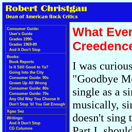
What Eve
Consumer Guide:
User's Guide
Grades 1990-
Creedence
Grades 1969-89
And It Don't Stop
Books:
I was curious
Book Reports
Is It Still Good to Ya?
Going Into the City
"Goodbye Med
Consumer Guide: 90s
Grown Up All Wrong
single as a s
Consumer Guide: 80s
Consumer Guide: 70s
Any Old Way You Choose It
musically, si
Don't Stop 'til You Get Enough
Xgau Sez
doesn't sing 
Writings:
And It Don't Stop
Part I, shoul
CG Columns