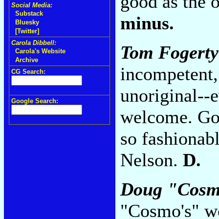
good as the o
Social Media:
Substack
minus.
Bluesky
[Twitter]
Carola Dibbell:
Tom Fogerty
Carola's Website
Archive
incompetent, 
CG Search:
unoriginal--
Google Search:
welcome. Goo
so fashionab
Nelson.
D.
Doug "Cosmo
"Cosmo's" w