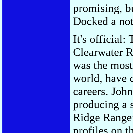
promising, b
Docked a not
It's officia
Clearwater R
was the most
world, have 
careers. John
producing a 
Ridge Rangers
profiles on t