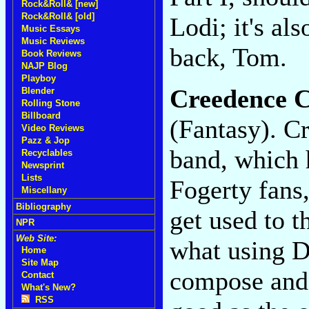
Rock&Roll& [new]
Rock&Roll& [old]
Lodi; it's al
Music Essays
Music Reviews
back, Tom.
Book Reviews
NAJP Blog
Playboy
Creedence C
Blender
Rolling Stone
Billboard
(Fantasy). C
Video Reviews
Pazz & Jop
band, which h
Recyclables
Newsprint
Lists
Fogerty fans
Miscellany
Bibliography
get used to t
NPR
Web Site:
what using D
Home
Site Map
compose and 
Contact
What's New?
RSS