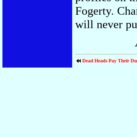
Fogerty. Cha
will never pu
Dead Heads Pay Their Du