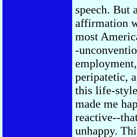
speech. But a
affirmation w
most Americ
-unconvention
employment, p
peripatetic, 
this life-styl
made me happ
reactive--th
unhappy. This