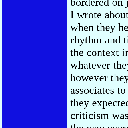
bordered on 
I wrote abou
when they he
rhythm and ti
the context i
whatever they
however they 
associates t
they expecte
criticism wa
the way ever