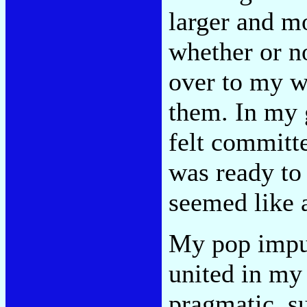
larger and m
whether or n
over to my wa
them. In my g
felt committe
was ready to 
seemed like 
My pop impu
united in my
pragmatic, 