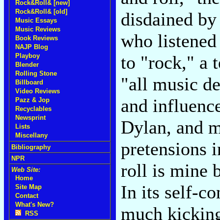
Rock&Roll& [new]
Rock&Roll& [old]
disdained by
Music Essays
Music Reviews
who listened
Book Reviews
NAJP Blog
to "rock," a 
Playboy
Blender
Rolling Stone
"all music d
Billboard
Video Reviews
and influenc
Pazz & Jop
Recyclables
Newsprint
Dylan, and m
Lists
Miscellany
pretensions 
Bibliography
NPR
roll is mine 
Web Site:
Home
In its self-co
Site Map
Contact
What's New?
much kicking
RSS