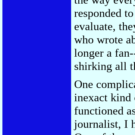
responded to
evaluate, they
who wrote ab
longer a fan
shirking all t
One complica
inexact kind 
functioned as
journalist, I