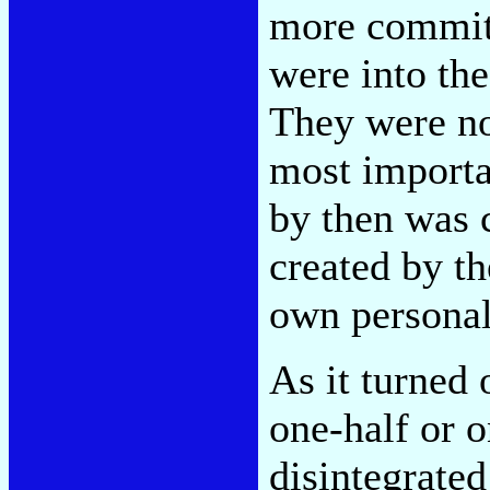
more committ
were into th
They were no
most importa
by then was 
created by t
own personal
As it turned 
one-half or o
disintegrate