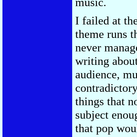
music.
I failed at th
theme runs t
never manage
writing abou
audience, mus
contradictory
things that 
subject enou
that pop wou