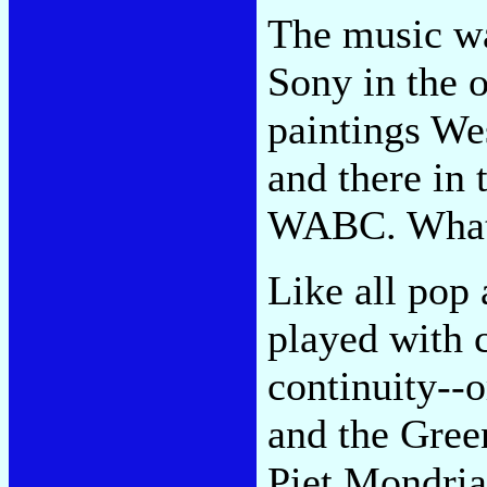
The music wa
Sony in the o
paintings Wes
and there in 
WABC. What 
Like all pop
played with 
continuity-
and the Gree
Piet Mondria