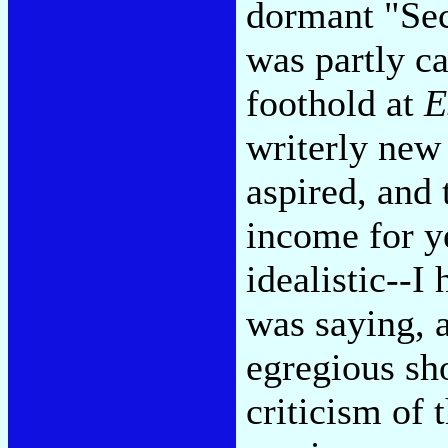
dormant "Se
was partly c
foothold at
E
writerly new
aspired, and 
income for y
idealistic--I
was saying, 
egregious sh
criticism of t