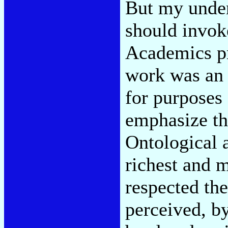
But my under
should invoke
Academics pr
work was an 
for purposes 
emphasize th
Ontological a
richest and m
respected the
perceived, b