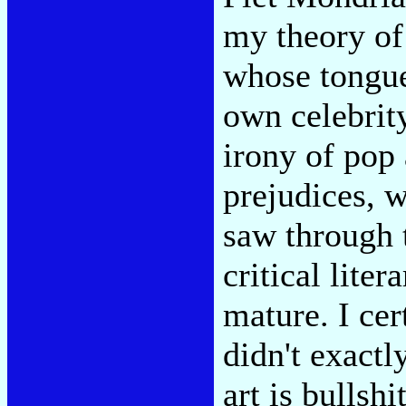
my theory of
whose tongue
own celebrity
irony of pop 
prejudices, 
saw through 
critical liter
mature. I cert
didn't exactl
art is bullshi