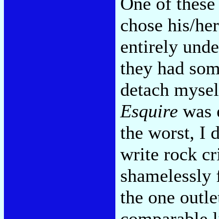
One of these 
chose his/her
entirely und
they had som
detach mysel
Esquire
was e
the worst, I 
write rock cr
shamelessly 
the one outl
comparable l