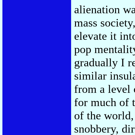
alienation wa
mass society,
elevate it in
pop mentalit
gradually I r
similar insul
from a level 
for much of t
of the world,
snobbery, dir