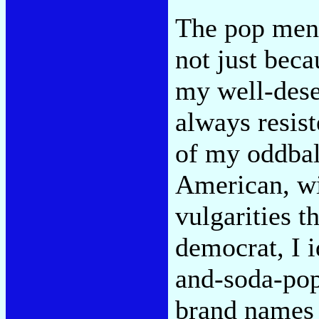
The pop ment
not just beca
my well-deser
always resis
of my oddball
American, wi
vulgarities t
democrat, I 
and-soda-pop
brand names