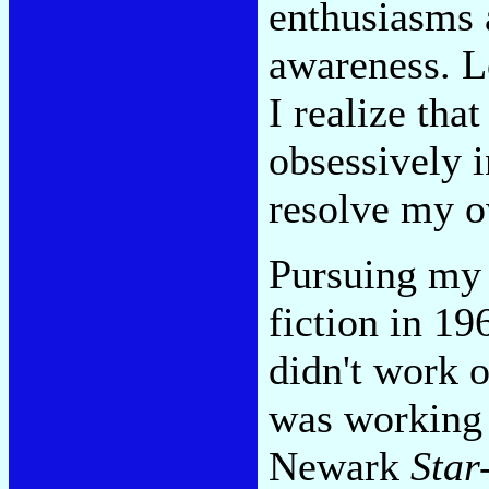
enthusiasms 
awareness. L
I realize tha
obsessively i
resolve my 
Pursuing my 
fiction in 19
didn't work o
was working a
Newark
Star