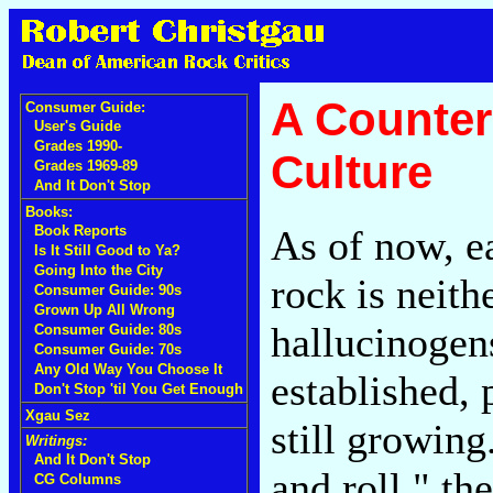
A Counter
Consumer Guide:
User's Guide
Grades 1990-
Culture
Grades 1969-89
And It Don't Stop
Books:
As of now, ea
Book Reports
Is It Still Good to Ya?
Going Into the City
rock is neith
Consumer Guide: 90s
Grown Up All Wrong
hallucinogens
Consumer Guide: 80s
Consumer Guide: 70s
Any Old Way You Choose It
established, 
Don't Stop 'til You Get Enough
Xgau Sez
still growing
Writings:
And It Don't Stop
and roll," th
CG Columns