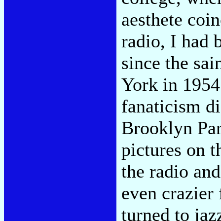
aesthete coin
radio, I had 
since the sa
York in 1954
fanaticism di
Brooklyn Pa
pictures on t
the radio an
even crazier 
turned to jaz