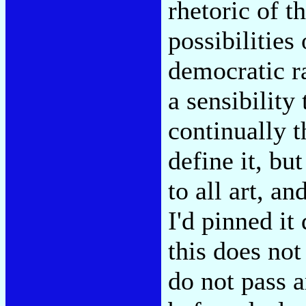
rhetoric of t
possibilities
democratic r
a sensibility
continually t
define it, bu
to all art, a
I'd pinned i
this does not
do not pass a