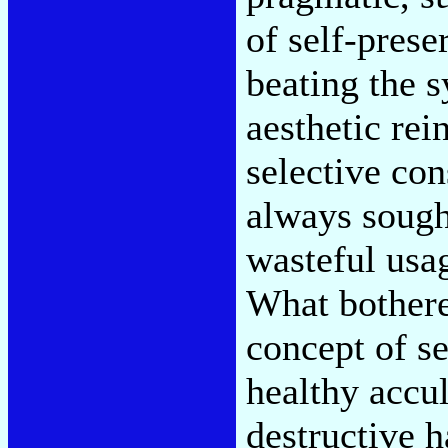
of self-prese
beating the s
aesthetic rei
selective c
always sough
wasteful usag
What bother
concept of s
healthy accul
destructive 