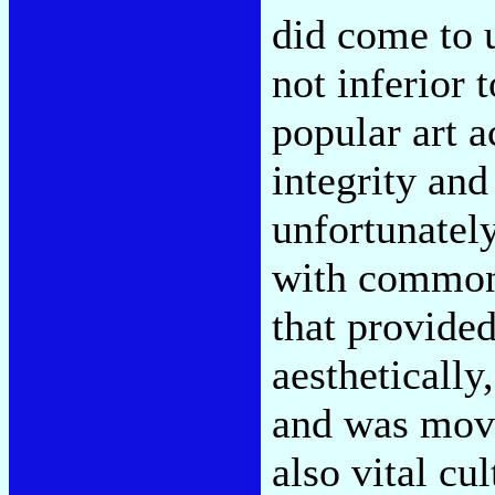
did come to 
not inferior 
popular art a
integrity and
unfortunatel
with common 
that provided
aestheticall
and was move
also vital cul