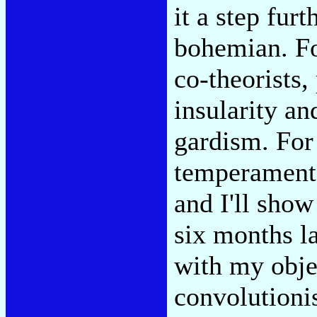
it a step fur
bohemian. Fo
co-theorists,
insularity an
gardism. For
temperament 
and I'll show
six months l
with my objec
convolutioni