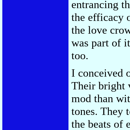
entrancing t
the efficacy 
the love crow
was part of i
too.
I conceived 
Their bright 
mod than with
tones. They t
the beats of 