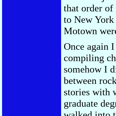
that order of
to New York 
Motown were
Once again I
compiling cha
somehow I di
between rock
stories with 
graduate degr
walked into 