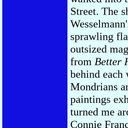
Street. The 
Wesselmann'
sprawling fl
outsized mag
from
Better
behind each 
Mondrians an
paintings exh
turned me ar
Connie Franc