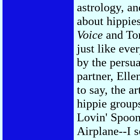
astrology, an
about hippie
Voice
and Tom
just like eve
by the persu
partner, Elle
to say, the ar
hippie group
Lovin' Spoonf
Airplane--I 