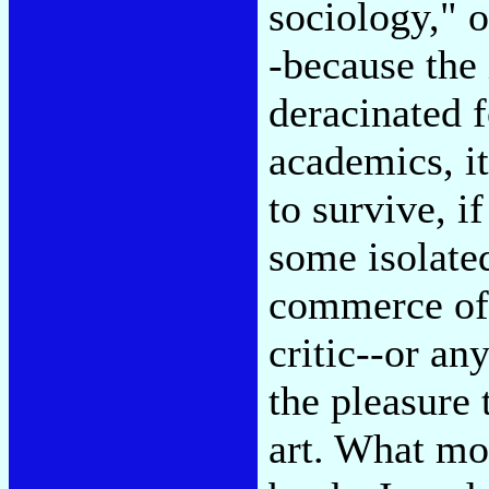
sociology," o
-because the 
deracinated f
academics, it
to survive, if
some isolated
commerce of 
critic--or an
the pleasure 
art. What mos