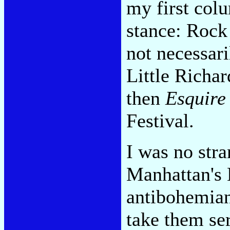
my first co
stance: Rock 
not necessar
Little Richar
then
Esquire
Festival.
I was no stra
Manhattan's 
antibohemian 
take them ser