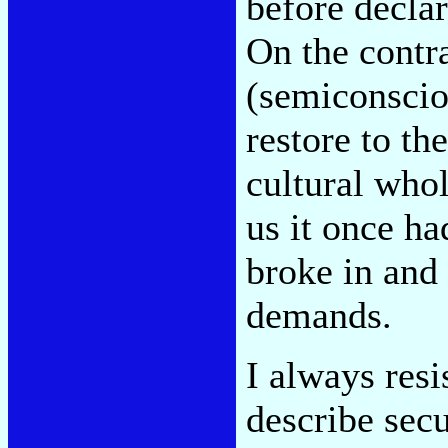
before decla
On the contr
(semiconscio
restore to th
cultural whol
us it once ha
broke in and 
demands.
I always resi
describe sec