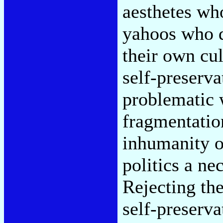
aesthetes who
yahoos who d
their own cu
self-preserv
problematic 
fragmentatio
inhumanity o
politics a ne
Rejecting the
self-preserv