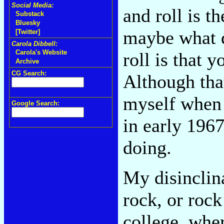
Social Media:
and roll is th
Substack
Bluesky
maybe what d
[Twitter]
Carola Dibbell:
Carola's Website
roll is that y
Archive
CG Search:
Although that
myself when
Google Search:
in early 1967
doing.
My disinclina
rock, or rock
college, whe