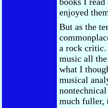
books I read
enjoyed them
But as the t
commonplace,
a rock critic
music all the
what I though
musical analy
nontechnical
much fuller,