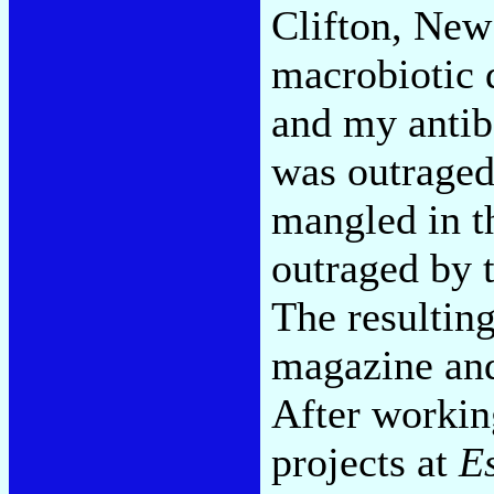
Clifton, New
macrobiotic 
and my antib
was outraged
mangled in th
outraged by t
The resultin
magazine and 
After workin
projects at
E