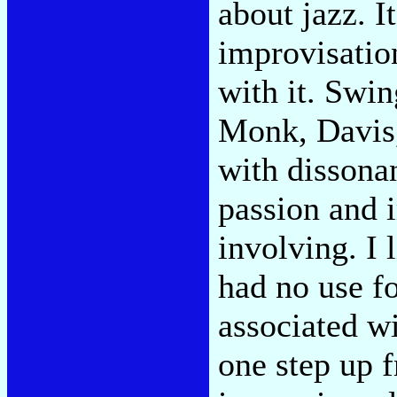
about jazz. I
improvisatio
with it. Swin
Monk, Davis,
with dissona
passion and 
involving. I
had no use fo
associated wi
one step up f