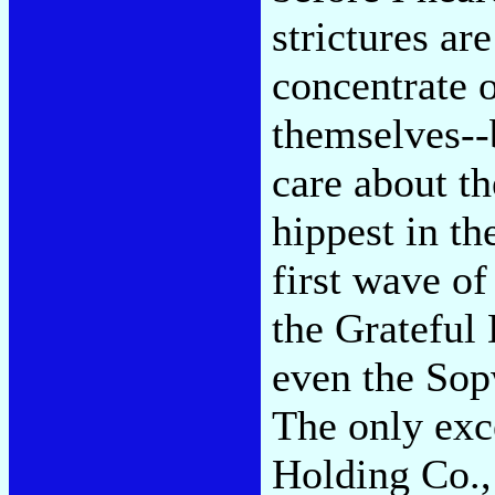
strictures ar
concentrate o
themselves--
care about t
hippest in th
first wave of
the Grateful
even the Sop
The only exc
Holding Co.,