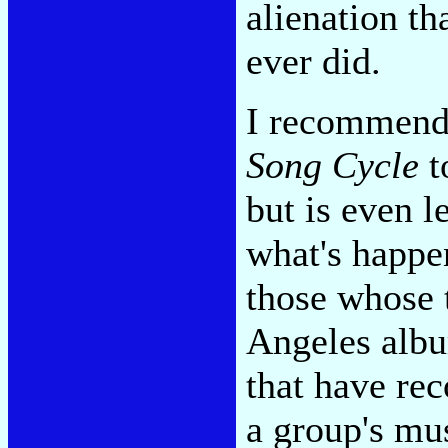
alienation t
ever did.
I recommend
Song Cycle
t
but is even l
what's happe
those whose t
Angeles albu
that have rec
a group's mus