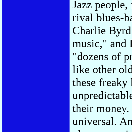
Jazz people, 
rival blues-b
Charlie Byrd
music," and 
"dozens of pr
like other ol
these freaky 
unpredictabl
their money. 
universal. A