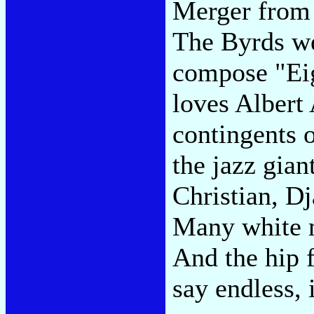
Merger from 
The Byrds we
compose "Ei
loves Albert 
contingents o
the jazz gia
Christian, D
Many white m
And the hip f
say endless, 