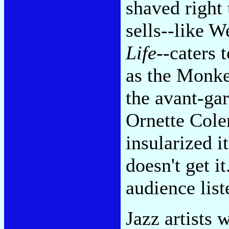
shaved right 
sells--like 
Life
--caters 
as the Monke
the avant-gar
Ornette Colem
insularized i
doesn't get i
audience list
Jazz artists 