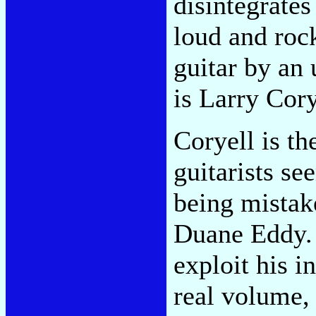
disintegrates
loud and roc
guitar by an 
is Larry Cory
Coryell is th
guitarists se
being mistak
Duane Eddy.
exploit his i
real volume, 