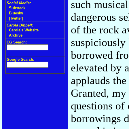
such musical
Social Media:
Substack
dangerous se
Bluesky
[Twitter]
Carola Dibbell:
of the rock a
Carola's Website
Archive
suspiciously
CG Search:
borrowed fro
Google Search:
elevated by a
applauds the 
Granted, my 
questions of
borrowings d