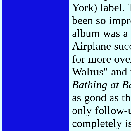
York) label.
been so impr
album was a 
Airplane suc
for more ove
Walrus" and 
Bathing at B
as good as th
only follow-
completely 