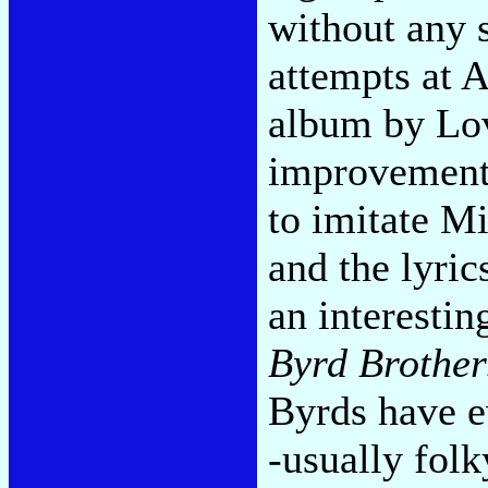
without any s
attempts at 
album by Lo
improvement.
to imitate Mi
and the lyric
an interestin
Byrd Brother
Byrds have e
-usually folk