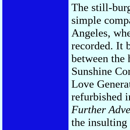
The still-bu
simple compa
Angeles, whe
recorded. It 
between the 
Sunshine Com
Love Generat
refurbished 
Further Adve
the insulti