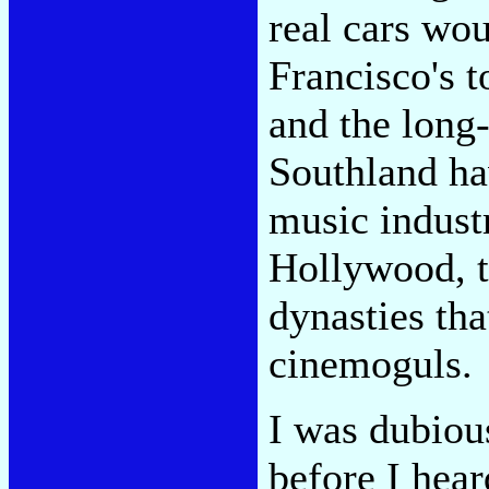
real cars wo
Francisco's 
and the long
Southland ha
music indus
Hollywood, th
dynasties tha
cinemoguls.
I was dubiou
before I hea