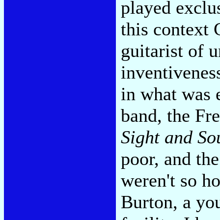
played exclus
this context 
guitarist of 
inventiveness
in what was 
band, the Fr
Sight and So
poor, and the
weren't so h
Burton, a yo