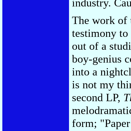
industry. Cau
The work of 
testimony to
out of a stud
boy-genius c
into a night
is not my thi
second LP,
T
melodramatic
form; "Paper