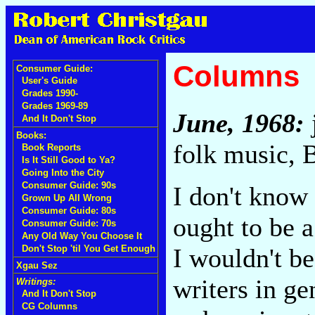
Columns
Consumer Guide:
User's Guide
Grades 1990-
Grades 1969-89
June, 1968:
And It Don't Stop
Books:
folk music, 
Book Reports
Is It Still Good to Ya?
Going Into the City
Consumer Guide: 90s
I don't know
Grown Up All Wrong
Consumer Guide: 80s
ought to be a
Consumer Guide: 70s
Any Old Way You Choose It
I wouldn't be
Don't Stop 'til You Get Enough
Xgau Sez
writers in g
Writings:
And It Don't Stop
CG Columns