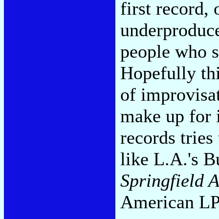
first record
underproduce
people who s
Hopefully thi
of improvisa
make up for 
records tries
like L.A.'s 
Springfield 
American LP 