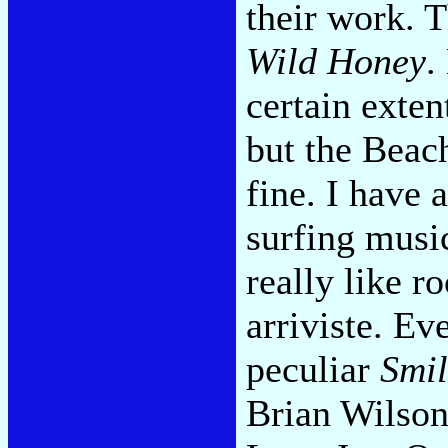
their work. T
Wild Honey
.
certain exten
but the Beac
fine. I have 
surfing music
really like r
arriviste. Ev
peculiar
Smil
Brian Wilson.