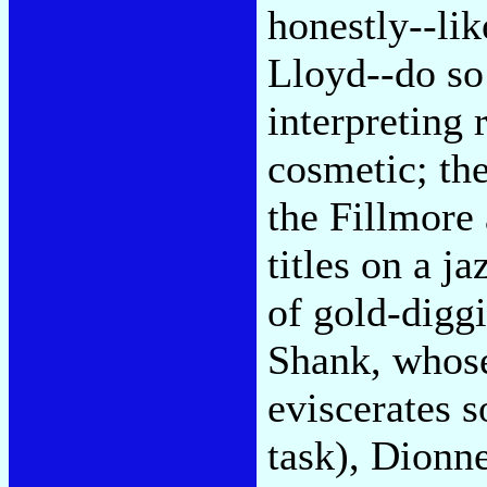
honestly--li
Lloyd--do so
interpreting 
cosmetic; the
the Fillmore
titles on a j
of gold-diggi
Shank, who
eviscerates s
task), Dionn