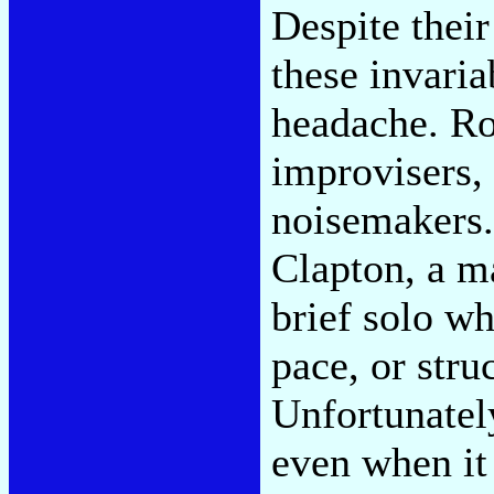
Despite thei
these invaria
headache. Ro
improvisers, 
noisemakers. 
Clapton, a ma
brief solo wh
pace, or stru
Unfortunately
even when it