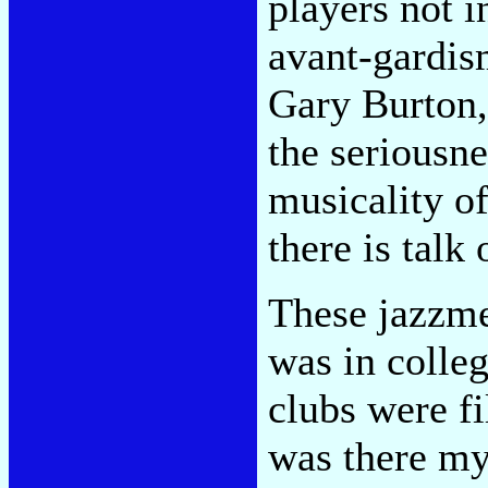
players not 
avant-gardis
Gary Burton, 
the seriousne
musicality of
there is talk
These jazzm
was in colleg
clubs were fi
was there my