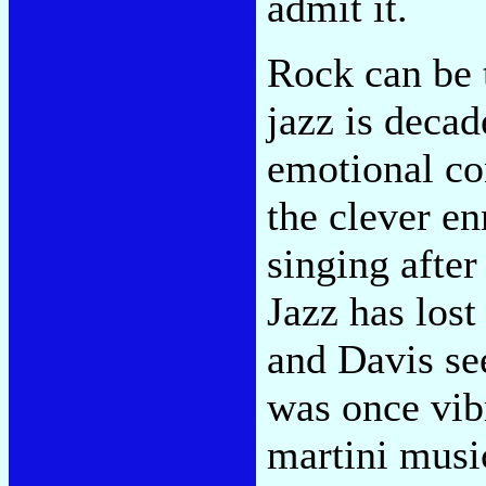
admit it.
Rock can be t
jazz is decad
emotional con
the clever en
singing after
Jazz has lost
and Davis se
was once vib
martini music