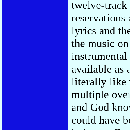
twelve-track 
reservations
lyrics and th
the music on
instrumental
available as a
literally lik
multiple over
and God know
could have b