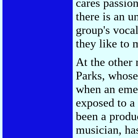
cares passio
there is an 
group's vocal
they like to 
At the other
Parks, whos
when an emer
exposed to a
been a produ
musician, has