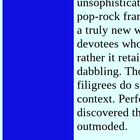
unsophistica
pop-rock fra
a truly new w
devotees who
rather it reta
dabbling. Th
filigrees do 
context. Per
discovered t
outmoded.