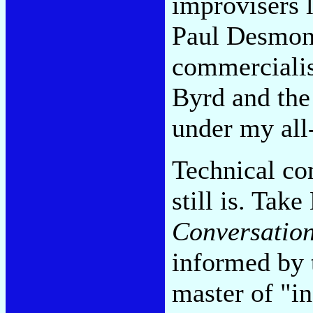
improvisers 
Paul Desmond
commercialis
Byrd and the
under my all-
Technical co
still is. Tak
Conversation
informed by 
master of "i