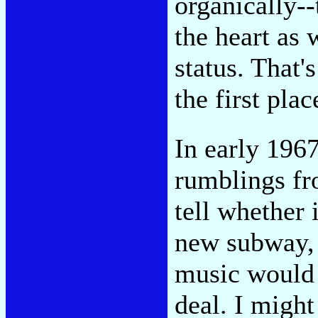
organically-
the heart as 
status. That'
the first plac
In early 196
rumblings fr
tell whether 
new subway, 
music would
deal. I might