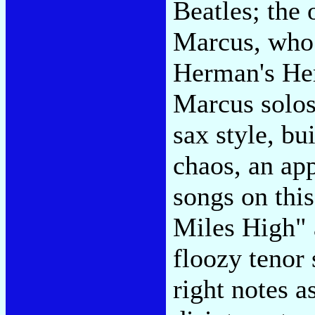
Beatles; the 
Marcus, who
Herman's He
Marcus solos
sax style, bu
chaos, an app
songs on this
Miles High" 
floozy tenor
right notes a