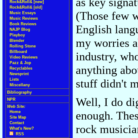
as key signat
Rock&Roll& [new]
Rock&Roll& [old]
(Those few w
Music Essays
Music Reviews
Book Reviews
English langu
NAJP Blog
Playboy
my worries ab
Blender
Rolling Stone
Billboard
industry, wh
Video Reviews
Pazz & Jop
anything abo
Recyclables
Newsprint
stuff didn't m
Lists
Miscellany
Bibliography
Well, I do dig
NPR
Web Site:
enough. These
Home
Site Map
Contact
rock musicia
What's New?
RSS