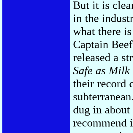
But it is cle
in the indust
what there i
Captain Beef
released a st
Safe as Milk
their record
subterranean
dug in about
recommend it