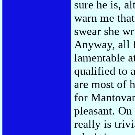
sure he is, a
warn me tha
swear she wr
Anyway, all 
lamentable at
qualified to 
are most of h
for Mantovan
pleasant. On 
really is tri