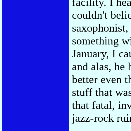
facility. I h
couldn't beli
saxophonist, 
something wit
January, I c
and alas, he 
better even 
stuff that w
that fatal, i
jazz-rock rui