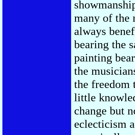
showmanship,
many of the 
always benefi
bearing the s
painting bear
the musician
the freedom 
little knowle
change but no
eclecticism a