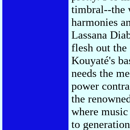
timbral--the 
harmonies an
Lassana Diab
flesh out th
Kouyaté's bas
needs the me
power contra
the renowned
where music 
to generatio