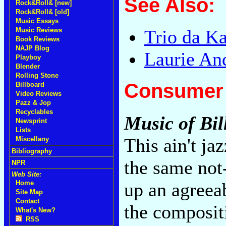
See Also:
Rock&Roll& [new]
Rock&Roll& [old]
Music Essays
Music Reviews
Trio da K
Book Reviews
NAJP Blog
Laurie An
Playboy
Blender
Rolling Stone
Consumer 
Billboard
Video Reviews
Pazz & Jop
Recyclables
Music of Bil
Newsprint
Lists
This ain't ja
Miscellany
Bibliography
the same not
NPR
Web Site:
up an agreea
Home
Site Map
Contact
the composit
What's New?
RSS