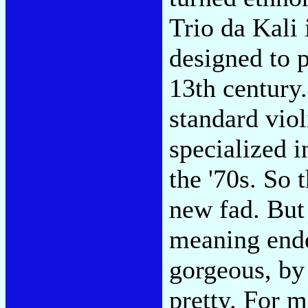
Trio da Kali 
designed to p
13th century
standard viol
specialized i
the '70s. So t
new fad. But 
meaning endea
gorgeous, by
pretty. For m