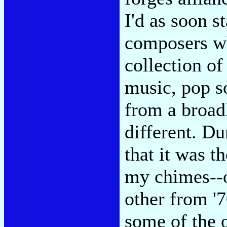
I'd as soon 
composers wh
collection of
music, pop s
from a broad
different. D
that it was t
my chimes--o
other from '
some of the 