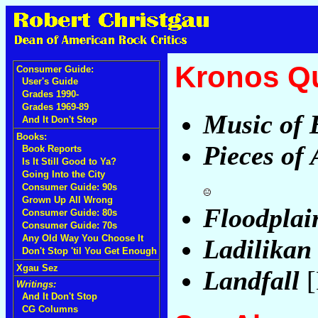
Kronos Qu
Consumer Guide:
User's Guide
Grades 1990-
Grades 1969-89
Music of 
And It Don't Stop
Books:
Pieces of 
Book Reports
Is It Still Good to Ya?
Going Into the City
Consumer Guide: 90s
Grown Up All Wrong
Floodplai
Consumer Guide: 80s
Consumer Guide: 70s
Any Old Way You Choose It
Ladilikan
Don't Stop 'til You Get Enough
Xgau Sez
Landfall
[
Writings:
And It Don't Stop
CG Columns