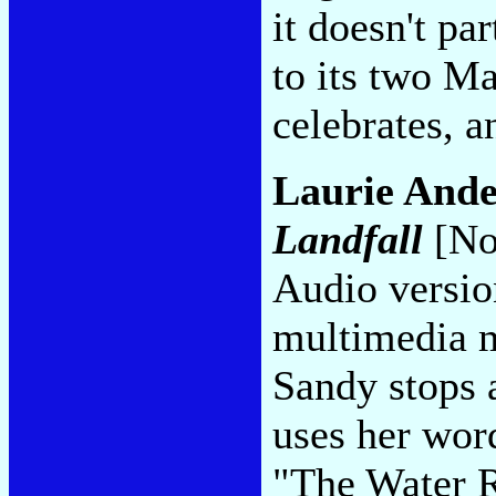
it doesn't pa
to its two Ma
celebrates, a
Laurie Ande
Landfall
[No
Audio version
multimedia m
Sandy stops a
uses her wor
"The Water 