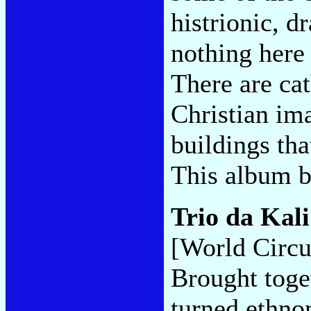
histrionic, d
nothing here 
There are cat
Christian im
buildings th
This album 
Trio da Kal
[World Circu
Brought toge
turned ethno