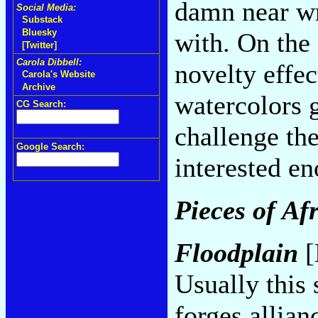
damn near wr
Social Media:
Substack
Bluesky
with. On the 
[Twitter]
Carola Dibbell:
novelty effec
Carola's Website
Archive
watercolors g
CG Search:
challenge th
Google Search:
interested en
Pieces of Af
Floodplain
[
Usually this 
forges allia