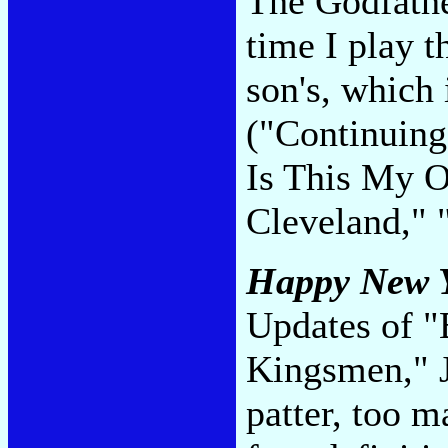
The Godfathe
time I play t
son's, which 
("Continuing
Is This My O
Cleveland," 
Happy New Y
Updates of "
Kingsmen," J
patter, too m