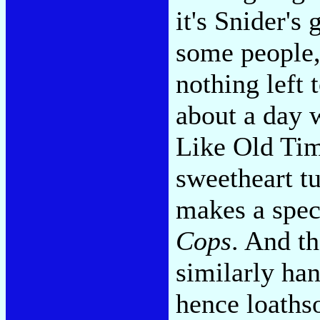
it's Snider's
some people,
nothing left 
about a day w
Like Old Tim
sweetheart tu
makes a spec
Cops
. And th
similarly han
hence loaths