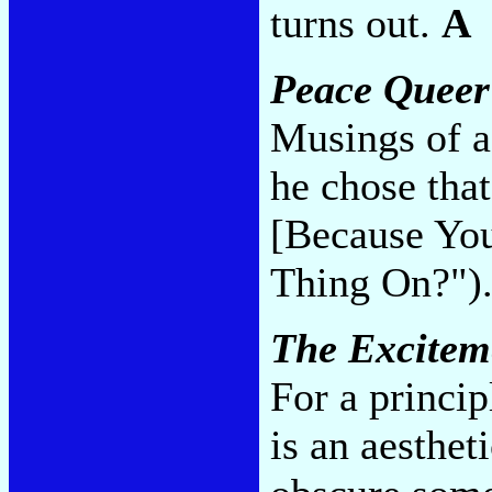
turns out.
A
Peace Queer
Musings of a
he chose tha
[Because You
Thing On?")
The Excitem
For a princip
is an aestheti