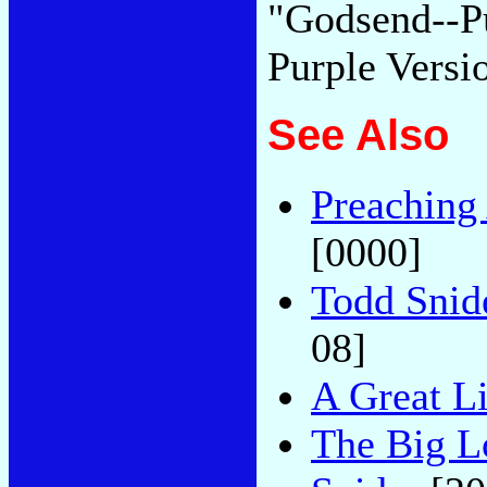
"Godsend--Pu
Purple Versi
See Also
Preaching
[0000]
Todd Snid
08]
A Great L
The Big L