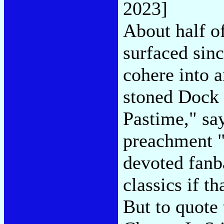
2023]
About half o
surfaced sinc
cohere into 
stoned Dock 
Pastime," say
preachment "
devoted fanb
classics if t
But to quote 