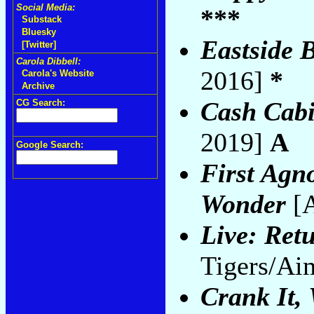
Social Media:
***
Substack
Bluesky
Eastside 
[Twitter]
Carola Dibbell:
2016]
*
Carola's Website
Archive
Cash Cabi
CG Search:
2019]
A
Google Search:
First Agn
Wonder
[A
Live: Retu
Tigers/Ai
Crank It,