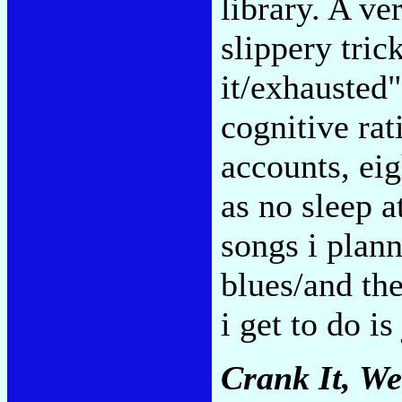
library. A ve
slippery tric
it/exhausted"
cognitive rat
accounts, eig
as no sleep at
songs i plann
blues/and the
i get to do is
Crank It, W