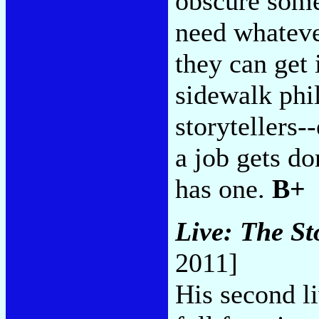
obscure some 
need whateve
they can get 
sidewalk phi
storytellers
a job gets d
has one.
B+
Live: The St
2011]
His second li