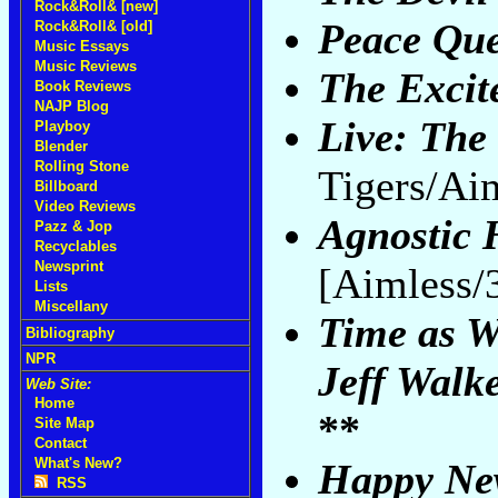
Rock&Roll& [new]
Peace Qu
Rock&Roll& [old]
Music Essays
Music Reviews
The Excit
Book Reviews
NAJP Blog
Live: The 
Playboy
Blender
Rolling Stone
Tigers/Ai
Billboard
Video Reviews
Agnostic 
Pazz & Jop
Recyclables
Newsprint
[Aimless/
Lists
Miscellany
Time as W
Bibliography
NPR
Jeff Walk
Web Site:
Home
**
Site Map
Contact
What's New?
Happy New
RSS