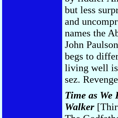
but less surp
and uncompr
names the A
John Paulson
begs to diffe
living well i
sez. Revenge
Time as We K
Walker
[Thir