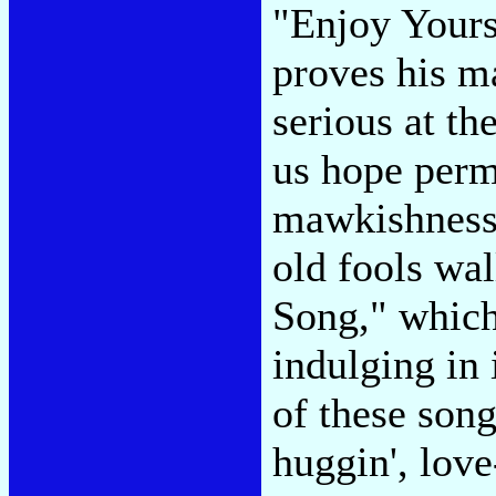
"Enjoy Yours
proves his m
serious at th
us hope perm
mawkishness 
old fools wal
Song," which
indulging in
of these songs
huggin', love