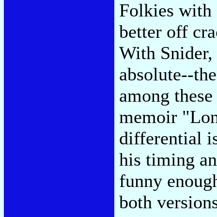
Folkies with
better off cr
With Snider, 
absolute--the
among these c
memoir "Long
differential 
his timing a
funny enoug
both versions