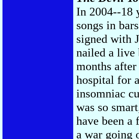
In 2004--18 y
songs in bars
signed with J
nailed a live
months after 
hospital for 
insomniac c
was so smart
have been a f
a war going o