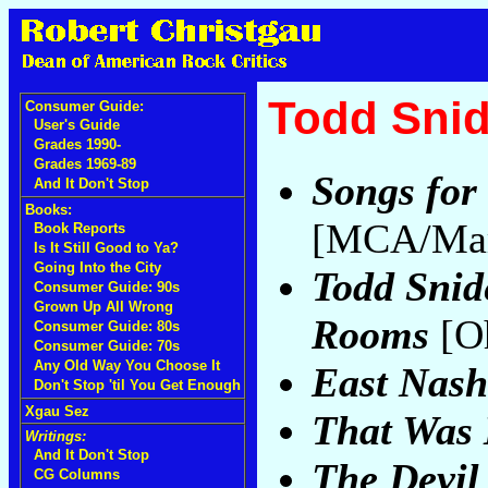
Todd Snid
Consumer Guide:
User's Guide
Grades 1990-
Grades 1969-89
Songs for 
And It Don't Stop
Books:
[MCA/Marg
Book Reports
Is It Still Good to Ya?
Going Into the City
Todd Snid
Consumer Guide: 90s
Grown Up All Wrong
Rooms
[O
Consumer Guide: 80s
Consumer Guide: 70s
Any Old Way You Choose It
East Nashv
Don't Stop 'til You Get Enough
Xgau Sez
That Was
Writings:
And It Don't Stop
The Devil
CG Columns