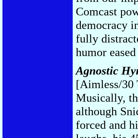
Comcast powe
democracy in
fully distrac
humor eased
Agnostic Hy
[Aimless/30 
Musically, t
although Sni
forced and h