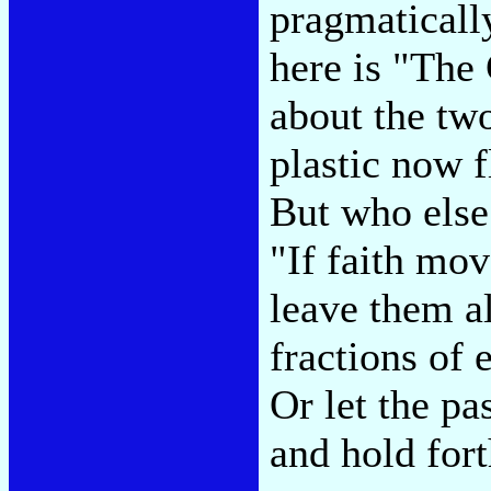
pragmatically
here is "The
about the tw
plastic now f
But who else
"If faith mov
leave them a
fractions of 
Or let the pa
and hold for