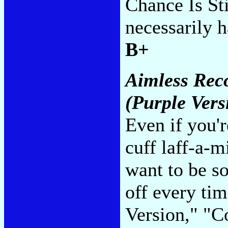
Chance Is St
necessarily h
B+
Aimless Reco
(Purple Vers
Even if you'r
cuff laff-a-m
want to be so
off every ti
Version," "C