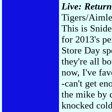
Live: Return 
Tigers/Aimle
This is Snide
for 2013's p
Store Day sp
they're all b
now, I've fa
-can't get e
the mike by 
knocked cold