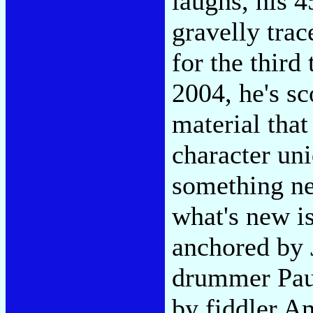
laughs, his 4
gravelly trac
for the third
2004, he's sc
material tha
character un
something ne
what's new i
anchored by 
drummer Paul
by fiddler A