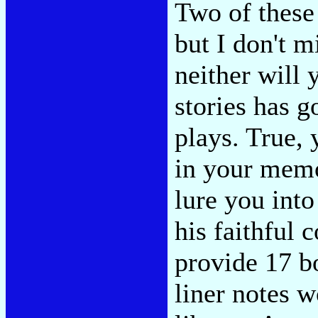
Two of these 
but I don't 
neither will 
stories has 
plays. True, 
in your memo
lure you into
his faithful
provide 17 b
liner notes w