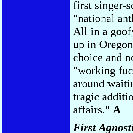
first singer-
"national an
All in a goof
up in Oregon
choice and no
"working fuc
around waitin
tragic additi
affairs."
A
First Agnos