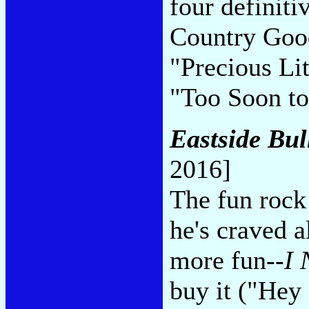
four definiti
Country Good
"Precious Li
"Too Soon to
Eastside Bul
2016]
The fun rock
he's craved a
more fun--
I 
buy it ("He