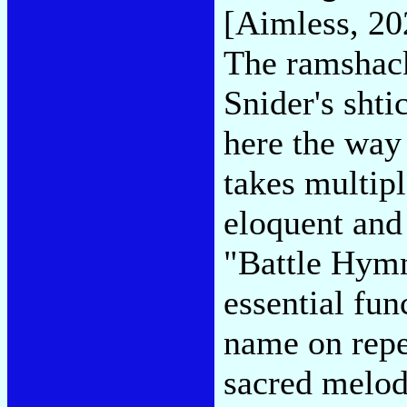
[Aimless, 20
The ramshack
Snider's shti
here the way
takes multipl
eloquent and 
"Battle Hymn
essential fun
name on repea
sacred melod