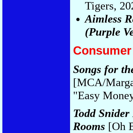
Tigers, 2
Aimless Re
(Purple V
Consumer 
Songs for th
[MCA/Margar
"Easy Mone
Todd Snider 
Rooms
[Oh B