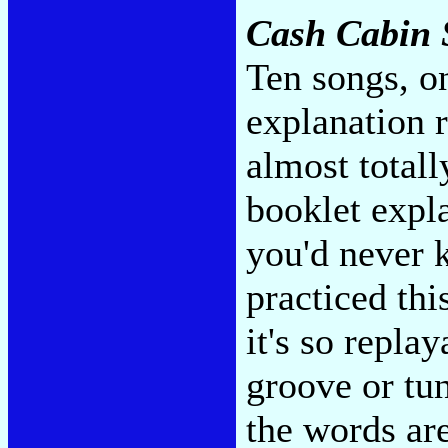
Cash Cabin S
Ten songs, o
explanation r
almost totall
booklet expla
you'd never 
practiced thi
it's so repla
groove or tun
the words ar