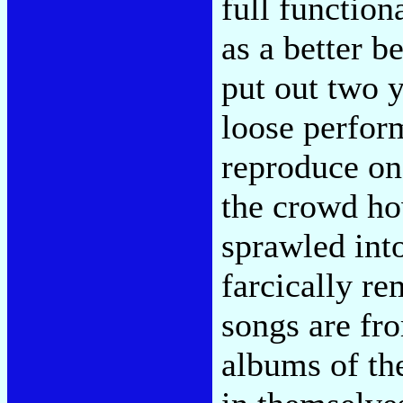
full function
as a better b
put out two y
loose perfor
reproduce on
the crowd ho
sprawled into
farcically r
songs are fr
albums of th