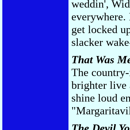
weddin', Wid
everywhere. P
get locked up
slacker wake
That Was Me
The country-
brighter liv
shine loud e
"Margaritavi
The Devil Y