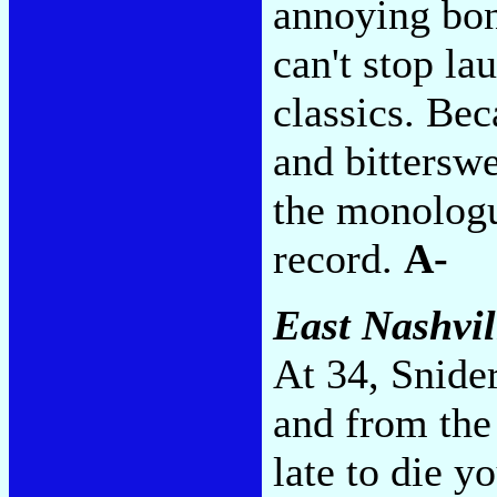
annoying bonu
can't stop la
classics. Bec
and bitterswe
the monologu
record.
A-
East Nashvil
At 34, Snider
and from the
late to die y