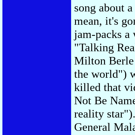
song about a
mean, it's go
jam-packs a w
"Talking Rea
Milton Berle
the world") 
killed that v
Not Be Namec
reality star"
General Mala