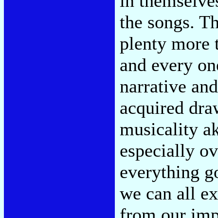
in themselves,
the songs. Th
plenty more t
and every on
narrative and
acquired dra
musicality ak
especially ov
everything go
we can all ex
from our im