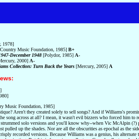
, 1978]
Country Music Foundation, 1985]
B+
 1947-December 1948
[Polydor, 1985]
A-
ercury, 2000]
A-
iams Collection: Turn Back the Years
[Mercury, 2005]
A
iews:
]
1980]
ry Music Foundation, 1985]
ue? Aren't they created solely to sell songs? And if Williams's promin
 the song across at all? I mean, it wasn't evil bizzers who forced him to
se strummed solo versions and you'll know why--when Vic McAlpin (?) p
st pulled up the shades. Nor are all the obscurities as epochal as the
crisply recorded versions. Because Williams was a genius, his alternate ta