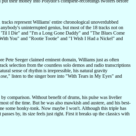
uld put their money into Polydor's complete-recordings twofers before
21 tracks represent Williams' entire chronological unoverdubbed
n anybody's uninterrupted genius, but most of the 18 tracks not on
or 'Til I Die" and "I'm a Long Gone Daddy" and "The Blues Come
d With You" and "Rootie Tootie" and "I Wish I Had a Nickel" and
re Pete Seeger claimed eminent domain, Williams just as often
track selection from the countless solo demos and radio transcriptions
tural sense of rhythm is irrepressible, his natural gravity
ose," listen to the singer bore into "With Tears in My Eyes" and
 by comparison. Without benefit of drums, his pulse was livelier
ost of the time. But he was also mawkish and austere, and his best-
nt me some honky-tonk. Now maybe I won't. Although this triple has
sses by, its size feels just right. First it breaks up the classics with