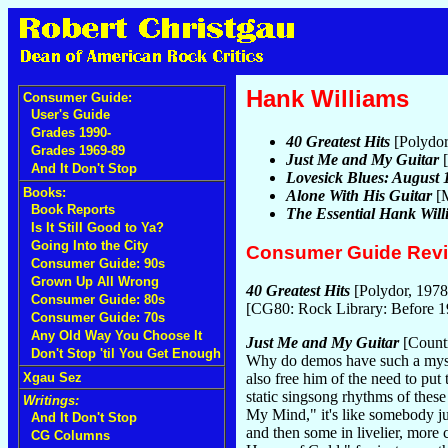
Hank Williams
Consumer Guide:
User's Guide
Grades 1990-
40 Greatest Hits
[Polydor
Grades 1969-89
Just Me and My Guitar
[
And It Don't Stop
Lovesick Blues: August
Books:
Alone With His Guitar
[M
Book Reports
The Essential Hank Will
Is It Still Good to Ya?
Going Into the City
Consumer Guide Rev
Consumer Guide: 90s
Grown Up All Wrong
40 Greatest Hits
[Polydor, 1978
Consumer Guide: 80s
[CG80: Rock Library: Before 
Consumer Guide: 70s
Any Old Way You Choose It
Just Me and My Guitar
[Count
Don't Stop 'til You Get Enough
Why do demos have such a mystiq
Xgau Sez
also free him of the need to put
static singsong rhythms of the
Writings:
My Mind," it's like somebody ju
And It Don't Stop
and then some in livelier, more 
CG Columns