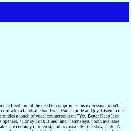
ence freed him of the need to compromise his expression, didn't it
 record with a band--the band was Hank's pride and joy. Listen to the
rovides a touch of vocal counterpoint on "You Better Keep It on
 side-openers, "Honky Tonk Blues" and "Jambalaya," both available
kes are certainly of interest, and occasionally--the slow, stark "A