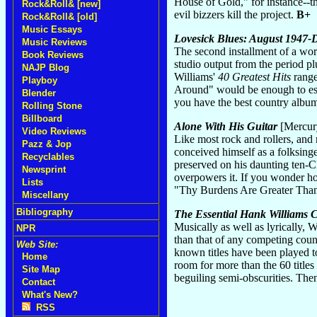
House of Gold," for instance--th
Rock&Roll& [new]
evil bizzers kill the project.
B+
Rock&Roll& [old]
Music Essays
Lovesick Blues: August 1947
Music Reviews
The second installment of a wort
Book Reviews
studio output from the period pl
NAJP Blog
Williams'
40 Greatest Hits
range
Playboy
Around" would be enough to esta
Blender
you have the best country albu
Rolling Stone
Billboard
Alone With His Guitar
[Mercur
Video Reviews
Like most rock and rollers, and
Pazz & Jop
conceived himself as a folksinge
Recyclables
preserved on his daunting ten-CD 
Newsprint
overpowers it. If you wonder ho
Lists
"Thy Burdens Are Greater Tha
Miscellany
Bibliography
The Essential Hank Williams C
Musically as well as lyrically,
NPR
than that of any competing coun
Web Site:
known titles have been played to
Home
room for more than the 60 titles 
Site Map
beguiling semi-obscurities. Then
Contact
What's New?
RSS