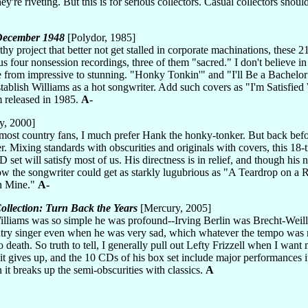
ey're riveting. But this is for serious collectors. Casual collectors sho
-December 1948
[Polydor, 1985]
hy project that better not get stalled in corporate machinations, these 
us four nonsession recordings, three of them "sacred." I don't believe i
 from impressive to stunning. "Honky Tonkin'" and "I'll Be a Bachel
blish Williams as a hot songwriter. Add such covers as "I'm Satisfie
m released in 1985.
A-
y, 2000]
 most country fans, I much prefer Hank the honky-tonker. But back befo
r. Mixing standards with obscurities and originals with covers, this 18-
set will satisfy most of us. His directness is in relief, and though his na
w the songwriter could get as starkly lugubrious as "A Teardrop on a R
n Mine."
A-
ollection: Turn Back the Years
[Mercury, 2005]
 Williams was so simple he was profound--Irving Berlin was Brecht-Weill
try singer even when he was very sad, which whatever the tempo was m
 death. So truth to tell, I generally pull out Lefty Frizzell when I wa
it gives up, and the 10 CDs of his box set include major performances it pa
 it breaks up the semi-obscurities with classics.
A