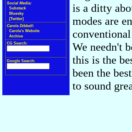
Social Media:
is a ditty ab
Substack
Bluesky
modes are en
[Twitter]
Carola Dibbell:
conventional 
Carola's Website
Archive
We needn't b
CG Search:
this is the b
Google Search:
been the best
to sound gre