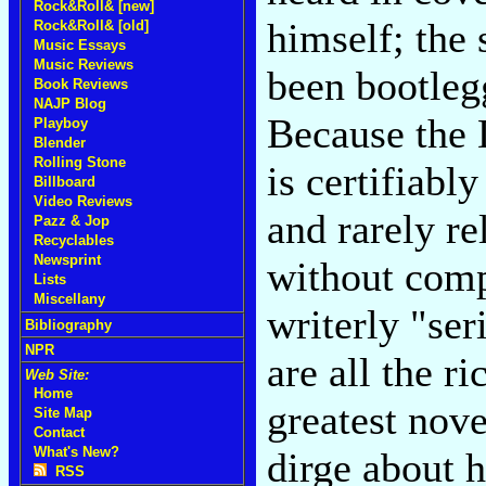
Rock&Roll& [new]
himself; the
Rock&Roll& [old]
Music Essays
Music Reviews
been bootleg
Book Reviews
NAJP Blog
Because the 
Playboy
Blender
Rolling Stone
is certifiabl
Billboard
Video Reviews
and rarely re
Pazz & Jop
Recyclables
Newsprint
without comp
Lists
Miscellany
writerly "ser
Bibliography
NPR
are all the r
Web Site:
Home
greatest nove
Site Map
Contact
What's New?
dirge about 
RSS