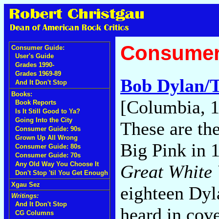
Consumer
Consumer Guide:
User's Guide
Grades 1990-
Grades 1969-89
Bob Dylan/
And It Don't Stop
Books:
[Columbia, 
Book Reports
Is It Still Good to Ya?
Going Into the City
These are th
Consumer Guide: 90s
Grown Up All Wrong
Big Pink in 
Consumer Guide: 80s
Consumer Guide: 70s
Any Old Way You Choose It
Great White
Don't Stop 'til You Get Enough
Xgau Sez
eighteen Dyl
Writings:
And It Don't Stop
heard in cov
CG Columns