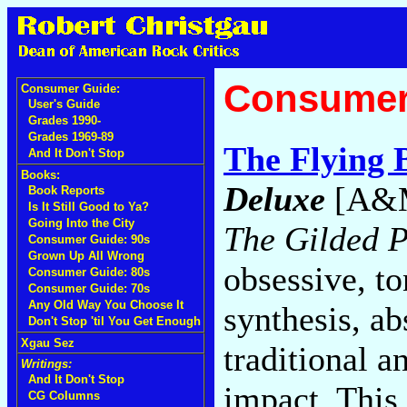
Consumer
Consumer Guide:
User's Guide
Grades 1990-
Grades 1969-89
The Flying 
And It Don't Stop
Books:
Deluxe
[A&M
Book Reports
Is It Still Good to Ya?
Going Into the City
The Gilded P
Consumer Guide: 90s
Grown Up All Wrong
obsessive, t
Consumer Guide: 80s
Consumer Guide: 70s
Any Old Way You Choose It
synthesis, ab
Don't Stop 'til You Get Enough
Xgau Sez
traditional a
Writings:
And It Don't Stop
impact. This 
CG Columns