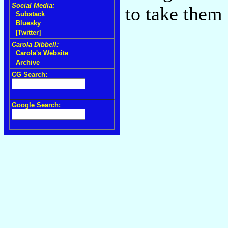
Social Media:
to take them
Substack
Bluesky
[Twitter]
Carola Dibbell:
Carola's Website
Archive
CG Search:
Google Search: