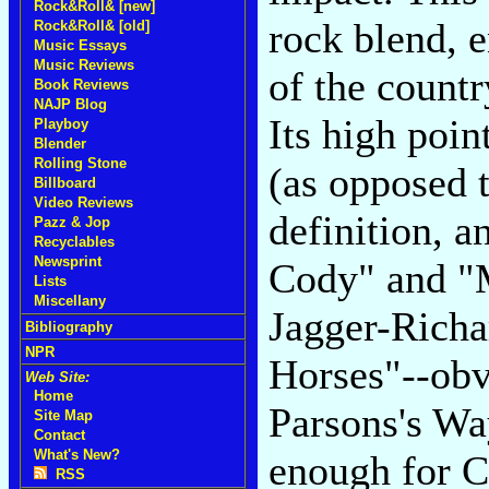
Rock&Roll& [new]
rock blend, 
Rock&Roll& [old]
Music Essays
Music Reviews
of the count
Book Reviews
NAJP Blog
Its high poin
Playboy
Blender
Rolling Stone
(as opposed t
Billboard
Video Reviews
definition, 
Pazz & Jop
Recyclables
Newsprint
Cody" and "M
Lists
Miscellany
Jagger-Richa
Bibliography
NPR
Horses"--ob
Web Site:
Home
Parsons's Wa
Site Map
Contact
What's New?
enough for C
RSS