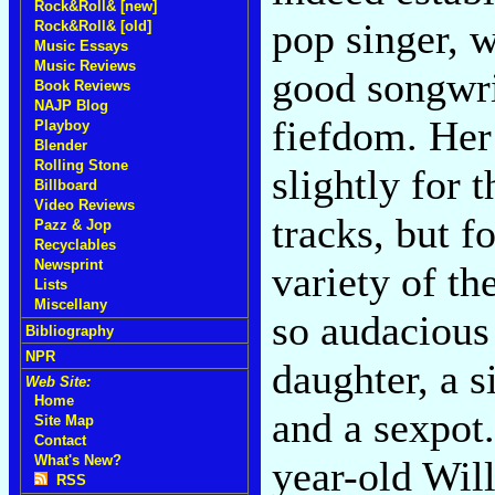
Rock&Roll& [new]
pop singer, 
Rock&Roll& [old]
Music Essays
Music Reviews
good songwrit
Book Reviews
NAJP Blog
fiefdom. Her
Playboy
Blender
Rolling Stone
slightly for 
Billboard
Video Reviews
tracks, but f
Pazz & Jop
Recyclables
Newsprint
variety of th
Lists
Miscellany
so audacious 
Bibliography
NPR
daughter, a s
Web Site:
Home
and a sexpot.
Site Map
Contact
What's New?
year-old Will
RSS