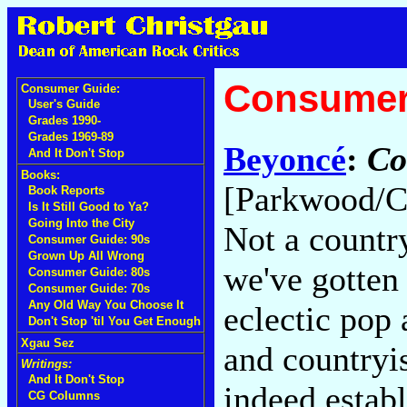
Consumer
Consumer Guide:
User's Guide
Grades 1990-
Grades 1969-89
Beyoncé
:
Co
And It Don't Stop
Books:
[Parkwood/C
Book Reports
Is It Still Good to Ya?
Going Into the City
Not a countr
Consumer Guide: 90s
Grown Up All Wrong
we've gotten 
Consumer Guide: 80s
Consumer Guide: 70s
Any Old Way You Choose It
eclectic pop
Don't Stop 'til You Get Enough
Xgau Sez
and countryi
Writings:
And It Don't Stop
indeed establ
CG Columns