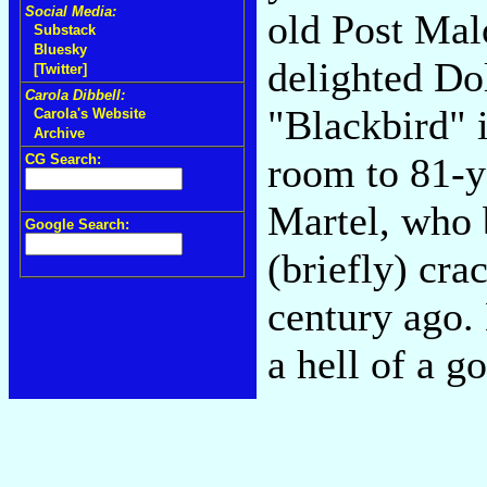
Social Media:
old Post Mal
Substack
Bluesky
delighted Do
[Twitter]
Carola Dibbell:
"Blackbird" 
Carola's Website
Archive
room to 81-y
CG Search:
Martel, who 
Google Search:
(briefly) cra
century ago.
a hell of a g