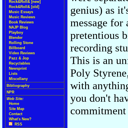
Rock&Roll& [new]
genius) as it
Rock&Roll& [old]
Music Essays
Music Reviews
message for 
Book Reviews
NAJP Blog
pretentious b
Playboy
Blender
Rolling Stone
recording st
Billboard
Video Reviews
This is an u
Pazz & Jop
Recyclables
Newsprint
Poly Styrene,
Lists
Miscellany
with anything
Bibliography
NPR
you don't hav
Web Site:
Home
commitment 
Site Map
Contact
What's New?
RSS