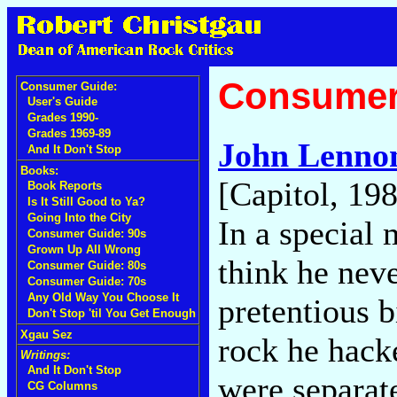
Consumer
Consumer Guide:
User's Guide
Grades 1990-
Grades 1969-89
John Lenno
And It Don't Stop
Books:
[Capitol, 19
Book Reports
Is It Still Good to Ya?
Going Into the City
In a special
Consumer Guide: 90s
Grown Up All Wrong
think he nev
Consumer Guide: 80s
Consumer Guide: 70s
Any Old Way You Choose It
pretentious b
Don't Stop 'til You Get Enough
Xgau Sez
rock he hack
Writings:
And It Don't Stop
were separate
CG Columns