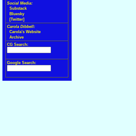
Social Media:
Substack
Bluesky
[Twitter]
Carola Dibbell:
Carola's Website
Archive
CG Search:
Google Search: