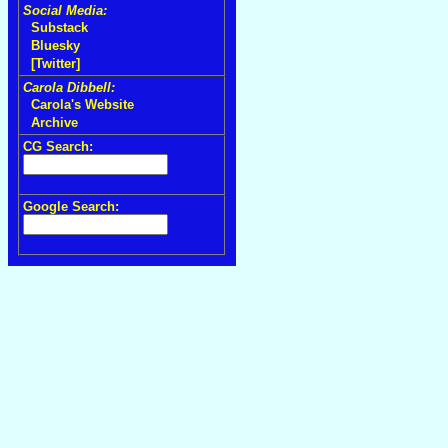
Social Media:
Substack
Bluesky
[Twitter]
Carola Dibbell:
Carola's Website
Archive
CG Search:
Google Search: