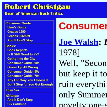
Consumer
Consumer Guide:
User's Guide
Grades 1990-
Grades 1969-89
Joe Walsh
:
And It Don't Stop
Books:
1978]
Book Reports
Is It Still Good to Ya?
Going Into the City
Well, "Second
Consumer Guide: 90s
Grown Up All Wrong
but keep it t
Consumer Guide: 80s
Consumer Guide: 70s
Any Old Way You Choose It
ruin everythi
Don't Stop 'til You Get Enough
Xgau Sez
only Summer 
Writings:
And It Don't Stop
novelty one-s
CG Columns