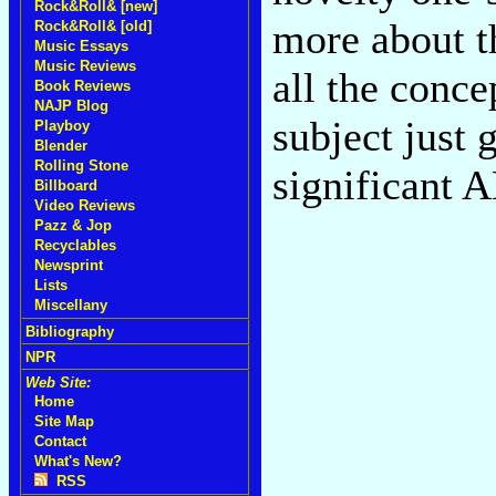
Rock&Roll& [new]
more about t
Rock&Roll& [old]
Music Essays
Music Reviews
all the conc
Book Reviews
NAJP Blog
subject just
Playboy
Blender
Rolling Stone
significant 
Billboard
Video Reviews
Pazz & Jop
Recyclables
Newsprint
Lists
Miscellany
Bibliography
NPR
Web Site:
Home
Site Map
Contact
What's New?
RSS