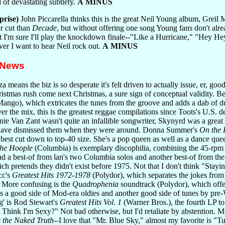
d of devastating subtlety.
A MINUS
prise)
John Piccarella thinks this is the great Neil Young album, Greil M
r cut than
Decade
, but without offering one song Young fans don't alrea
t I'm sure I'll play the knockdown finale--"Like a Hurricane," "Hey Hey
ver I want to hear Neil rock out.
A MINUS
 News
 means the biz is so desperate it's felt driven to actually issue, er, goo
ristmas rush come next Christmas, a sure sign of conceptual validity. Be
ango), which extricates the tunes from the groove and adds a dab of d
ver the mix, this is the greatest reggae compilations since Toots's U.S.
Van Zant wasn't quite an infallible songwriter, Skynyrd was a great 
have dismissed them when they were around. Donna Summer's
On the 
 best cut down to top-40 size. She's a pop queen as well as a dance que
the Hoople
(Columbia) is exemplary discophilia, combining the 45-rpm edi
and a best-of from lan's two Columbia solos and another best-of from 
ch pretends they didn't exist before 1975. Not that I don't think "Stayi
cc's
Greatest Hits 1972-1978
(Polydor), which separates the jokes from
. More confusing is the
Quadrophenia
soundtrack (Polydor), which offer
lus a good side of Mod-era oldies and another good side of tunes by p
g' is Rod Stewart's
Greatest Hits Vol. 1
(Warner Bros.), the fourth LP to
Think I'm Sexy?" Not bad otherwise, but I'd retaliate by abstention. Mo
 the Naked Truth
--I love that "Mr. Blue Sky," almost my favorite is 