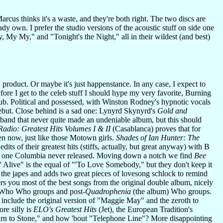
arcus thinks it's a waste, and they're both right. The two discs are
dy own. I prefer the studio versions of the acoustic stuff on side one
, My My," and "Tonight's the Night," all in their wildest (and best)
d product. Or maybe it's just happenstance. In any case, I expect to
fore I get to the celeb stuff I should hype my very favorite, Burning
ub. Political and possessed, with Winston Rodney's hypnotic vocals
 debut. Close behind is a sad one: Lynyrd Skynyrd's
Gold and
band that never quite made an undeniable album, but this should
Radio: Greatest Hits Volumes I & II
(Casablanca) proves that for
en now, just like those Motown girls.
Shades of Ian Hunter: The
ts of their greatest hits (stiffs, actually, but great anyway) with B
the one Columbia never released. Moving down a notch we find
Bee
n' Alive" is the equal of "'To Love Somebody," but they don't keep it
 the japes and adds two great pieces of lovesong schlock to remind
s you most of the best songs from the original double album, nicely
re-Who Who groups and post-
Quadrophenia
(the album) Who groups.
 include the original version of "Maggie May" and the zeroth to
re silly is
ELO's Greatest Hits
(Jet), the European Tradition's
"Turn to Stone," and how 'bout "Telephone Line"? More disappointing