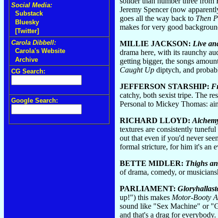
solider than number three from
Social Media:
Jeremy Spencer (now apparently
Substack
goes all the way back to
Then P
Bluesky
makes for very good backgroun
[Twitter]
Carola Dibbell:
MILLIE JACKSON:
Live an
Carola's Website
drama here, with its raunchy audi
Archive
getting bigger, the songs amoun
Caught Up
diptych, and probabl
CG Search:
JEFFERSON STARSHIP:
F
catchy, both sexist tripe. The re
Google Search:
Personal to Mickey Thomas: ai
RICHARD LLOYD:
Alchem
textures are consistently tuneful
out that even if you'd never se
formal stricture, for him it's an
BETTE MIDLER:
Thighs an
of drama, comedy, or musiciansh
PARLIAMENT:
Gloryhallast
up!") this makes
Motor-Booty Af
sound like "Sex Machine" or "G
and that's a drag for everybody.