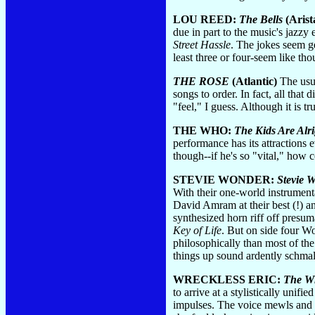
LOU REED:
The Bells
(Arist
due in part to the music's jazzy
Street Hassle
. The jokes seem ge
least three or four-seem like th
THE ROSE
(Atlantic)
The usua
songs to order. In fact, all that
"feel," I guess. Although it is 
THE WHO:
The Kids Are Alri
performance has its attractions 
though--if he's so "vital," how
STEVIE WONDER:
Stevie W
With their one-world instrumenta
David Amram at their best (!) a
synthesized horn riff off presum
Key of Life
. But on side four W
philosophically than most of the
things up sound ardently schmalt
WRECKLESS ERIC:
The W
to arrive at a stylistically uni
impulses. The voice mewls and scr