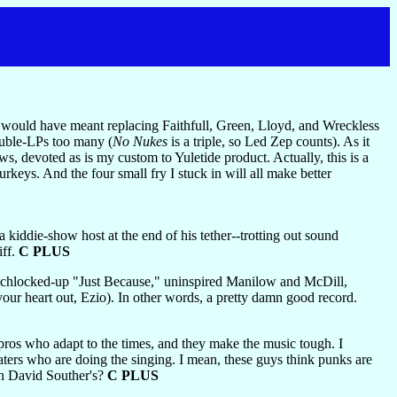
ch would have meant replacing Faithfull, Green, Lloyd, and Wreckless
ouble-LPs too many (
No Nukes
is a triple, so Led Zep counts). As it
s, devoted as is my custom to Yuletide product. Actually, this is a
keys. And the four small fry I stuck in will all make better
 kiddie-show host at the end of his tether--trotting out sound
iff.
C PLUS
schlocked-up "Just Because," uninspired Manilow and McDill,
ur heart out, Ezio). In other words, a pretty damn good record.
 pros who adapt to the times, and they make the music tough. I
ters who are doing the singing. I mean, these guys think punks are
hn David Souther's?
C PLUS