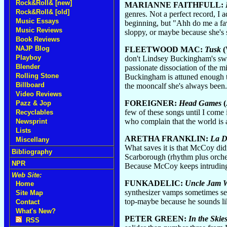
Rock&Roll& [new]
MARIANNE FAITHFULL:
Rock&Roll& [old]
genres. Not a perfect record, I
Music Essays
beginning, but "Ahh do me a fav
Music Reviews
sloppy, or maybe because she's
Book Reviews
NAJP Blog
FLEETWOOD MAC:
Tusk
(
Playboy
don't Lindsey Buckingham's swel
Blender
passionate dissociation of the m
Rolling Stone
Buckingham is attuned enough to 
Billboard
the mooncalf she's always been.
Video Reviews
FOREIGNER:
Head Games
(
Pazz & Jop
few of these songs until I come
Recyclables
who complain that the world is 
Newsprint
Lists
ARETHA FRANKLIN:
La D
Miscellany
What saves it is that McCoy di
Bibliography
Scarborough (rhythm plus orchestr
NPR
Because McCoy keeps intruding 
Web Site:
FUNKADELIC:
Uncle Jam 
Home
synthesizer vamps sometimes see
Site Map
top-maybe because he sounds lik
Contact
What's New?
PETER GREEN:
In the Skie
RSS