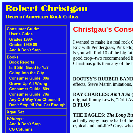
Christgau's Con
Consumer Guide:
User's Guide
Grades 1990-
I wanted to make it a real rock
Grades 1969-89
Eric with Pendergrass, Pink Fl
And It Don't Stop
is you will find 10 of the big f
Books:
good crop--two recommended live 
Book Reports
Christmas gifts than any of the 
Is It Still Good to Ya?
Going Into the City
Consumer Guide: 90s
BOOTSY'S RUBBER BAN
Grown Up All Wrong
effects, Steve Martin imitations
Consumer Guide: 80s
RAY CHARLES:
Ain't It So
(
Consumer Guide: 70s
original Jimmy Lewis, "Drift Aw
Any Old Way You Choose It
B PLUS
Don't Stop 'til You Get Enough
Xgau Sez
THE EAGLES:
The Long R
Writings:
actually enjoy maybe half of th
And It Don't Stop
cynical and anti-life? Guys who
CG Columns