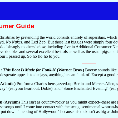
sumer Guide
 Christmas by pretending the world consists entirely of superstars, whi
oyd,
No Nukes
, and Led Zep. But those last biggies were simply four d
at double-ugly mothers below, including five in Additional Consumer New
doubles and several excellent best-ofs as well as the usual pigs and tur
four I passed up. So ho-ho-ho to you.
D:
This Boot Is Made for Fonk-N
(Warner Bros.)
Bootsy sounds like a
, desperate appeals to deejays, anything he can think of. Except a good r
Atlantic)
Pro forma Charles here-jazzed-up Berlin and Mercer-Allen, 
ay" (eat your heart out, Dobie), and "Some Enchanted Evening" (eat yo
un
(Asylum)
This isn't as country-rocky as you might expect--these are
ese songs until I come into contact with the smug, sentimental woman-ha
 put down "the king of Hollywood" because his dick isn't as big as Jo