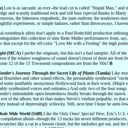
a)
Lou is as sarcastic as ever--the lead cut is called "Stupid Man," and 
 edge and warmly traditional rock and roll base (special thanks to Marty
nerous, the bitterness empathetic, the pain outfront, the tenderness mor
oughtful experiments, or simple failures, rather than throwaways. I have
l soundtrack alibis don't apply to a Paul Rothchild production utilizin
 distinguishes this collection of nine Bette Midler performances from, say
true that except for the off-color "Love Me with a Feeling" the high poi
ght
(MCA)
I prefer the originals, but this isn't a bad sampler. All of t
even if the relative roughness of sound doesn't (most of them are from li
 come 12 of the 15 Townsend compositions are from the '60s?
B
onder's Journey Through the Secret Life of Plants
(Tamla)
Like most
l flourishes and other sound effects, the presumably synthesized "orchest
nd some justifiably anonymous Hollywood hack at their worst. (Major 
ably synthesized voices and ostinatos.) And only two of the four songs 
onder's indomitable open-heartedness finally breaks through the mawk.
 rest of the album, but its élan makes Stevie's vitalism palpable, so th
zy instead of depressingly schlocky. Still, next time I hope he aims lo
hole Wide World
(Stiff)
Like the Only Ones'
Special View
, Eric's U.S.
fied compilation album--though the 13 tracks list seven different produce
atches like a cat in a broom closet, but the melodies get out, and the ly