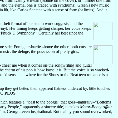
 two from Danny Kirwan (blonde on the cover), or number one from
 and the eternal one is graced with syndrums). Green's new music
n lilt, like Carlos Santana with a sense of form (or limits). And it
d-belt format of her studio work suggests, and the
 vinyl. Her timing keeps getting sharper, her voice keeps
e "Phuck U Symphony." Certainly her best since the
side, Foreigner-hurries-home the other; both cuts are
music, the deluge, the possession of pretty girls.
to cheer me when it comes on-the songwriting and guitar
 the charm of his pop is how loose it is. But the voice is so wacked-
ou'd sense that where for the Shoes or the Beat teen romance is a
they get better, their apparent flatness undercut by, little touches
.
C PLUS
ich features a "toast to the boogie" that goes--naturally--"Bottoms
Party People," apparently a sincere title) it makes
Motor-Booty Affair
 fun, George--even inspirational. But mainly you sound overworked,