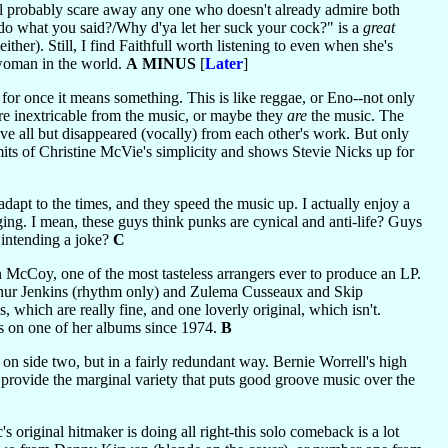
l probably scare away any one who doesn't already admire both
 do what you said?/Why d'ya let her suck your cock?" is a
great
ther). Still, I find Faithfull worth listening to even when she's
 woman in the world.
A MINUS
[
Later
]
 for once it means something. This is like reggae, or Eno--not only
re inextricable from the music, or maybe they
are
the music. The
have all but disappeared (vocally) from each other's work. But only
mits of Christine McVie's simplicity and shows Stevie Nicks up for
dapt to the times, and they speed the music up. I actually enjoy a
ing. I mean, these guys think punks are cynical and anti-life? Guys
 intending a joke?
C
n McCoy, one of the most tasteless arrangers ever to produce an LP.
rthur Jenkins (rhythm only) and Zulema Cusseaux and Skip
, which are really fine, and one loverly original, which isn't.
s on one of her albums since 1974.
B
t on side two, but in a fairly redundant way. Bernie Worrell's high
rovide the marginal variety that puts good groove music over the
riginal hitmaker is doing all right-this solo comeback is a lot