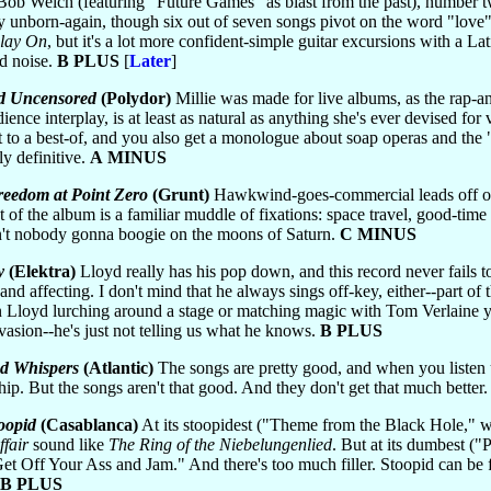
 Bob Welch (featuring "Future Games" as blast from the past), number
 unborn-again, though six out of seven songs pivot on the word "love"
lay On
, but it's a lot more confident-simple guitar excursions with a Lati
d noise.
B PLUS
[
Later
]
d Uncensored
(Polydor)
Millie was made for live albums, as the rap-an
ence interplay, is at least as natural as anything she's ever devised for
t to a best-of, and you also get a monologue about soap operas and th
y definitive.
A MINUS
reedom at Point Zero
(Grunt)
Hawkwind-goes-commercial leads off one 
st of the album is a familiar muddle of fixations: space travel, good-time 
n't nobody gonna boogie on the moons of Saturn.
C MINUS
y
(Elektra)
Lloyd really has his pop down, and this record never fails 
 and affecting. I don't mind that he always sings off-key, either--part of
en Lloyd lurching around a stage or matching magic with Tom Verlaine y
 evasion--he's just not telling us what he knows.
B PLUS
d Whispers
(Atlantic)
The songs are pretty good, and when you listen up 
ip. But the songs aren't that good. And they don't get that much better
oopid
(Casablanca)
At its stoopidest ("Theme from the Black Hole," wh
fair
sound like
The Ring of the Niebelungenlied
. But at its dumbest ("
et Off Your Ass and Jam." And there's too much filler. Stoopid can be
B PLUS