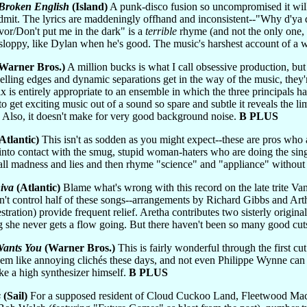
Broken English
(Island)
A punk-disco fusion so uncompromised it wil
 admit. The lyrics are maddeningly offhand and inconsistent--"Why d'ya
or/Don't put me in the dark" is a
terrible
rhyme (and not the only one, ei
 sloppy, like Dylan when he's good. The music's harshest account of a
Warner Bros.)
A million bucks is what I call obsessive production, but
ling edges and dynamic separations get in the way of the music, they'
ix is entirely appropriate to an ensemble in which the three principals 
get exciting music out of a sound so spare and subtle it reveals the li
 Also, it doesn't make for very good background noise.
B PLUS
Atlantic)
This isn't as sodden as you might expect--these are pros who a
 into contact with the smug, stupid woman-haters who are doing the sing
all madness and lies and then rhyme "science" and "appliance" without
iva
(Atlantic)
Blame what's wrong with this record on the late trite Va
dn't control half of these songs--arrangements by Richard Gibbs and A
ation) provide frequent relief. Aretha contributes two sisterly originals
she never gets a flow going. But there haven't been so many good cut
Wants You
(Warner Bros.)
This is fairly wonderful through the first cu
m like annoying clichés these days, and not even Philippe Wynne can p
e a high synthesizer himself.
B PLUS
s
(Sail)
For a supposed resident of Cloud Cuckoo Land, Fleetwood Mac's o