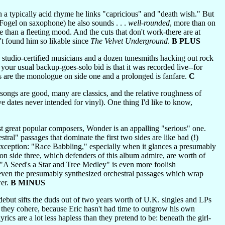
in a typically acid rhyme he links "capricious" and "death wish." But
 Fogel on saxophone) he also sounds . . .
well-rounded
, more than on
e than a fleeting mood. And the cuts that don't work-there are at
n't found him so likable since
The Velvet Underground
.
B PLUS
g studio-certified musicians and a dozen tunesmiths hacking out rock
, your usual backup-goes-solo bid is that it was recorded live--for
nts are the monologue on side one and a prolonged is fanfare.
C
he songs are good, many are classics, and the relative roughness of
ve dates never intended for vinyl). One thing I'd like to know,
 great popular composers, Wonder is an appalling "serious" one.
ral" passages that dominate the first two sides are like bad (!)
exception: "Race Babbling," especially when it glances a presumably
on side three, which defenders of this album admire, are worth of
 "A Seed's a Star and Tree Medley" is even more foolish
at even the presumably synthesized orchestral passages which wrap
wer.
B MINUS
 debut sifts the duds out of two years worth of U.K. singles and LPs
rs, they cohere, because Eric hasn't had time to outgrow his own
rics are a lot less hapless than they pretend to be: beneath the girl-