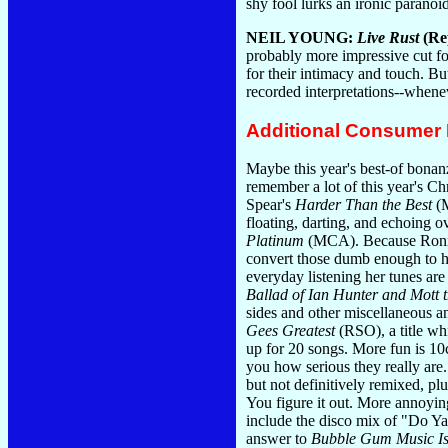
shy fool lurks an ironic paranoi
NEIL YOUNG:
Live Rust
(Re
probably more impressive cut fo
for their intimacy and touch. Bu
recorded interpretations--whene
Additional Consumer
Maybe this year's best-of bonanza
remember a lot of this year's Ch
Spear's
Harder Than the Best
(M
floating, darting, and echoing o
Platinum
(MCA). Because Ronnie 
convert those dumb enough to 
everyday listening her tunes are
Ballad of Ian Hunter and Mott 
sides and other miscellaneous 
Gees Greatest
(RSO), a title whi
up for 20 songs. More fun is 10
you how serious they really are
but not definitively remixed, p
You figure it out. More annoyin
include the disco mix of "Do Ya 
answer to
Bubble Gum Music Is