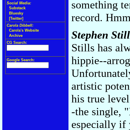
something te
Social Media:
Substack
Bluesky
record. Hmm-
[Twitter]
Carola Dibbell:
Carola's Website
Stephen Still
Archive
CG Search:
Stills has al
hippie--arrog
Google Search:
Unfortunately
artistic pote
his true leve
-the single, 
especially if