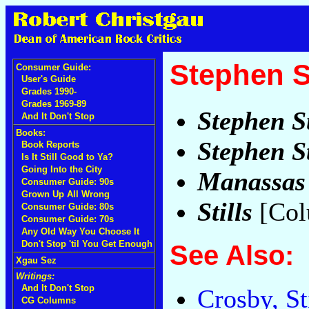
Stephen St
Consumer Guide:
User's Guide
Grades 1990-
Grades 1969-89
Stephen St
And It Don't Stop
Books:
Stephen St
Book Reports
Is It Still Good to Ya?
Going Into the City
Manassas
Consumer Guide: 90s
Grown Up All Wrong
Stills
[Col
Consumer Guide: 80s
Consumer Guide: 70s
Any Old Way You Choose It
Don't Stop 'til You Get Enough
See Also:
Xgau Sez
Writings:
And It Don't Stop
Crosby, St
CG Columns