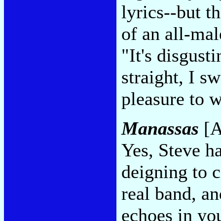
lyrics--but th
of an all-mal
"It's disgust
straight, I sw
pleasure to w
Manassas
[A
Yes, Steve ha
deigning to c
real band, an
echoes in you