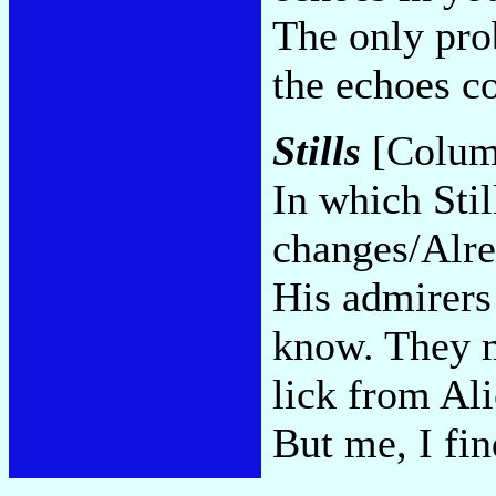
The only pro
the echoes 
Stills
[Colum
In which Stil
changes/Alre
His admirers 
know. They m
lick from Ali
But me, I fin