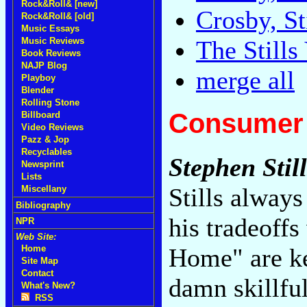
Rock&Roll& [new]
Crosby, S
Rock&Roll& [old]
Music Essays
Music Reviews
The Still
Book Reviews
NAJP Blog
merge all
Playboy
Blender
Rolling Stone
Consumer 
Billboard
Video Reviews
Pazz & Jop
Recyclables
Stephen Still
Newsprint
Lists
Stills always
Miscellany
Bibliography
his tradeoff
NPR
Web Site:
Home" are ke
Home
Site Map
Contact
damn skillful
What's New?
RSS