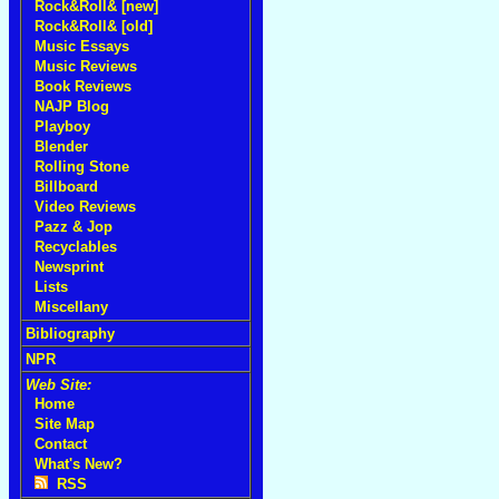
Rock&Roll& [new]
Rock&Roll& [old]
Music Essays
Music Reviews
Book Reviews
NAJP Blog
Playboy
Blender
Rolling Stone
Billboard
Video Reviews
Pazz & Jop
Recyclables
Newsprint
Lists
Miscellany
Bibliography
NPR
Web Site:
Home
Site Map
Contact
What's New?
RSS