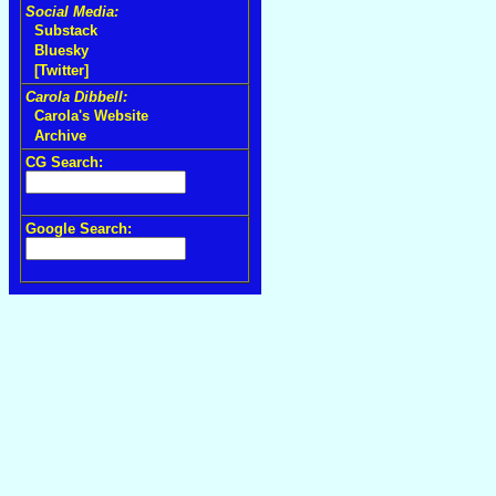
Social Media:
Substack
Bluesky
[Twitter]
Carola Dibbell:
Carola's Website
Archive
CG Search:
Google Search: