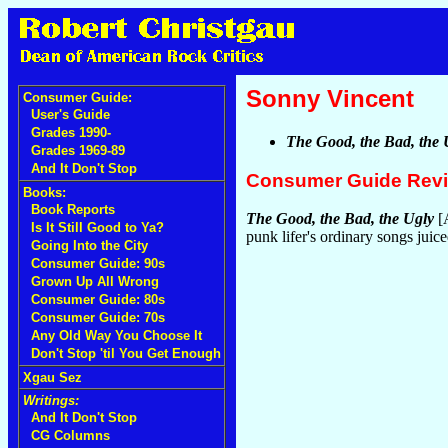
Sonny Vincent
Consumer Guide:
User's Guide
Grades 1990-
The Good, the Bad, the 
Grades 1969-89
And It Don't Stop
Consumer Guide Rev
Books:
Book Reports
The Good, the Bad, the Ugly
[A
Is It Still Good to Ya?
punk lifer's ordinary songs juic
Going Into the City
Consumer Guide: 90s
Grown Up All Wrong
Consumer Guide: 80s
Consumer Guide: 70s
Any Old Way You Choose It
Don't Stop 'til You Get Enough
Xgau Sez
Writings:
And It Don't Stop
CG Columns