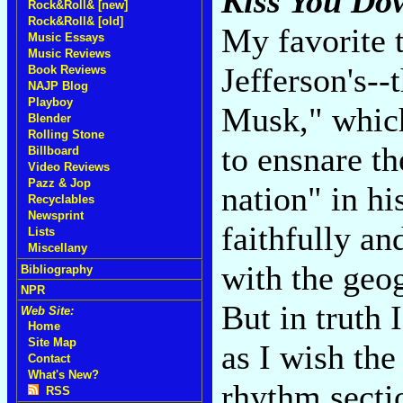
Kiss You Do
Rock&Roll& [new]
Rock&Roll& [old]
My favorite 
Music Essays
Music Reviews
Jefferson's-
Book Reviews
NAJP Blog
Playboy
Musk," which
Blender
Rolling Stone
to ensnare th
Billboard
Video Reviews
Pazz & Jop
nation" in hi
Recyclables
Newsprint
faithfully an
Lists
Miscellany
with the geog
Bibliography
NPR
But in truth 
Web Site:
Home
Site Map
as I wish the
Contact
What's New?
rhythm secti
RSS