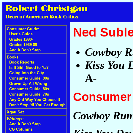
Ned Suble
Consumer Guide:
User's Guide
Grades 1990-
Grades 1969-89
Cowboy 
And It Don't Stop
Books:
Kiss You 
Book Reports
Is It Still Good to Ya?
Going Into the City
A-
Consumer Guide: 90s
Grown Up All Wrong
Consumer Guide: 80s
Consumer 
Consumer Guide: 70s
Any Old Way You Choose It
Don't Stop 'til You Get Enough
Cowboy Ru
Xgau Sez
Writings:
And It Don't Stop
CG Columns