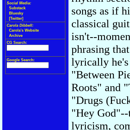
Social Media:
songs as if 
Substack
Bluesky
[Twitter]
classical gui
Carola Dibbell:
Carola's Website
isn't--momen
Archive
CG Search:
phrasing that
lyrically he'
Google Search:
"Between Pie
Roots" and "
"Drugs (Fuck
"Hey God"--t
lyricism, com