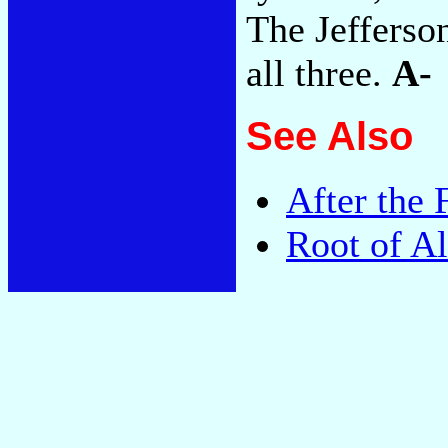
The Jefferson
all three.
A-
See Also
After the 
Root of Al