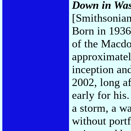
Down in Was
[Smithsonia
Born in 1936
of the Macdo
approximately
inception and
2002, long a
early for his
a storm, a w
without port