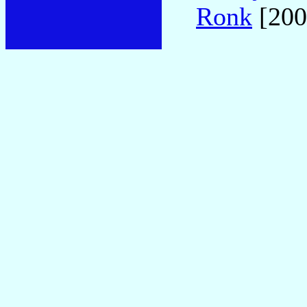
Ronk
[200