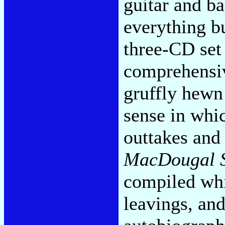
guitar and b
everything bu
three-CD set 
comprehensiv
gruffly hewn 
sense in whic
outtakes and
MacDougal S
compiled whi
leavings, and