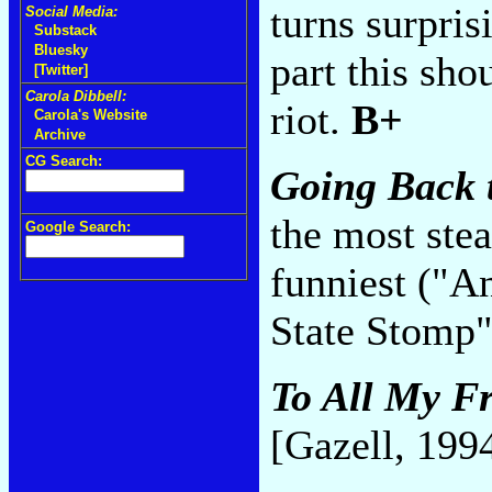
turns surpris
Social Media:
Substack
Bluesky
part this sho
[Twitter]
Carola Dibbell:
riot.
B+
Carola's Website
Archive
CG Search:
Going Back 
the most stea
Google Search:
funniest ("A
State Stomp
To All My Fr
[Gazell, 199