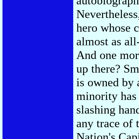
autobiograph
Nevertheless,
hero whose c
almost as all
And one more
up there? Sm
is owned by 
minority has 
slashing han
any trace of
Nation's Capi