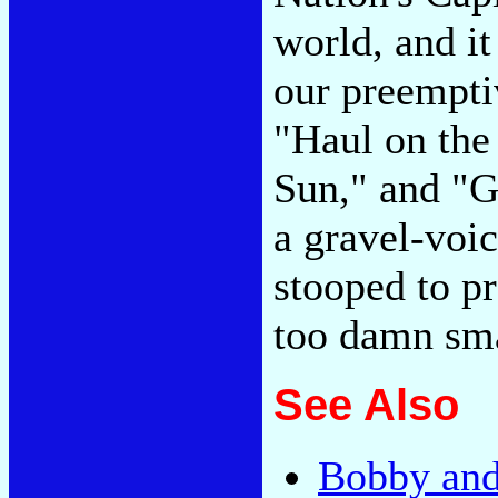
world, and it
our preemptiv
"Haul on the
Sun," and "G
a gravel-voi
stooped to p
too damn sm
See Also
Bobby and