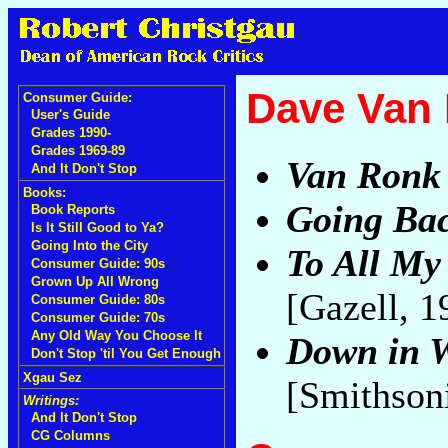
Dave Van
Consumer Guide:
User's Guide
Grades 1990-
Grades 1969-89
Van Ronk
And It Don't Stop
Books:
Going Bac
Book Reports
Is It Still Good to Ya?
Going Into the City
To All My
Consumer Guide: 90s
Grown Up All Wrong
[Gazell, 
Consumer Guide: 80s
Consumer Guide: 70s
Any Old Way You Choose It
Down in 
Don't Stop 'til You Get Enough
Xgau Sez
[Smithson
Writings:
And It Don't Stop
CG Columns