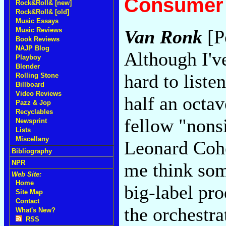
Consumer 
Rock&Roll& [new]
Rock&Roll& [old]
Music Essays
Music Reviews
Van Ronk
[P
Book Reviews
NAJP Blog
Although I'v
Playboy
Blender
hard to listen
Rolling Stone
Billboard
Video Reviews
half an octa
Pazz & Jop
Recyclables
fellow "nons
Newsprint
Lists
Miscellany
Leonard Coh
Bibliography
NPR
me think som
Web Site:
Home
big-label pr
Site Map
Contact
the orchestra
What's New?
RSS