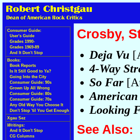
Crosby, S
Consumer Guide:
User's Guide
Grades 1990-
Grades 1969-89
Deja Vu
[A
And It Don't Stop
Books:
4-Way Str
Book Reports
Is It Still Good to Ya?
Going Into the City
So Far
[At
Consumer Guide: 90s
Grown Up All Wrong
American
Consumer Guide: 80s
Consumer Guide: 70s
Any Old Way You Choose It
Looking 
Don't Stop 'til You Get Enough
Xgau Sez
See Also:
Writings:
And It Don't Stop
CG Columns