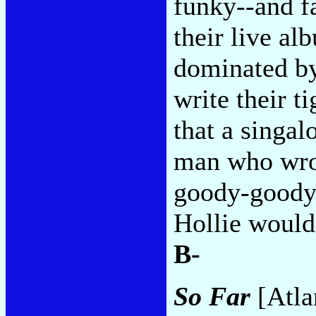
funky--and fa
their live a
dominated by
write their t
that a singal
man who wrot
goody-goody 
Hollie would 
B-
So Far
[Atla