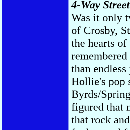
4-Way Street
Was it only 
of Crosby, S
the hearts of
remembered t
than endless 
Hollie's pop
Byrds/Spring
figured that
that rock and