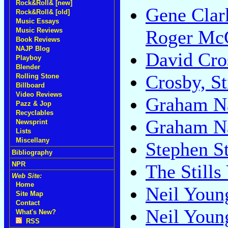
Rock&Roll& [new]
Gene Clar
Rock&Roll& [old]
Music Essays
Music Reviews
Roger McG
Book Reviews
NAJP Blog
David Cro
Playboy
Blender
Crosby, St
Rolling Stone
Billboard
Video Reviews
Graham N
Pazz & Jop
Recyclables
Graham N
Newsprint
Lists
Miscellany
Stephen St
Bibliography
NPR
The Still
Web Site:
Home
Neil Youn
Site Map
Contact
Neil Youn
What's New?
RSS