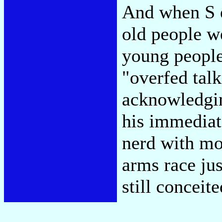
And when S 
old people w
young people
"overfed tal
acknowledgin
his immediat
nerd with mo
arms race jus
still conceit