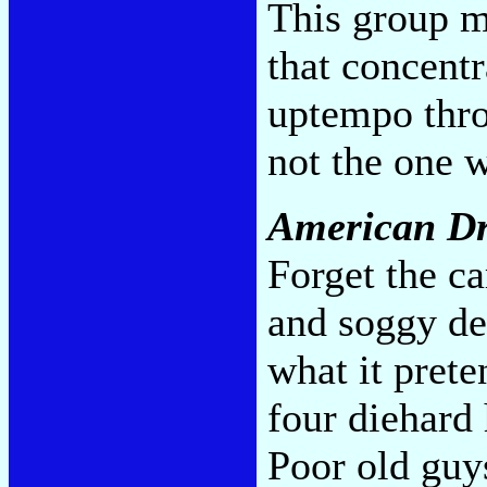
This group m
that concentr
uptempo thro
not the one 
American D
Forget the c
and soggy des
what it prete
four diehard
Poor old guys