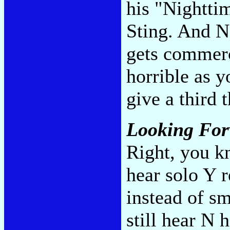
his "Nighttim
Sting. And N
gets commerc
horrible as 
give a third 
Looking Fo
Right, you k
hear solo Y r
instead of sm
still hear N 