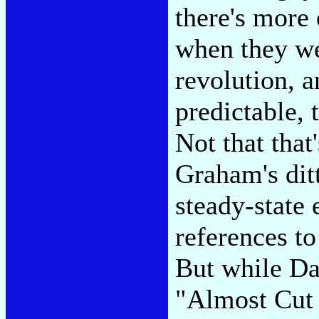
there's more
when they we
revolution, a
predictable, 
Not that that
Graham's ditt
steady-state
references t
But while Da
"Almost Cut 