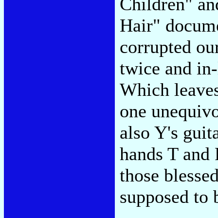
Children" an
Hair" docum
corrupted ou
twice and in
Which leaves
one unequivoc
also Y's guit
hands T and 
those blesse
supposed to b