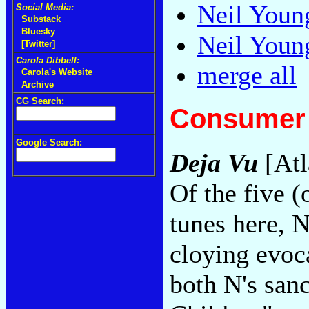
Neil Youn
Social Media:
Substack
Bluesky
Neil Youn
[Twitter]
Carola Dibbell:
merge all
Carola's Website
Archive
CG Search:
Consumer 
Google Search:
Deja Vu
[Atl
Of the five (
tunes here, 
cloying evoc
both N's san